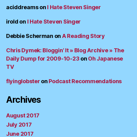
aciddreams
on
I Hate Steven Singer
irold
on
I Hate Steven Singer
Debbie Scherman
on
A Reading Story
Chris Dymek: Bloggin’ It » Blog Archive » The
Daily Dump for 2009-10-23
on
Oh Japanese
TV
flyinglobster
on
Podcast Recommendations
Archives
August 2017
July 2017
June 2017