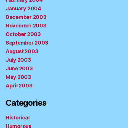
January 2004
December 2003
November 2003
October 2003
September 2003
August 2003
July 2003
June 2003
May 2003
April 2003
Categories
Historical
Humorous