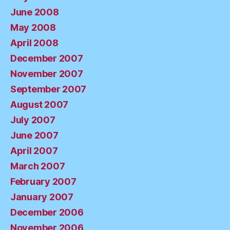
June 2008
May 2008
April 2008
December 2007
November 2007
September 2007
August 2007
July 2007
June 2007
April 2007
March 2007
February 2007
January 2007
December 2006
November 2006