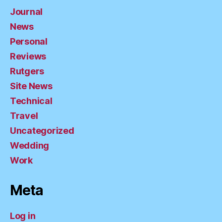
Journal
News
Personal
Reviews
Rutgers
Site News
Technical
Travel
Uncategorized
Wedding
Work
Meta
Log in