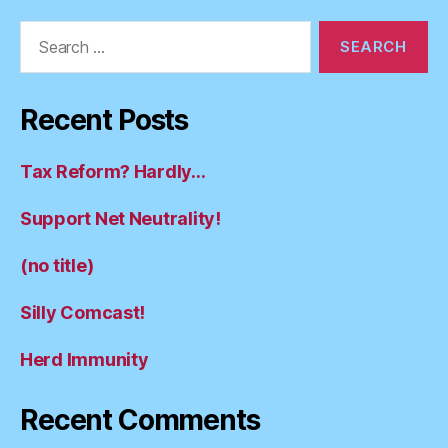
Search
for:
Recent Posts
Tax Reform? Hardly…
Support Net Neutrality!
(no title)
Silly Comcast!
Herd Immunity
Recent Comments