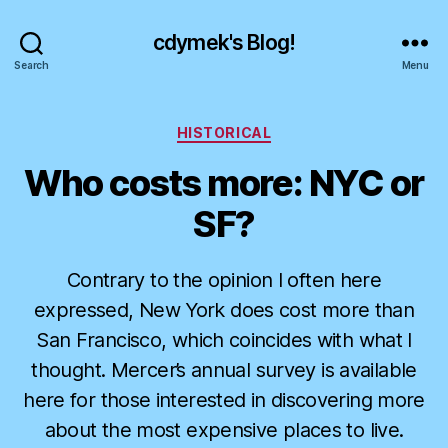
cdymek's Blog!
Search
Menu
Categories
HISTORICAL
Who costs more: NYC or
SF?
Contrary to the opinion I often here
expressed, New York does cost more than
San Francisco, which coincides with what I
thought. Mercer’s annual survey is available
here for those interested in discovering more
about the most expensive places to live.