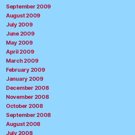
September 2009
August 2009
July 2009
June 2009
May 2009
April 2009
March 2009
February 2009
January 2009
December 2008
November 2008
October 2008
September 2008
August 2008
July 2008