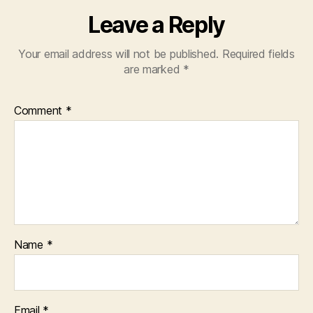
Leave a Reply
Your email address will not be published.
Required fields
are marked
*
Comment
*
Name
*
Email
*