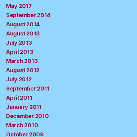
May 2017
September 2014
August 2014
August 2013
July 2013
April 2013
March 2013
August 2012
July 2012
September 2011
April 2011
January 2011
December 2010
March 2010
October 2009