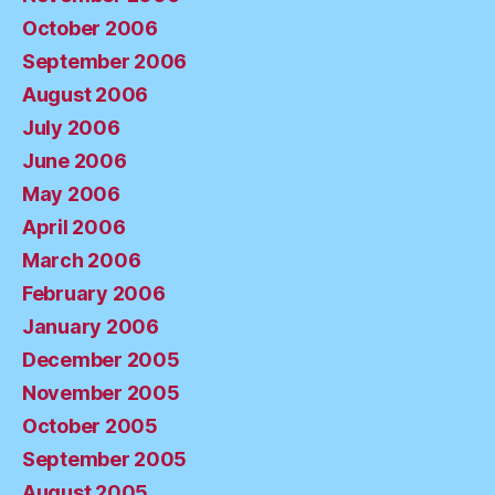
October 2006
September 2006
August 2006
July 2006
June 2006
May 2006
April 2006
March 2006
February 2006
January 2006
December 2005
November 2005
October 2005
September 2005
August 2005