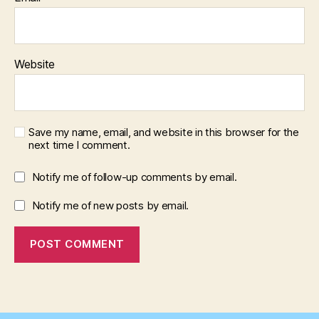
Website
Save my name, email, and website in this browser for the
next time I comment.
Notify me of follow-up comments by email.
Notify me of new posts by email.