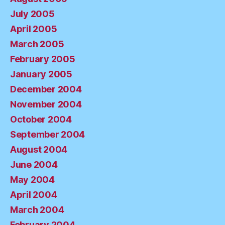
July 2005
April 2005
March 2005
February 2005
January 2005
December 2004
November 2004
October 2004
September 2004
August 2004
June 2004
May 2004
April 2004
March 2004
February 2004