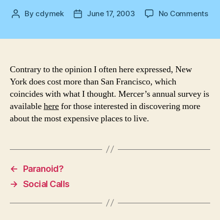
on
By
cdymek
June 17, 2003
No Comments
Post
Post
Wh
author
date
cos
mor
NY
or
Contrary to the opinion I often here expressed, New
SF
York does cost more than San Francisco, which
coincides with what I thought. Mercer’s annual survey is
available
here
for those interested in discovering more
about the most expensive places to live.
←
Paranoid?
→
Social Calls