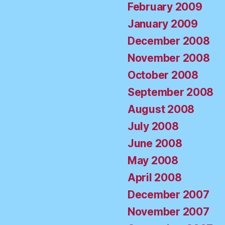
February 2009
January 2009
December 2008
November 2008
October 2008
September 2008
August 2008
July 2008
June 2008
May 2008
April 2008
December 2007
November 2007