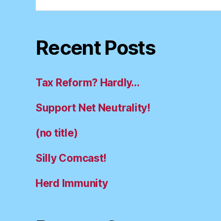
for:
Recent Posts
Tax Reform? Hardly…
Support Net Neutrality!
(no title)
Silly Comcast!
Herd Immunity