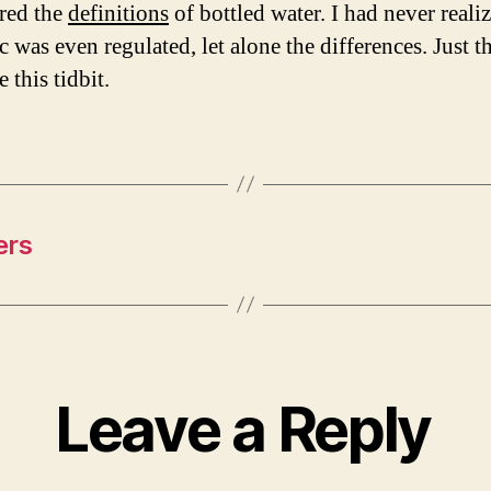
red the
definitions
of bottled water. I had never realiz
c was even regulated, let alone the differences. Just 
e this tidbit.
ers
Leave a Reply