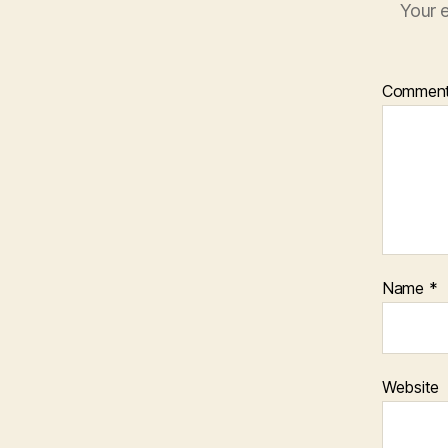
Your e
Commen
Name
*
Website