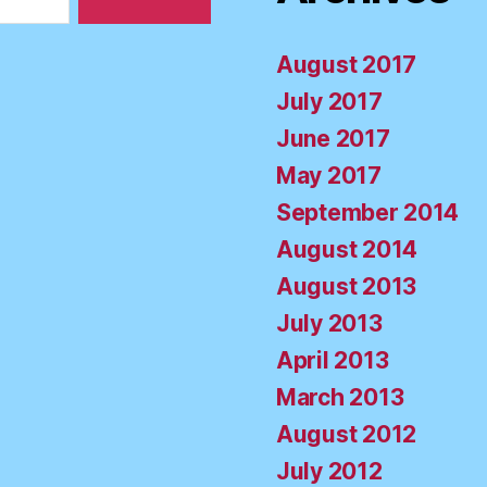
August 2017
July 2017
June 2017
May 2017
September 2014
August 2014
August 2013
July 2013
April 2013
March 2013
August 2012
July 2012