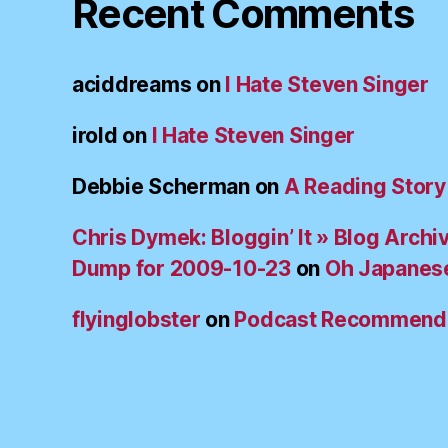
Recent Comments
aciddreams
on
I Hate Steven Singer
irold
on
I Hate Steven Singer
Debbie Scherman
on
A Reading Story
Chris Dymek: Bloggin’ It » Blog Archi
Dump for 2009-10-23
on
Oh Japanes
flyinglobster
on
Podcast Recommend