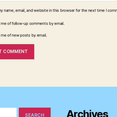
y name, email, and website in this browser for the next time I com
y me of follow-up comments by email.
y me of new posts by email.
Archives