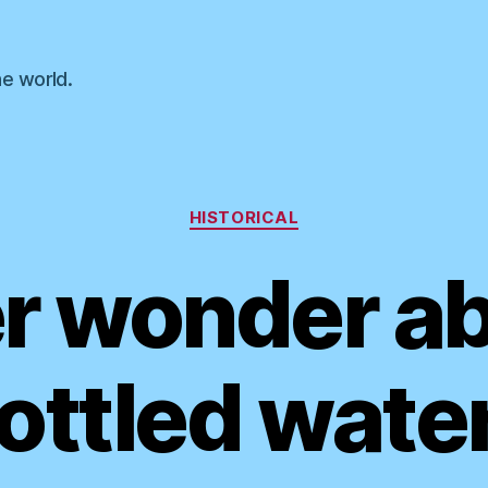
he world.
Categories
HISTORICAL
r wonder a
ottled wate