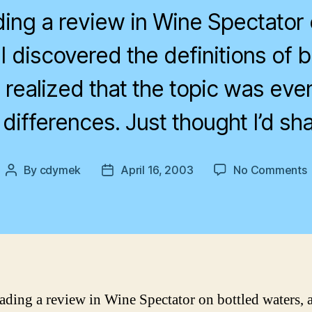
ding a review in Wine Spectator 
I discovered the definitions of b
 realized that the topic was eve
 differences. Just thought I’d shar
By
cdymek
April 16, 2003
No Comments
Post
Post
E
author
date
a
b
w
eading a review in Wine Spectator on bottled waters, 