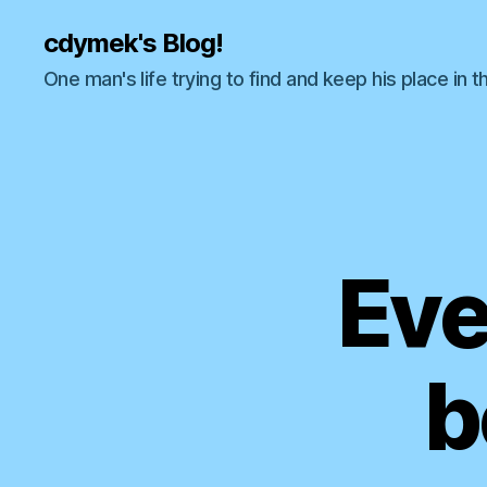
cdymek's Blog!
One man's life trying to find and keep his place in t
Eve
b