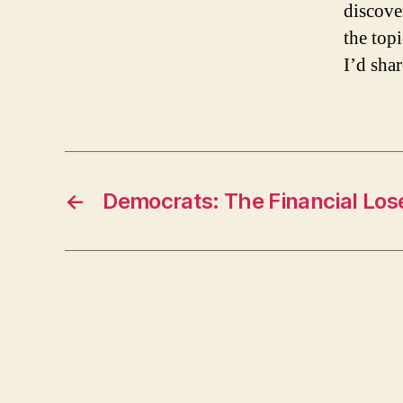
discove
the topi
I’d shar
←
Democrats: The Financial Los