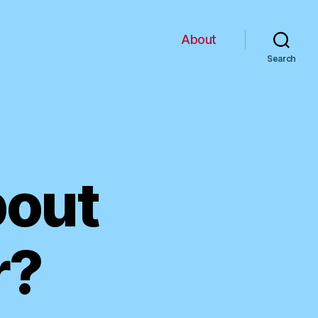
About
Search
bout
r?