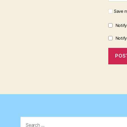
Save m
Notif
Notif
Search