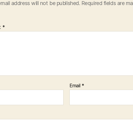
mail address will not be published.
Required fields are m
t
*
Email
*