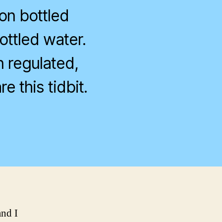
on bottled
ottled water.
n regulated,
e this tidbit.
on
ver
wonder
bout
ottled
ater?
and I