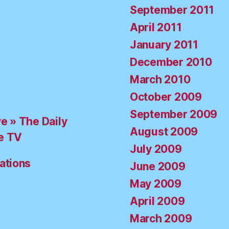
September 2011
April 2011
January 2011
December 2010
March 2010
October 2009
September 2009
ve » The Daily
August 2009
e TV
July 2009
ations
June 2009
May 2009
April 2009
March 2009