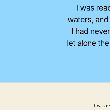
I was rea
waters, and 
I had never
let alone the
I was r