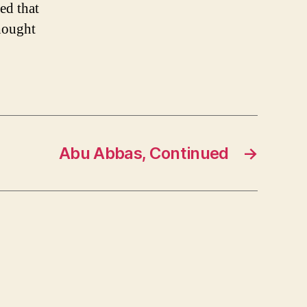
ed that
thought
Abu Abbas, Continued
→