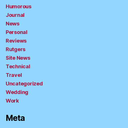
Humorous
Journal
News
Personal
Reviews
Rutgers
Site News
Technical
Travel
Uncategorized
Wedding
Work
Meta