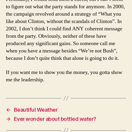
to figure out what the party stands for anymore. In 2000,
the campaign revolved around a strategy of “What you
like about Clinton, without the scandals of Clinton”. In
2002, I don’t think I could find ANY coherent message
from the party. Obviously, neither of these have
produced any significant gains. So someone call me
when you have a message besides “We’re not Bush”,
because I don’t quite think that alone is going to do it.
If you want me to show you the money, you gotta show
me the leadership.
←
Beautiful Weather
→
Ever wonder about bottled water?