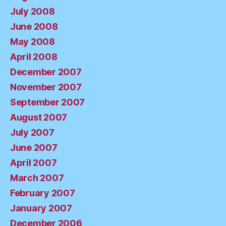
July 2008
June 2008
May 2008
April 2008
December 2007
November 2007
September 2007
August 2007
July 2007
June 2007
April 2007
March 2007
February 2007
January 2007
December 2006