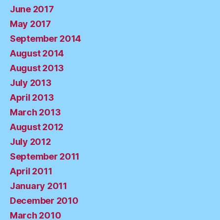
June 2017
May 2017
September 2014
August 2014
August 2013
July 2013
April 2013
March 2013
August 2012
July 2012
September 2011
April 2011
January 2011
December 2010
March 2010