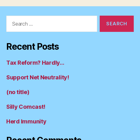
Search
for:
Recent Posts
Tax Reform? Hardly…
Support Net Neutrality!
(no title)
Silly Comcast!
Herd Immunity