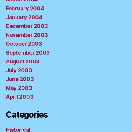
February 2004
January 2004
December 2003
November 2003
October 2003
September 2003
August 2003
July 2003
June 2003
May 2003
April 2003
Categories
Historical