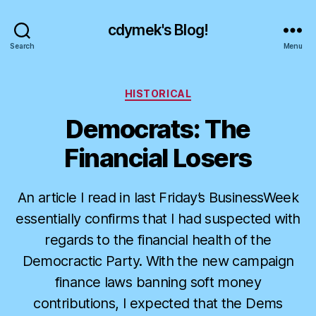
cdymek's Blog!
Search
Menu
Categories
HISTORICAL
Democrats: The
Financial Losers
An article I read in last Friday’s BusinessWeek
essentially confirms that I had suspected with
regards to the financial health of the
Democractic Party. With the new campaign
finance laws banning soft money
contributions, I expected that the Dems