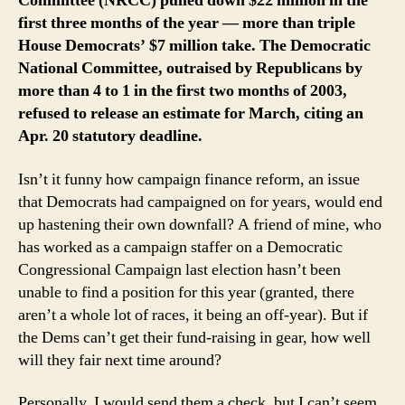
Committee (NRCC) pulled down $22 million in the
first three months of the year — more than triple
House Democrats’ $7 million take. The Democratic
National Committee, outraised by Republicans by
more than 4 to 1 in the first two months of 2003,
refused to release an estimate for March, citing an
Apr. 20 statutory deadline.
Isn’t it funny how campaign finance reform, an issue
that Democrats had campaigned on for years, would end
up hastening their own downfall? A friend of mine, who
has worked as a campaign staffer on a Democratic
Congressional Campaign last election hasn’t been
unable to find a position for this year (granted, there
aren’t a whole lot of races, it being an off-year). But if
the Dems can’t get their fund-raising in gear, how well
will they fair next time around?
Personally, I would send them a check, but I can’t seem