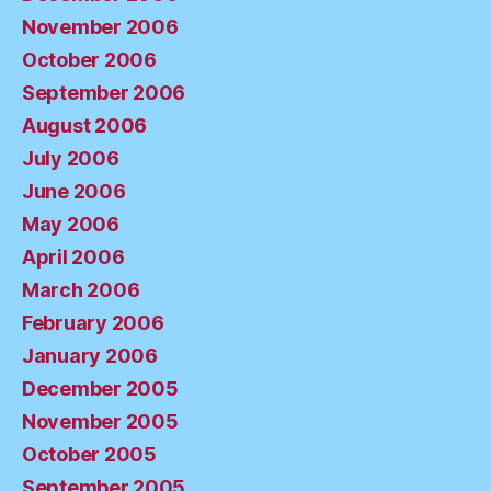
November 2006
October 2006
September 2006
August 2006
July 2006
June 2006
May 2006
April 2006
March 2006
February 2006
January 2006
December 2005
November 2005
October 2005
September 2005