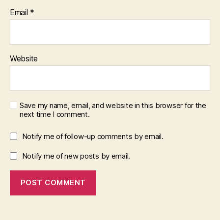
Email
*
Website
Save my name, email, and website in this browser for the
next time I comment.
Notify me of follow-up comments by email.
Notify me of new posts by email.