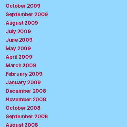
October 2009
September 2009
August 2009
July 2009
June 2009
May 2009
April 2009
March 2009
February 2009
January 2009
December 2008
November 2008
October 2008
September 2008
August 2008