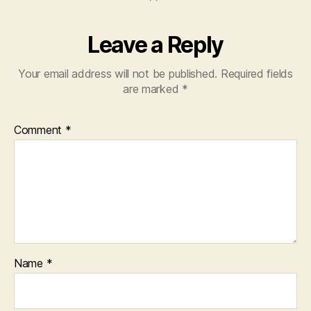
Leave a Reply
Your email address will not be published.
Required fields
are marked
*
Comment
*
Name
*