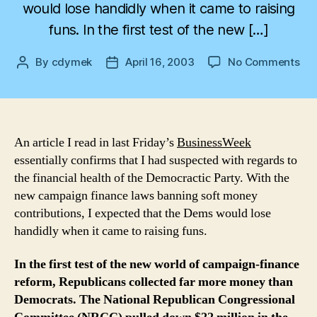
would lose handidly when it came to raising
funs. In the first test of the new […]
on
By
cdymek
April 16, 2003
No Comments
Post
Post
Dem
author
date
Th
Fin
Los
An article I read in last Friday’s
BusinessWeek
essentially confirms that I had suspected with regards to
the financial health of the Democractic Party. With the
new campaign finance laws banning soft money
contributions, I expected that the Dems would lose
handidly when it came to raising funs.
In the first test of the new world of campaign-finance
reform, Republicans collected far more money than
Democrats. The National Republican Congressional