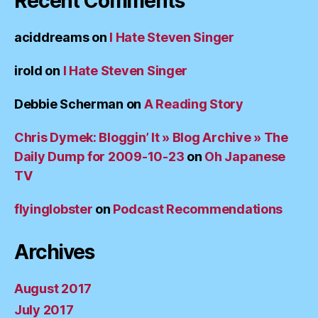
Recent Comments
aciddreams
on
I Hate Steven Singer
irold
on
I Hate Steven Singer
Debbie Scherman
on
A Reading Story
Chris Dymek: Bloggin’ It » Blog Archive » The
Daily Dump for 2009-10-23
on
Oh Japanese
TV
flyinglobster
on
Podcast Recommendations
Archives
August 2017
July 2017