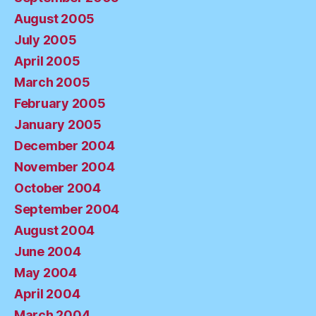
August 2005
July 2005
April 2005
March 2005
February 2005
January 2005
December 2004
November 2004
October 2004
September 2004
August 2004
June 2004
May 2004
April 2004
March 2004