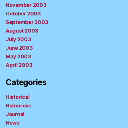
November 2003
October 2003
September 2003
August 2003
July 2003
June 2003
May 2003
April 2003
Categories
Historical
Humorous
Journal
News