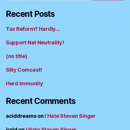
Recent Posts
Tax Reform? Hardly…
Support Net Neutrality!
(no title)
Silly Comcast!
Herd Immunity
Recent Comments
aciddreams
on
I Hate Steven Singer
irold
on
I Hate Steven Singer