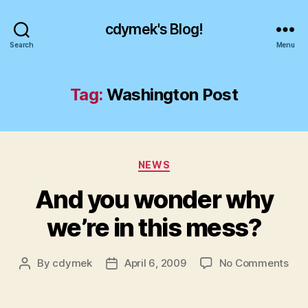
cdymek's Blog!
Search
Menu
Tag:
Washington Post
Categories
NEWS
And you wonder why
we’re in this mess?
on
By
cdymek
April 6, 2009
No Comments
Post
Post
And
author
date
you
won