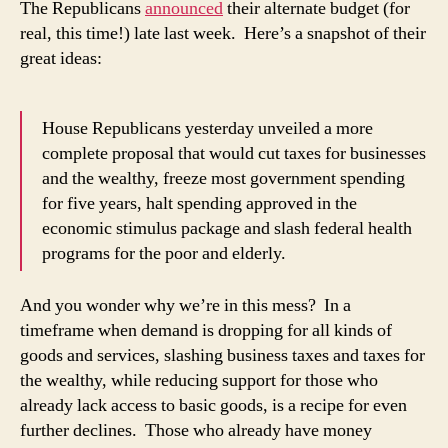
The Republicans
announced
their alternate budget (for
wh
real, this time!) late last week. Here’s a snapshot of their
we’
great ideas:
in
this
mes
House Republicans yesterday unveiled a more
complete proposal that would cut taxes for businesses
and the wealthy, freeze most government spending
for five years, halt spending approved in the
economic stimulus package and slash federal health
programs for the poor and elderly.
And you wonder why we’re in this mess? In a
timeframe when demand is dropping for all kinds of
goods and services, slashing business taxes and taxes for
the wealthy, while reducing support for those who
already lack access to basic goods, is a recipe for even
further declines. Those who already have money