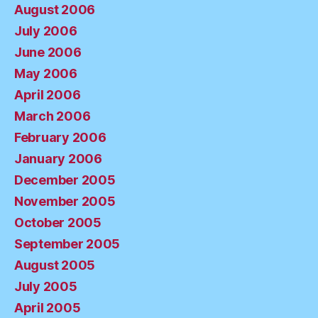
August 2006
July 2006
June 2006
May 2006
April 2006
March 2006
February 2006
January 2006
December 2005
November 2005
October 2005
September 2005
August 2005
July 2005
April 2005