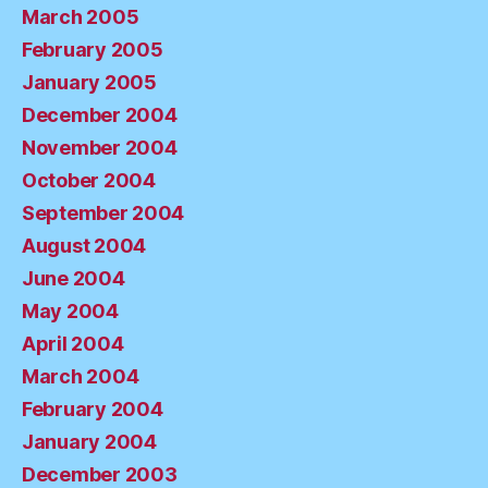
March 2005
February 2005
January 2005
December 2004
November 2004
October 2004
September 2004
August 2004
June 2004
May 2004
April 2004
March 2004
February 2004
January 2004
December 2003