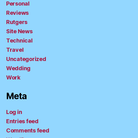
Personal
Reviews
Rutgers
Site News
Technical
Travel
Uncategorized
Wedding
Work
Meta
Log in
Entries feed
Comments feed