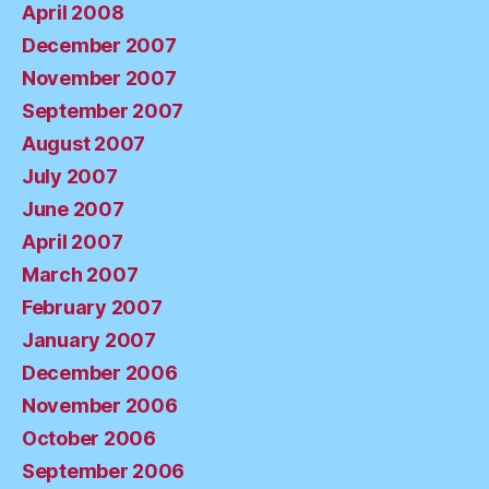
April 2008
December 2007
November 2007
September 2007
August 2007
July 2007
June 2007
April 2007
March 2007
February 2007
January 2007
December 2006
November 2006
October 2006
September 2006