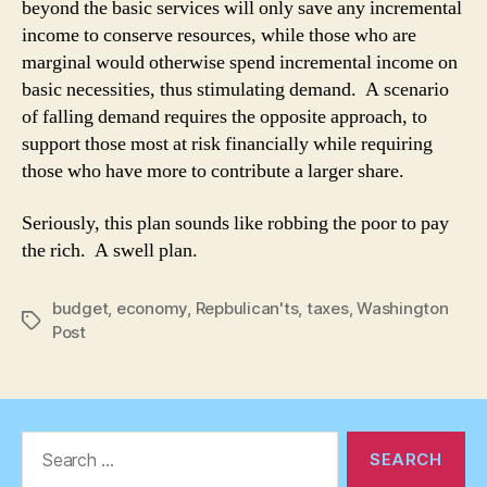
beyond the basic services will only save any incremental
income to conserve resources, while those who are
marginal would otherwise spend incremental income on
basic necessities, thus stimulating demand. A scenario
of falling demand requires the opposite approach, to
support those most at risk financially while requiring
those who have more to contribute a larger share.
Seriously, this plan sounds like robbing the poor to pay
the rich. A swell plan.
budget
,
economy
,
Repbulican'ts
,
taxes
,
Washington
Tags
Post
Search
for: