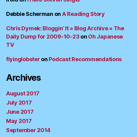
Debbie Scherman
on
A Reading Story
Chris Dymek: Bloggin’ It » Blog Archive » The
Daily Dump for 2009-10-23
on
Oh Japanese
TV
flyinglobster
on
Podcast Recommendations
Archives
August 2017
July 2017
June 2017
May 2017
September 2014