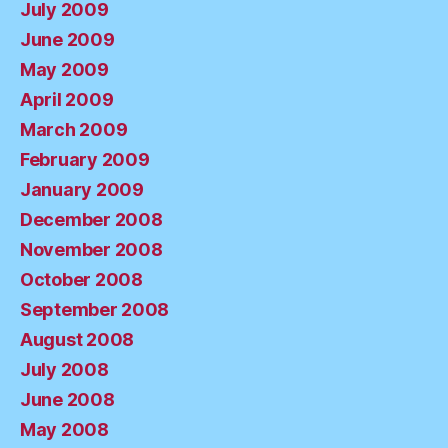
July 2009
June 2009
May 2009
April 2009
March 2009
February 2009
January 2009
December 2008
November 2008
October 2008
September 2008
August 2008
July 2008
June 2008
May 2008