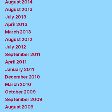
August 2014
August 2013
July 2013
April 2013
March 2013
August 2012
July 2012
September 2011
April 2011
January 2011
December 2010
March 2010
October 2009
September 2009
August 2009