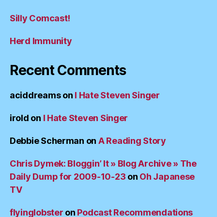
Silly Comcast!
Herd Immunity
Recent Comments
aciddreams
on
I Hate Steven Singer
irold
on
I Hate Steven Singer
Debbie Scherman
on
A Reading Story
Chris Dymek: Bloggin’ It » Blog Archive » The
Daily Dump for 2009-10-23
on
Oh Japanese
TV
flyinglobster
on
Podcast Recommendations