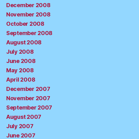
December 2008
November 2008
October 2008
September 2008
August 2008
July 2008
June 2008
May 2008
April 2008
December 2007
November 2007
September 2007
August 2007
July 2007
June 2007