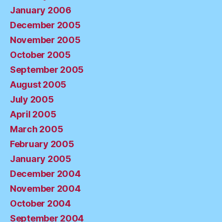
January 2006
December 2005
November 2005
October 2005
September 2005
August 2005
July 2005
April 2005
March 2005
February 2005
January 2005
December 2004
November 2004
October 2004
September 2004