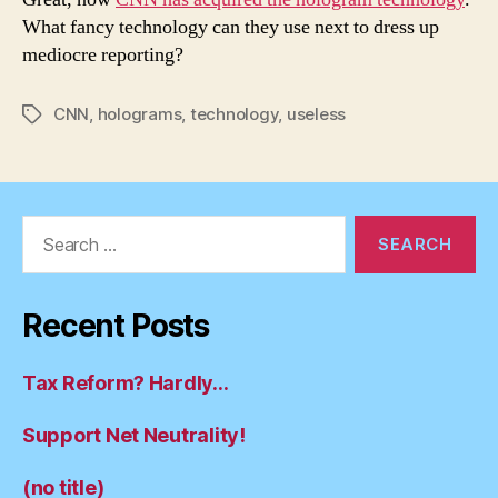
What fancy technology can they use next to dress up
mediocre reporting?
CNN
,
holograms
,
technology
,
useless
Tags
Search
for:
Recent Posts
Tax Reform? Hardly…
Support Net Neutrality!
(no title)