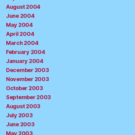
August 2004
June 2004
May 2004
April 2004
March 2004
February 2004
January 2004
December 2003
November 2003
October 2003
September 2003
August 2003
July 2003
June 2003
May 2003