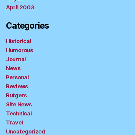
April 2003
Categories
Historical
Humorous
Journal
News
Personal
Reviews
Rutgers
Site News
Technical
Travel
Uncategorized