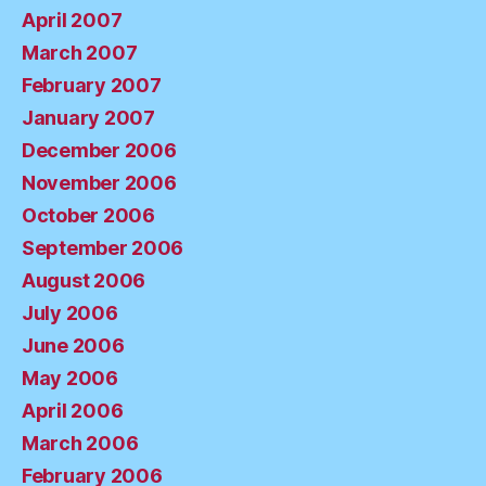
April 2007
March 2007
February 2007
January 2007
December 2006
November 2006
October 2006
September 2006
August 2006
July 2006
June 2006
May 2006
April 2006
March 2006
February 2006