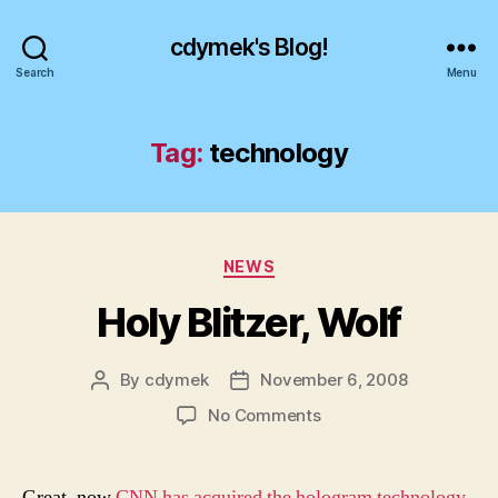
cdymek's Blog!
Search
Menu
Tag:
technology
Categories
NEWS
Holy Blitzer, Wolf
By
cdymek
November 6, 2008
Post
Post
author
date
on
No Comments
Holy
Blitzer,
Wolf
Great, now
CNN has acquired the hologram technology
.