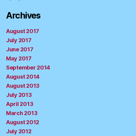
Archives
August 2017
July 2017
June 2017
May 2017
September 2014
August 2014
August 2013
July 2013
April 2013
March 2013
August 2012
July 2012