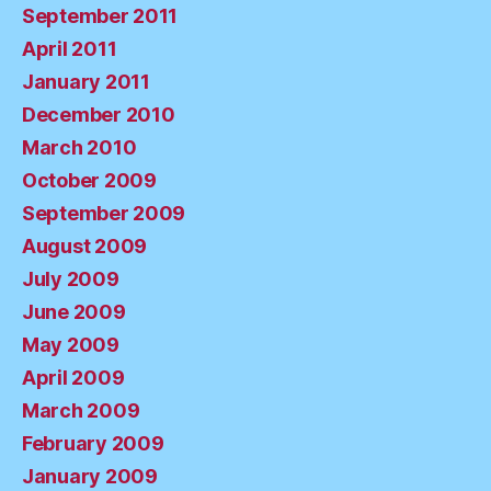
September 2011
April 2011
January 2011
December 2010
March 2010
October 2009
September 2009
August 2009
July 2009
June 2009
May 2009
April 2009
March 2009
February 2009
January 2009