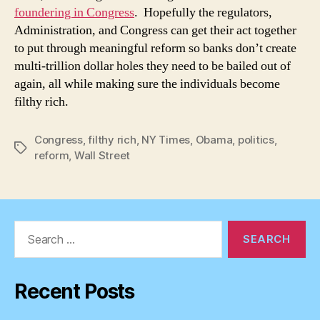
foundering in Congress
. Hopefully the regulators,
Administration, and Congress can get their act together
to put through meaningful reform so banks don’t create
multi-trillion dollar holes they need to be bailed out of
again, all while making sure the individuals become
filthy rich.
Congress
,
filthy rich
,
NY Times
,
Obama
,
politics
,
Tags
reform
,
Wall Street
Search
for:
Recent Posts