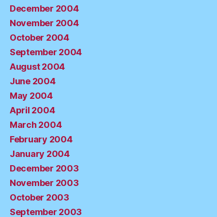
December 2004
November 2004
October 2004
September 2004
August 2004
June 2004
May 2004
April 2004
March 2004
February 2004
January 2004
December 2003
November 2003
October 2003
September 2003