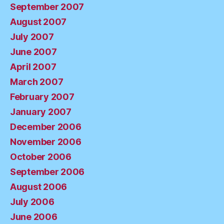
September 2007
August 2007
July 2007
June 2007
April 2007
March 2007
February 2007
January 2007
December 2006
November 2006
October 2006
September 2006
August 2006
July 2006
June 2006