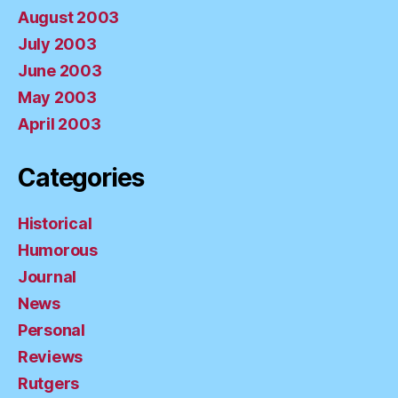
August 2003
July 2003
June 2003
May 2003
April 2003
Categories
Historical
Humorous
Journal
News
Personal
Reviews
Rutgers