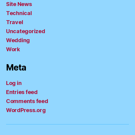
Site News
Technical
Travel
Uncategorized
Wedding
Work
Meta
Log in
Entries feed
Comments feed
WordPress.org