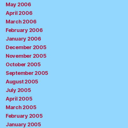
May 2006
April 2006
March 2006
February 2006
January 2006
December 2005
November 2005
October 2005
September 2005
August 2005
July 2005
April 2005
March 2005
February 2005
January 2005