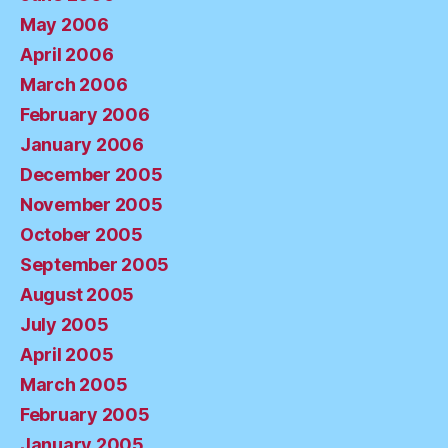
May 2006
April 2006
March 2006
February 2006
January 2006
December 2005
November 2005
October 2005
September 2005
August 2005
July 2005
April 2005
March 2005
February 2005
January 2005