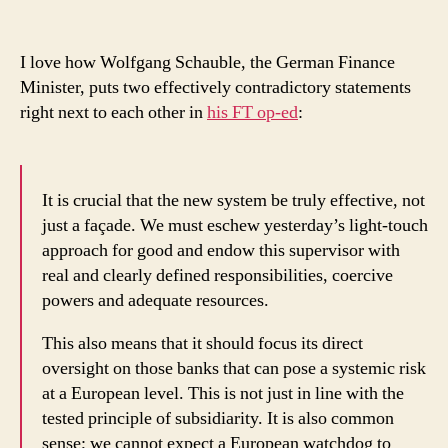
Banking
Supervision?
I love how Wolfgang Schauble, the German Finance
Minister, puts two effectively contradictory statements
right next to each other in
his FT op-ed
:
It is crucial that the new system be truly effective, not
just a façade. We must eschew yesterday’s light-touch
approach for good and endow this supervisor with
real and clearly defined responsibilities, coercive
powers and adequate resources.
This also means that it should focus its direct
oversight on those banks that can pose a systemic risk
at a European level. This is not just in line with the
tested principle of subsidiarity. It is also common
sense; we cannot expect a European watchdog to