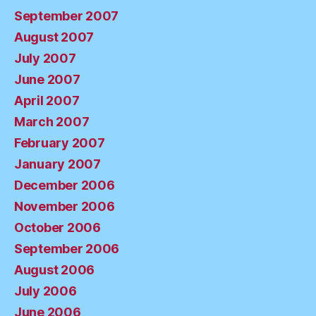
September 2007
August 2007
July 2007
June 2007
April 2007
March 2007
February 2007
January 2007
December 2006
November 2006
October 2006
September 2006
August 2006
July 2006
June 2006