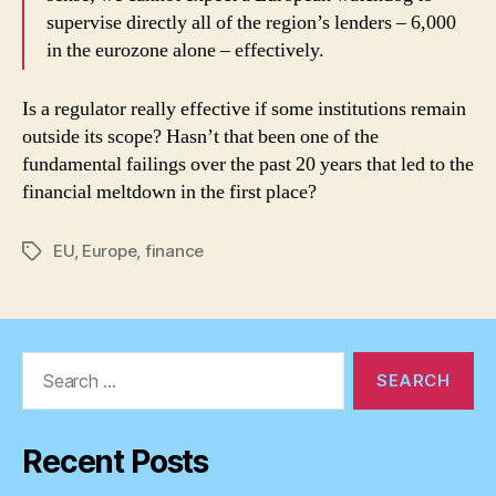
supervise directly all of the region’s lenders – 6,000
in the eurozone alone – effectively.
Is a regulator really effective if some institutions remain
outside its scope? Hasn’t that been one of the
fundamental failings over the past 20 years that led to the
financial meltdown in the first place?
EU
,
Europe
,
finance
Tags
Search
for:
Recent Posts