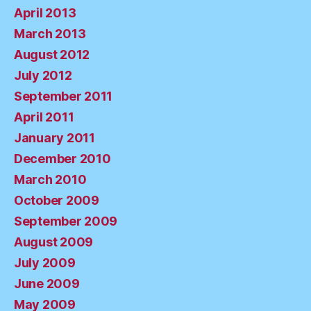
April 2013
March 2013
August 2012
July 2012
September 2011
April 2011
January 2011
December 2010
March 2010
October 2009
September 2009
August 2009
July 2009
June 2009
May 2009