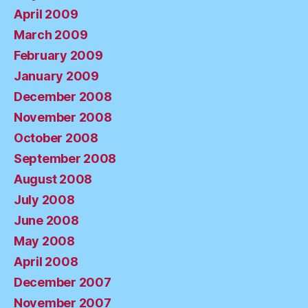
April 2009
March 2009
February 2009
January 2009
December 2008
November 2008
October 2008
September 2008
August 2008
July 2008
June 2008
May 2008
April 2008
December 2007
November 2007