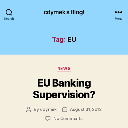
cdymek's Blog!
Search
Menu
Tag:
EU
Categories
NEWS
EU Banking
Supervision?
By
cdymek
August 31, 2012
Post
Post
author
date
on
No Comments
EU