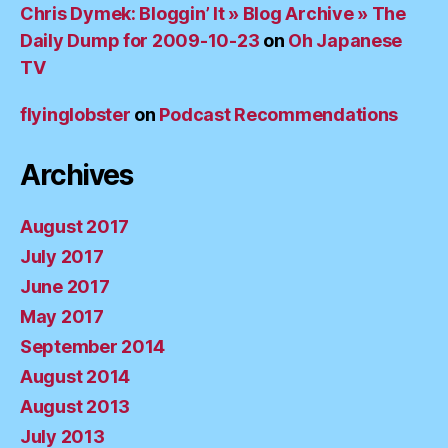
Chris Dymek: Bloggin’ It » Blog Archive » The
Daily Dump for 2009-10-23
on
Oh Japanese
TV
flyinglobster
on
Podcast Recommendations
Archives
August 2017
July 2017
June 2017
May 2017
September 2014
August 2014
August 2013
July 2013