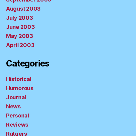
August 2003
July 2003
June 2003
May 2003
April 2003
Categories
Historical
Humorous
Journal
News
Personal
Reviews
Rutgers