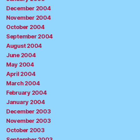
December 2004
November 2004
October 2004
September 2004
August 2004
June 2004
May 2004
April 2004
March 2004
February 2004
January 2004
December 2003
November 2003
October 2003
September 2003