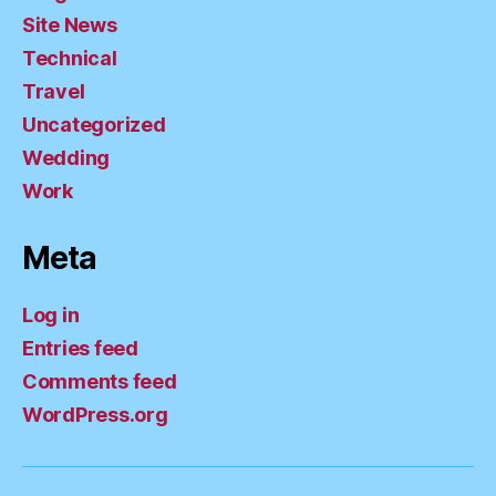
Site News
Technical
Travel
Uncategorized
Wedding
Work
Meta
Log in
Entries feed
Comments feed
WordPress.org