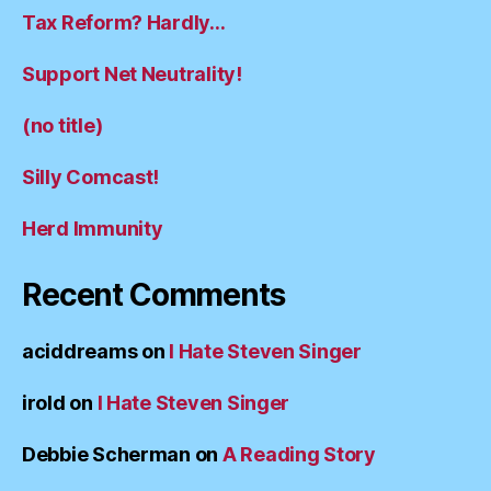
Tax Reform? Hardly…
Support Net Neutrality!
(no title)
Silly Comcast!
Herd Immunity
Recent Comments
aciddreams
on
I Hate Steven Singer
irold
on
I Hate Steven Singer
Debbie Scherman
on
A Reading Story