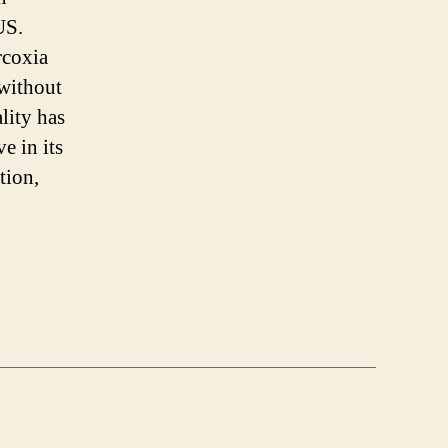
 US.
rcoxia
without
lity has
e in its
tion,