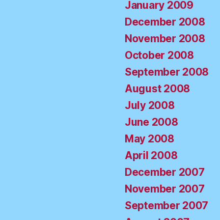
January 2009
December 2008
November 2008
October 2008
September 2008
August 2008
July 2008
June 2008
May 2008
April 2008
December 2007
November 2007
September 2007