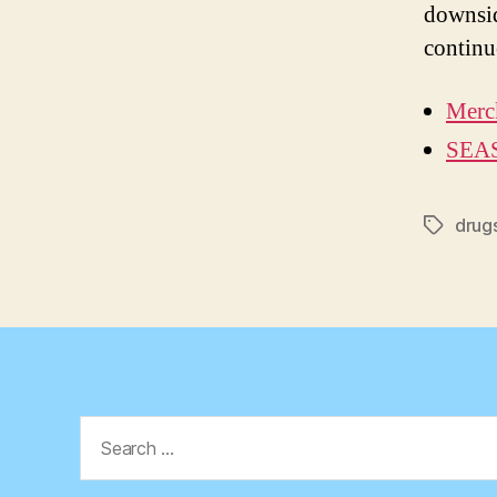
downsid
continu
Merck
SEAS
drug
Tags
Search
for: