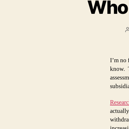
Whol
I’m no 
know. T
assessm
subsidi
Resear
actuall
withdra
increas