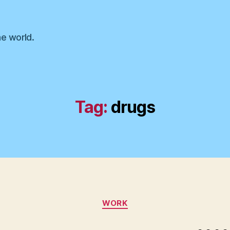
he world.
Tag:
drugs
Categories
WORK