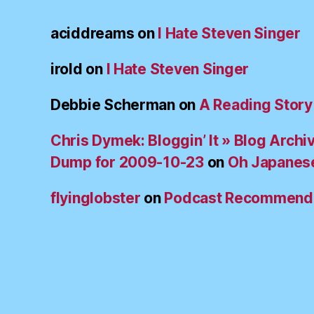
aciddreams
on
I Hate Steven Singer
irold
on
I Hate Steven Singer
Debbie Scherman
on
A Reading Story
Chris Dymek: Bloggin’ It » Blog Archi
Dump for 2009-10-23
on
Oh Japanes
flyinglobster
on
Podcast Recommend