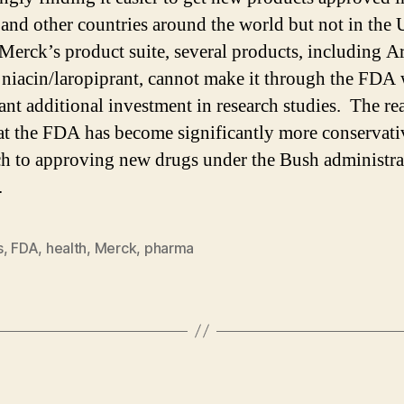
and other countries around the world but not in the
Merck’s product suite, several products, including A
niacin/laropiprant, cannot make it through the FDA 
cant additional investment in research studies. The rea
at the FDA has become significantly more conservativ
h to approving new drugs under the Bush administra
.
s
,
FDA
,
health
,
Merck
,
pharma
Categories