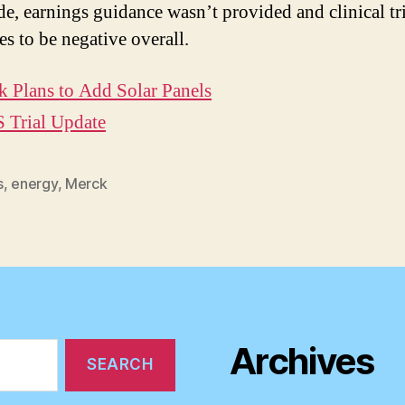
e, earnings guidance wasn’t provided and clinical tr
es to be negative overall.
 Plans to Add Solar Panels
 Trial Update
s
,
energy
,
Merck
Archives