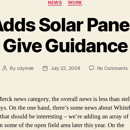
NEWS
WORK
dds Solar Panel
Give Guidance
o
By
cdymek
July 22, 2008
No Comments
Post
Post
M
author
date
S
P
erck news category, the overall news is less than stel
C
ays. On the one hand, there’s some news about Whit
G
 that should be interesting – we’re adding an array of 
G
n some of the open field area later this year. On the