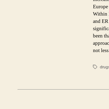
Europe 
Within 
and ER 
signifi
been th
approac
not less
drug
Tags