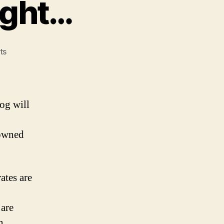
ight…
on
ts
Wholly
Owned
–
Riiiight…
og will
 owned
ates are
are
n