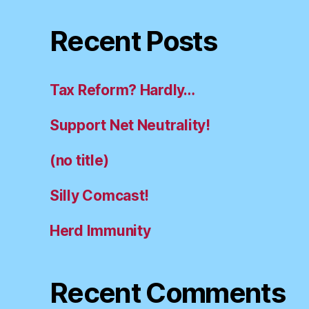
Recent Posts
Tax Reform? Hardly…
Support Net Neutrality!
(no title)
Silly Comcast!
Herd Immunity
Recent Comments