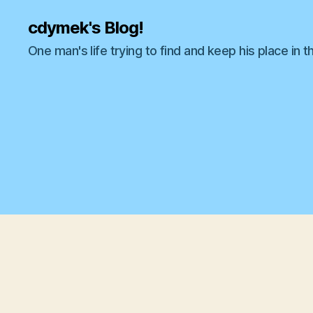
cdymek's Blog!
One man's life trying to find and keep his place in t