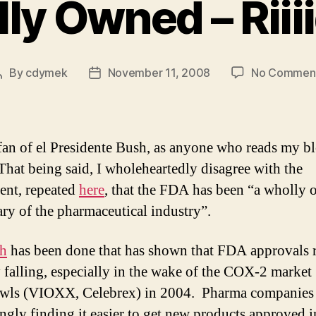
ly Owned – Riii
By
cdymek
November 11, 2008
No Commen
Post
Post
author
date
fan of el Presidente Bush, as anyone who reads my bl
hat being said, I wholeheartedly disagree with the
ent, repeated
here
, that the FDA has been “a wholly
ary of the pharmaceutical industry”.
ch
has been done that has shown that FDA approvals r
y falling, especially in the wake of the COX-2 market
wls (VIOXX, Celebrex) in 2004. Pharma companies 
ingly finding it easier to get new products approved i