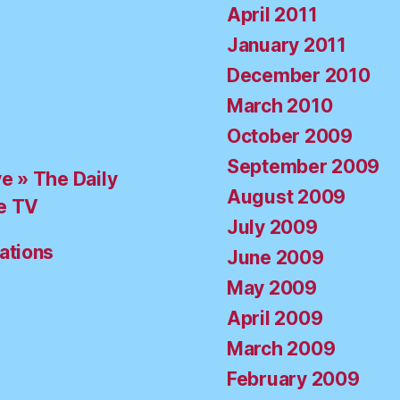
April 2011
January 2011
December 2010
March 2010
October 2009
September 2009
ve » The Daily
August 2009
e TV
July 2009
ations
June 2009
May 2009
April 2009
March 2009
February 2009