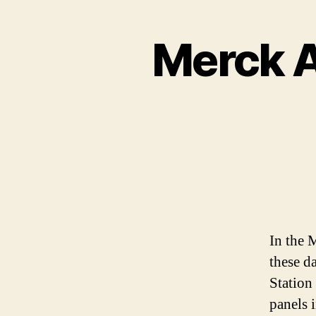
Merck A
In the M
these d
Station
panels i