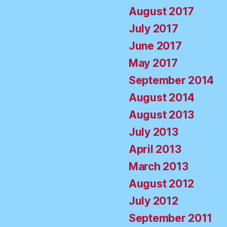
August 2017
July 2017
June 2017
May 2017
September 2014
August 2014
August 2013
July 2013
April 2013
March 2013
August 2012
July 2012
September 2011