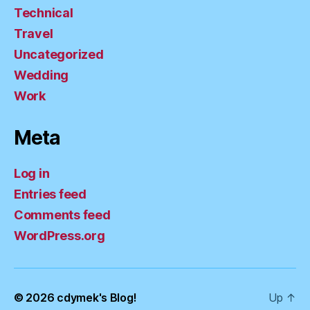
Technical
Travel
Uncategorized
Wedding
Work
Meta
Log in
Entries feed
Comments feed
WordPress.org
© 2026
cdymek's Blog!
Up
↑