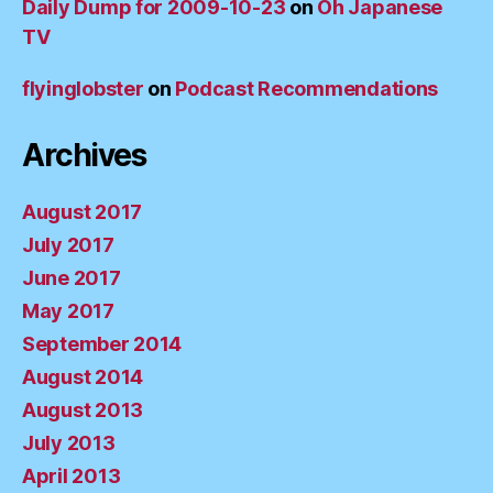
Daily Dump for 2009-10-23
on
Oh Japanese
TV
flyinglobster
on
Podcast Recommendations
Archives
August 2017
July 2017
June 2017
May 2017
September 2014
August 2014
August 2013
July 2013
April 2013