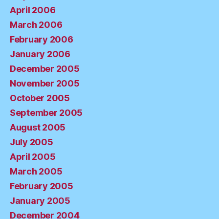
April 2006
March 2006
February 2006
January 2006
December 2005
November 2005
October 2005
September 2005
August 2005
July 2005
April 2005
March 2005
February 2005
January 2005
December 2004