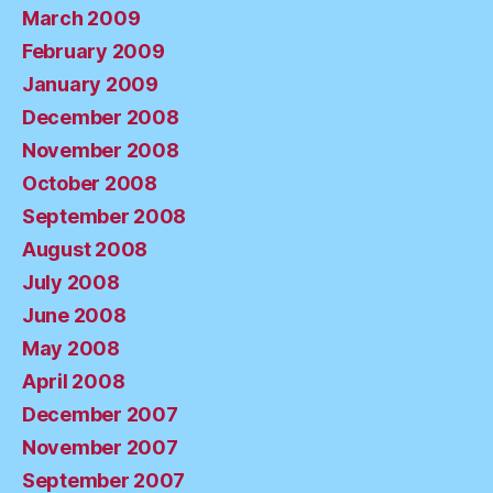
March 2009
February 2009
January 2009
December 2008
November 2008
October 2008
September 2008
August 2008
July 2008
June 2008
May 2008
April 2008
December 2007
November 2007
September 2007