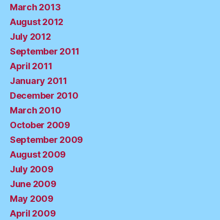
March 2013
August 2012
July 2012
September 2011
April 2011
January 2011
December 2010
March 2010
October 2009
September 2009
August 2009
July 2009
June 2009
May 2009
April 2009