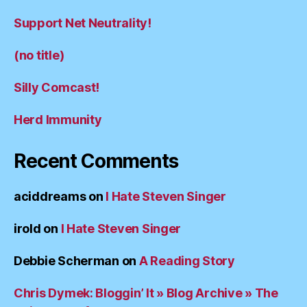
Support Net Neutrality!
(no title)
Silly Comcast!
Herd Immunity
Recent Comments
aciddreams
on
I Hate Steven Singer
irold
on
I Hate Steven Singer
Debbie Scherman
on
A Reading Story
Chris Dymek: Bloggin’ It » Blog Archive » The