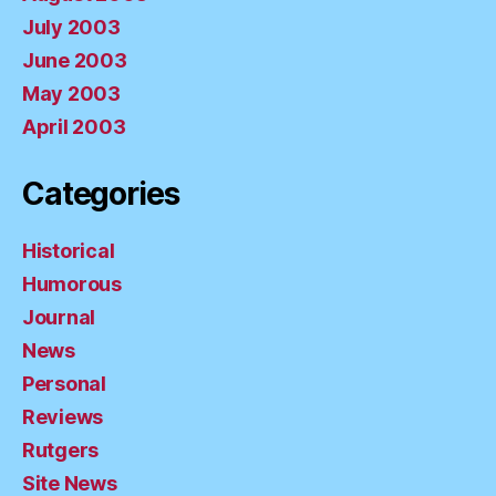
July 2003
June 2003
May 2003
April 2003
Categories
Historical
Humorous
Journal
News
Personal
Reviews
Rutgers
Site News