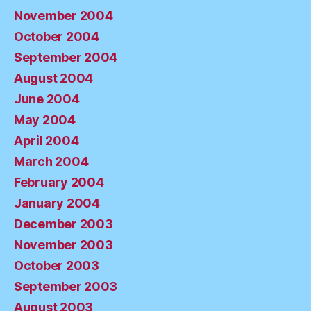
November 2004
October 2004
September 2004
August 2004
June 2004
May 2004
April 2004
March 2004
February 2004
January 2004
December 2003
November 2003
October 2003
September 2003
August 2003