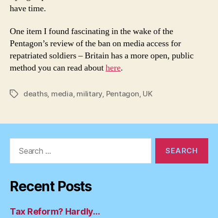
have time.
One item I found fascinating in the wake of the
Pentagon’s review of the ban on media access for
repatriated soldiers – Britain has a more open, public
method you can read about
here
.
deaths
,
media
,
military
,
Pentagon
,
UK
Tags
Search
for:
Recent Posts
Tax Reform? Hardly…