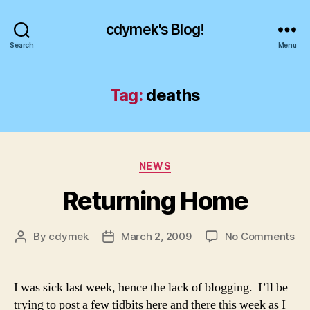
cdymek's Blog!
Search
Menu
Tag:
deaths
Categories
NEWS
Returning Home
on
By
cdymek
March 2, 2009
No Comments
Post
Post
Ret
author
date
Ho
I was sick last week, hence the lack of blogging. I’ll be
trying to post a few tidbits here and there this week as I