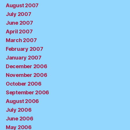
August 2007
July 2007
June 2007
April 2007
March 2007
February 2007
January 2007
December 2006
November 2006
October 2006
September 2006
August 2006
July 2006
June 2006
May 2006