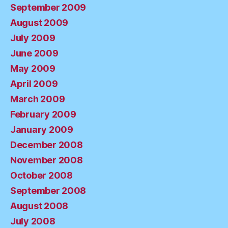
September 2009
August 2009
July 2009
June 2009
May 2009
April 2009
March 2009
February 2009
January 2009
December 2008
November 2008
October 2008
September 2008
August 2008
July 2008