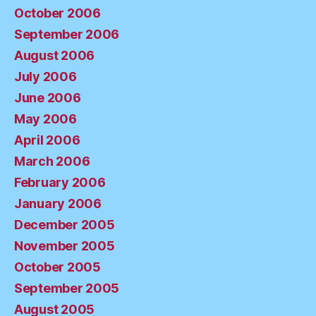
October 2006
September 2006
August 2006
July 2006
June 2006
May 2006
April 2006
March 2006
February 2006
January 2006
December 2005
November 2005
October 2005
September 2005
August 2005