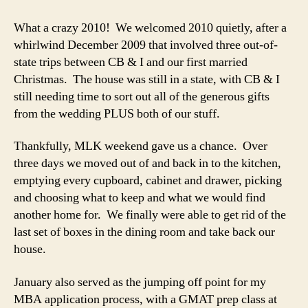
In
Review
What a crazy 2010! We welcomed 2010 quietly, after a
–
whirlwind December 2009 that involved three out-of-
The
state trips between CB & I and our first married
Recap
Christmas. The house was still in a state, with CB & I
still needing time to sort out all of the generous gifts
from the wedding PLUS both of our stuff.
Thankfully, MLK weekend gave us a chance. Over
three days we moved out of and back in to the kitchen,
emptying every cupboard, cabinet and drawer, picking
and choosing what to keep and what we would find
another home for. We finally were able to get rid of the
last set of boxes in the dining room and take back our
house.
January also served as the jumping off point for my
MBA application process, with a GMAT prep class at