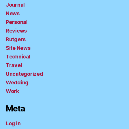
Journal
News
Personal
Reviews
Rutgers
Site News
Technical
Travel
Uncategorized
Wedding
Work
Meta
Log in