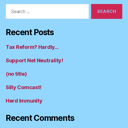
Search
for:
Recent Posts
Tax Reform? Hardly…
Support Net Neutrality!
(no title)
Silly Comcast!
Herd Immunity
Recent Comments