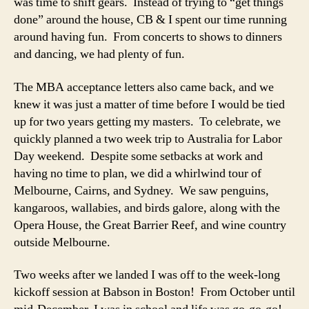
was time to shift gears. Instead of trying to “get things
done” around the house, CB & I spent our time running
around having fun. From concerts to shows to dinners
and dancing, we had plenty of fun.
The MBA acceptance letters also came back, and we
knew it was just a matter of time before I would be tied
up for two years getting my masters. To celebrate, we
quickly planned a two week trip to Australia for Labor
Day weekend. Despite some setbacks at work and
having no time to plan, we did a whirlwind tour of
Melbourne, Cairns, and Sydney. We saw penguins,
kangaroos, wallabies, and birds galore, along with the
Opera House, the Great Barrier Reef, and wine country
outside Melbourne.
Two weeks after we landed I was off to the week-long
kickoff session at Babson in Boston! From October until