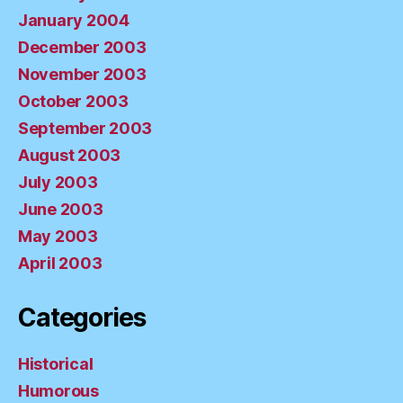
January 2004
December 2003
November 2003
October 2003
September 2003
August 2003
July 2003
June 2003
May 2003
April 2003
Categories
Historical
Humorous