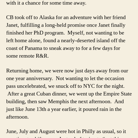
with it a chance for some time away.
CB took off to Alaska for an adventure with her friend
Janet, fulfilling a long-held promise once Janet finally
finished her PhD program. Myself, not wanting to be
left home alone, found a nearly-deserted island off the
coast of Panama to sneak away to for a few days for
some remote R&R.
Returning home, we were now just days away from our
one year anniversary. Not wanting to let the occasion
pass uncelebrated, we snuck off to NYC for the night.
After a great Cuban dinner, we went up the Empire State
building, then saw Memphis the next afternoon. And
just like June 13th a year earlier, it poured rain in the
afternoon.
June, July and August were hot in Philly as usual, so it