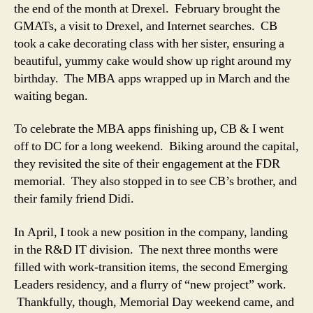
the end of the month at Drexel. February brought the
GMATs, a visit to Drexel, and Internet searches. CB
took a cake decorating class with her sister, ensuring a
beautiful, yummy cake would show up right around my
birthday. The MBA apps wrapped up in March and the
waiting began.
To celebrate the MBA apps finishing up, CB & I went
off to DC for a long weekend. Biking around the capital,
they revisited the site of their engagement at the FDR
memorial. They also stopped in to see CB’s brother, and
their family friend Didi.
In April, I took a new position in the company, landing
in the R&D IT division. The next three months were
filled with work-transition items, the second Emerging
Leaders residency, and a flurry of “new project” work.
Thankfully, though, Memorial Day weekend came, and