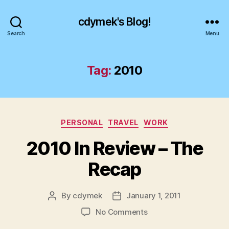
cdymek's Blog!
Search
Menu
Tag:
2010
Categories
PERSONAL
TRAVEL
WORK
2010 In Review – The
Recap
By
cdymek
January 1, 2011
Post
Post
author
date
on
No Comments
2010