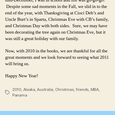
mid-December, I was in school and life was go-go-go!
Despite some sad moments in the Fall, we slid in to the
end of the year, with Thanksgiving at Cioci Deb’s and
Uncle Burt’s in Sparta, Christmas Eve with CB’s family,
and Christmas Day with both sides. Sure, we may have
been decorating the tree again on Christmas Eve, but it
was still a great holiday with our family.
Now, with 2010 in the books, we are thankful for all the
great moments and we look forward to seeing what 2011
will bring us.
Happy New Year!
2010
,
Alaska
,
Australia
,
Christmas
,
friends
,
MBA
,
Tags
Panama