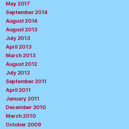
May 2017
September 2014
August 2014
August 2013
July 2013
April 2013
March 2013
August 2012
July 2012
September 2011
April 2011
January 2011
December 2010
March 2010
October 2009