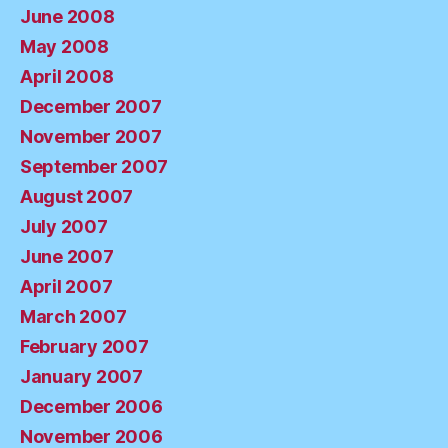
June 2008
May 2008
April 2008
December 2007
November 2007
September 2007
August 2007
July 2007
June 2007
April 2007
March 2007
February 2007
January 2007
December 2006
November 2006