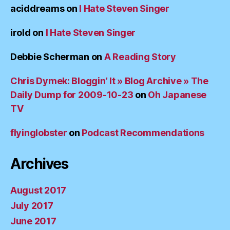
aciddreams
on
I Hate Steven Singer
irold
on
I Hate Steven Singer
Debbie Scherman
on
A Reading Story
Chris Dymek: Bloggin’ It » Blog Archive » The
Daily Dump for 2009-10-23
on
Oh Japanese
TV
flyinglobster
on
Podcast Recommendations
Archives
August 2017
July 2017
June 2017