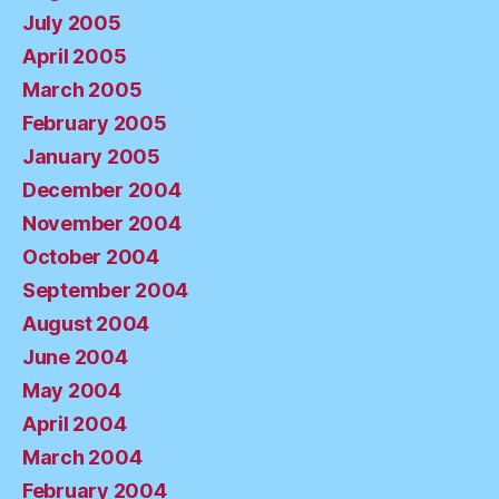
July 2005
April 2005
March 2005
February 2005
January 2005
December 2004
November 2004
October 2004
September 2004
August 2004
June 2004
May 2004
April 2004
March 2004
February 2004