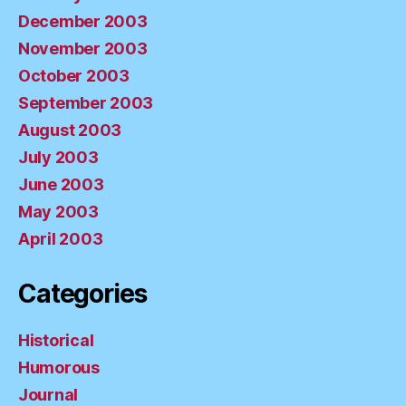
December 2003
November 2003
October 2003
September 2003
August 2003
July 2003
June 2003
May 2003
April 2003
Categories
Historical
Humorous
Journal