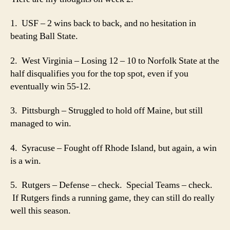
2
1. USF – 2 wins back to back, and no hesitation in
beating Ball State.
2. West Virginia – Losing 12 – 10 to Norfolk State at the
half disqualifies you for the top spot, even if you
eventually win 55-12.
3. Pittsburgh – Struggled to hold off Maine, but still
managed to win.
4. Syracuse – Fought off Rhode Island, but again, a win
is a win.
5. Rutgers – Defense – check. Special Teams – check.
If Rutgers finds a running game, they can still do really
well this season.