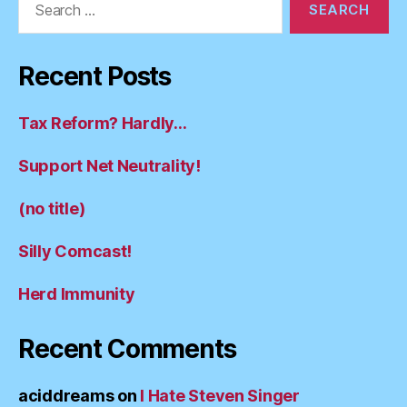
for:
Recent Posts
Tax Reform? Hardly…
Support Net Neutrality!
(no title)
Silly Comcast!
Herd Immunity
Recent Comments
aciddreams
on
I Hate Steven Singer