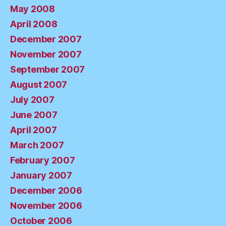
May 2008
April 2008
December 2007
November 2007
September 2007
August 2007
July 2007
June 2007
April 2007
March 2007
February 2007
January 2007
December 2006
November 2006
October 2006