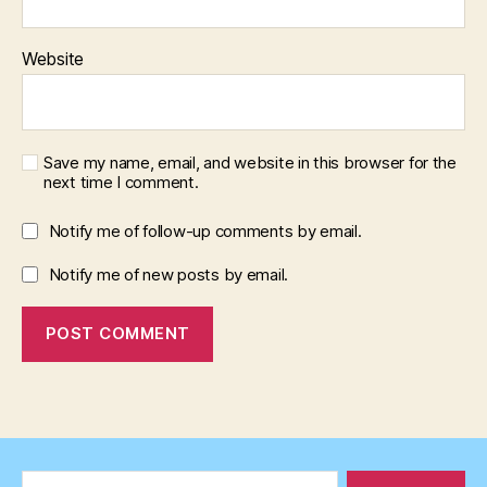
Website
Save my name, email, and website in this browser for the
next time I comment.
Notify me of follow-up comments by email.
Notify me of new posts by email.
Search