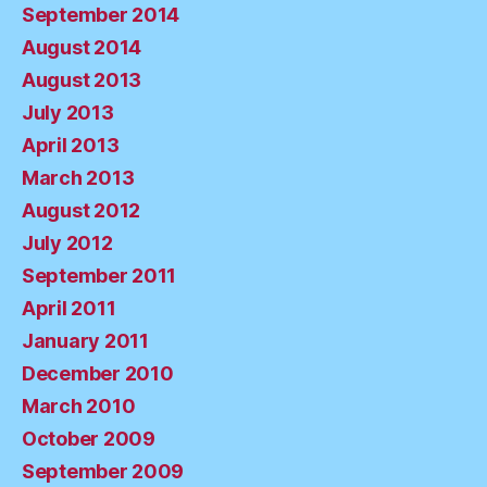
September 2014
August 2014
August 2013
July 2013
April 2013
March 2013
August 2012
July 2012
September 2011
April 2011
January 2011
December 2010
March 2010
October 2009
September 2009