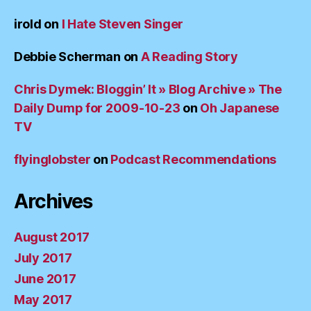
irold
on
I Hate Steven Singer
Debbie Scherman
on
A Reading Story
Chris Dymek: Bloggin’ It » Blog Archive » The
Daily Dump for 2009-10-23
on
Oh Japanese
TV
flyinglobster
on
Podcast Recommendations
Archives
August 2017
July 2017
June 2017
May 2017