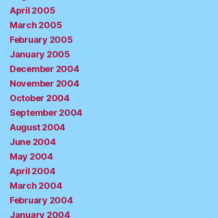
April 2005
March 2005
February 2005
January 2005
December 2004
November 2004
October 2004
September 2004
August 2004
June 2004
May 2004
April 2004
March 2004
February 2004
January 2004