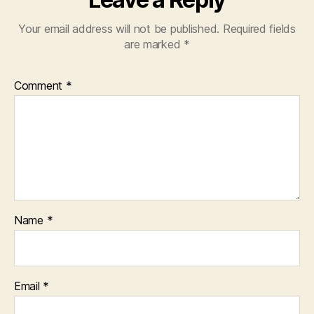
Your email address will not be published.
Required fields
are marked
*
Comment
*
Name
*
Email
*