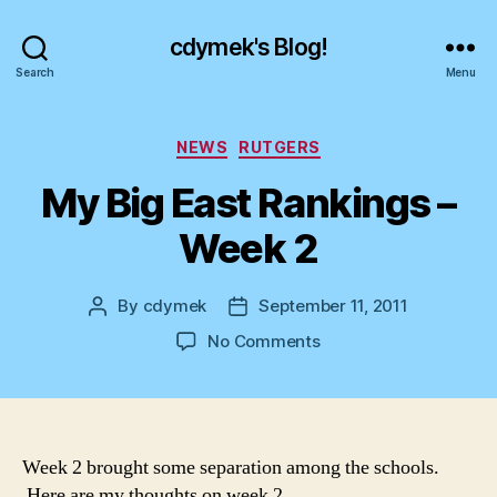
cdymek's Blog!
Search
Menu
Categories
NEWS
RUTGERS
My Big East Rankings –
Week 2
By
cdymek
September 11, 2011
Post
Post
author
date
on
No Comments
My
Big
East
Rankings
–
Week 2 brought some separation among the schools.
Week
Here are my thoughts on week 2.