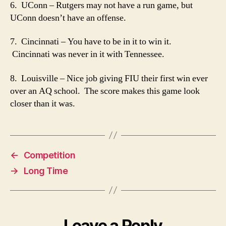
6. UConn – Rutgers may not have a run game, but
UConn doesn’t have an offense.
7. Cincinnati – You have to be in it to win it.
Cincinnati was never in it with Tennessee.
8. Louisville – Nice job giving FIU their first win ever
over an AQ school. The score makes this game look
closer than it was.
←
Competition
→
Long Time
Leave a Reply