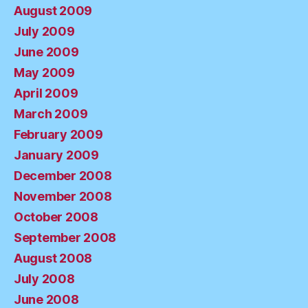
August 2009
July 2009
June 2009
May 2009
April 2009
March 2009
February 2009
January 2009
December 2008
November 2008
October 2008
September 2008
August 2008
July 2008
June 2008