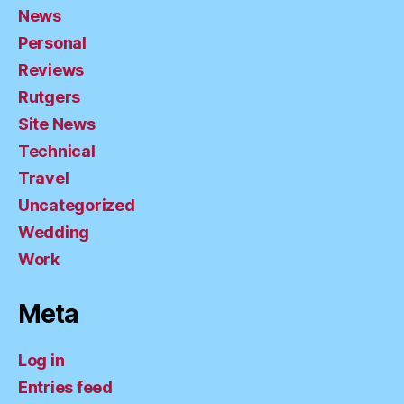
News
Personal
Reviews
Rutgers
Site News
Technical
Travel
Uncategorized
Wedding
Work
Meta
Log in
Entries feed