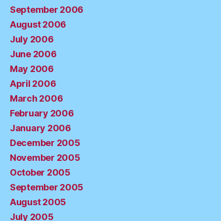
September 2006
August 2006
July 2006
June 2006
May 2006
April 2006
March 2006
February 2006
January 2006
December 2005
November 2005
October 2005
September 2005
August 2005
July 2005