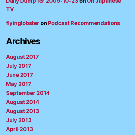
Daily Dump for 2009-10-23
on
Oh Japanese
TV
flyinglobster
on
Podcast Recommendations
Archives
August 2017
July 2017
June 2017
May 2017
September 2014
August 2014
August 2013
July 2013
April 2013