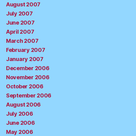
August 2007
July 2007
June 2007
April 2007
March 2007
February 2007
January 2007
December 2006
November 2006
October 2006
September 2006
August 2006
July 2006
June 2006
May 2006