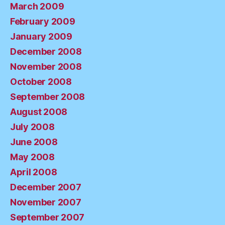
March 2009
February 2009
January 2009
December 2008
November 2008
October 2008
September 2008
August 2008
July 2008
June 2008
May 2008
April 2008
December 2007
November 2007
September 2007