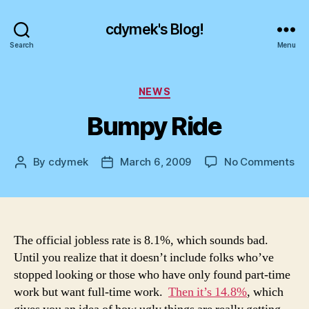
cdymek's Blog!
Search
Menu
Categories
NEWS
Bumpy Ride
on
By
cdymek
March 6, 2009
No Comments
Post
Post
Bu
author
date
Ri
The official jobless rate is 8.1%, which sounds bad.
Until you realize that it doesn’t include folks who’ve
stopped looking or those who have only found part-time
work but want full-time work.
Then it’s 14.8%
, which