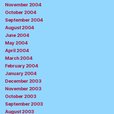
November 2004
October 2004
September 2004
August 2004
June 2004
May 2004
April 2004
March 2004
February 2004
January 2004
December 2003
November 2003
October 2003
September 2003
August 2003