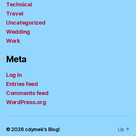
Technical
Travel
Uncategorized
Wedding
Work
Meta
Log in
Entries feed
Comments feed
WordPress.org
© 2026
cdymek's Blog!
Up
↑