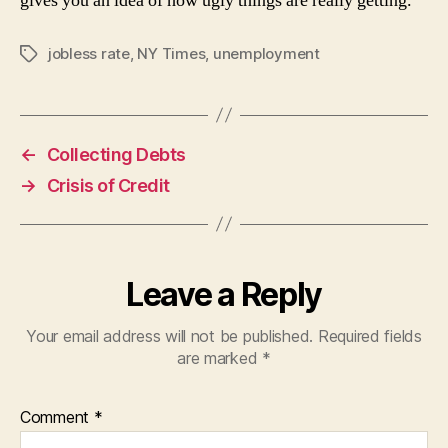
gives you an idea of how ugly things are really getting.
jobless rate
,
NY Times
,
unemployment
Tags
←
Collecting Debts
→
Crisis of Credit
Leave a Reply
Your email address will not be published.
Required fields
are marked
*
Comment
*