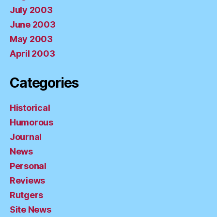
July 2003
June 2003
May 2003
April 2003
Categories
Historical
Humorous
Journal
News
Personal
Reviews
Rutgers
Site News