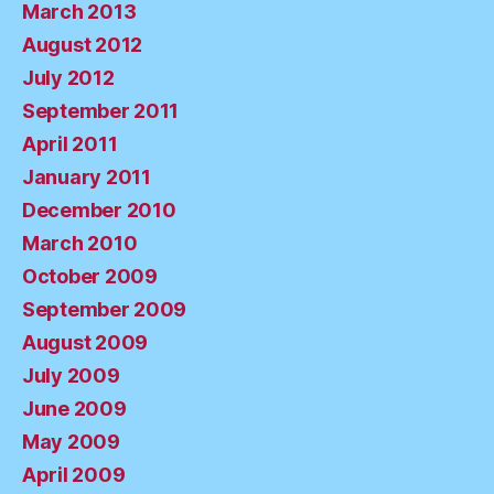
March 2013
August 2012
July 2012
September 2011
April 2011
January 2011
December 2010
March 2010
October 2009
September 2009
August 2009
July 2009
June 2009
May 2009
April 2009