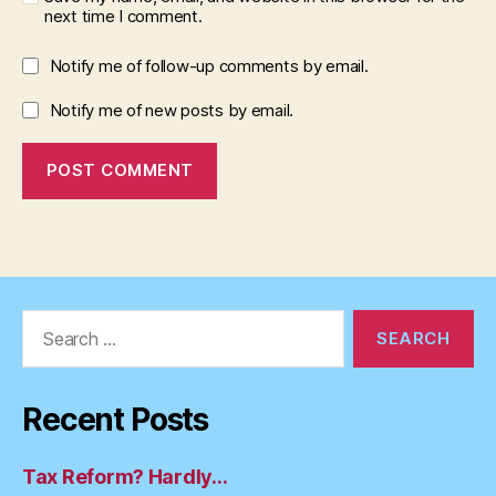
next time I comment.
Notify me of follow-up comments by email.
Notify me of new posts by email.
Search
for:
Recent Posts
Tax Reform? Hardly…