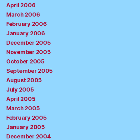
April 2006
March 2006
February 2006
January 2006
December 2005
November 2005
October 2005
September 2005
August 2005
July 2005
April 2005
March 2005
February 2005
January 2005
December 2004