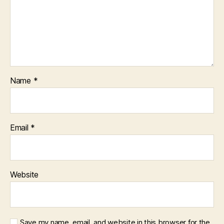
Name
*
Email
*
Website
Save my name, email, and website in this browser for the