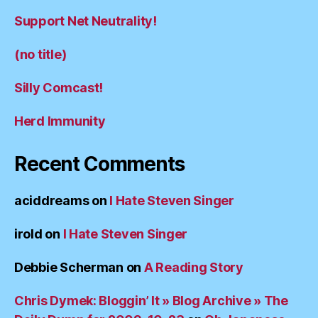
Support Net Neutrality!
(no title)
Silly Comcast!
Herd Immunity
Recent Comments
aciddreams
on
I Hate Steven Singer
irold
on
I Hate Steven Singer
Debbie Scherman
on
A Reading Story
Chris Dymek: Bloggin’ It » Blog Archive » The