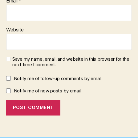
Email
*
Website
Save my name, email, and website in this browser for the
next time I comment.
Notify me of follow-up comments by email.
Notify me of new posts by email.