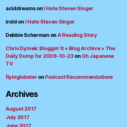
aciddreams
on
I Hate Steven Singer
irold
on
I Hate Steven Singer
Debbie Scherman
on
A Reading Story
Chris Dymek: Bloggin’ It » Blog Archive » The
Daily Dump for 2009-10-23
on
Oh Japanese
TV
flyinglobster
on
Podcast Recommendations
Archives
August 2017
July 2017
June 2017