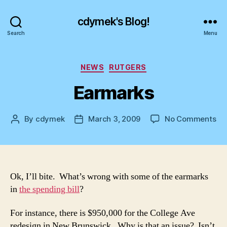
cdymek's Blog!
Search
Menu
Categories
NEWS
RUTGERS
Earmarks
on
By
cdymek
March 3, 2009
No Comments
Post
Post
Ea
author
date
Ok, I’ll bite. What’s wrong with some of the earmarks
in
the spending bill
?
For instance, there is $950,000 for the College Ave
redesign in New Brunswick. Why is that an issue? Isn’t