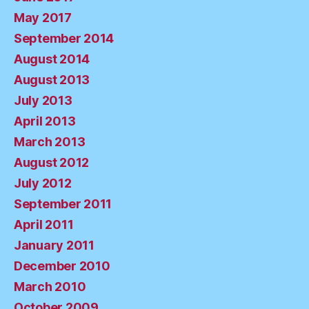
May 2017
September 2014
August 2014
August 2013
July 2013
April 2013
March 2013
August 2012
July 2012
September 2011
April 2011
January 2011
December 2010
March 2010
October 2009