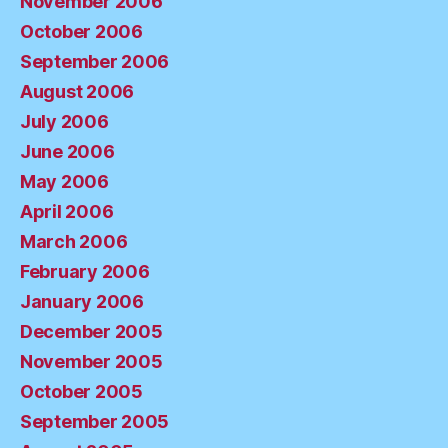
November 2006
October 2006
September 2006
August 2006
July 2006
June 2006
May 2006
April 2006
March 2006
February 2006
January 2006
December 2005
November 2005
October 2005
September 2005