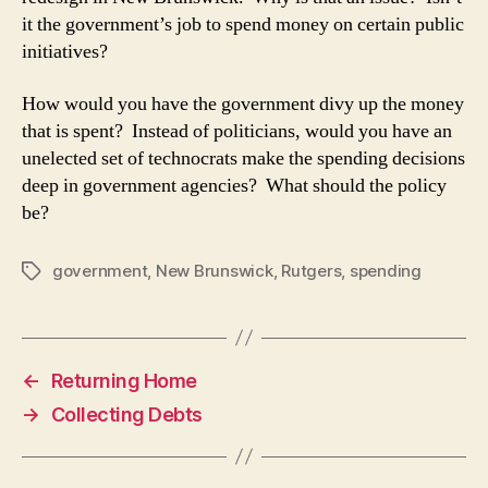
it the government’s job to spend money on certain public
initiatives?
How would you have the government divy up the money
that is spent? Instead of politicians, would you have an
unelected set of technocrats make the spending decisions
deep in government agencies? What should the policy
be?
government
,
New Brunswick
,
Rutgers
,
spending
Tags
←
Returning Home
→
Collecting Debts