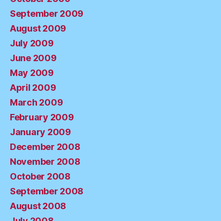
September 2009
August 2009
July 2009
June 2009
May 2009
April 2009
March 2009
February 2009
January 2009
December 2008
November 2008
October 2008
September 2008
August 2008
July 2008