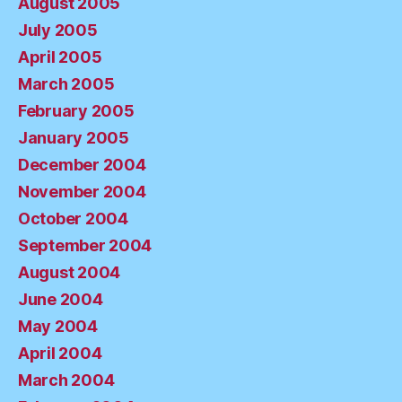
August 2005
July 2005
April 2005
March 2005
February 2005
January 2005
December 2004
November 2004
October 2004
September 2004
August 2004
June 2004
May 2004
April 2004
March 2004