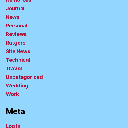
Journal
News
Personal
Reviews
Rutgers
Site News
Technical
Travel
Uncategorized
Wedding
Work
Meta
Log in