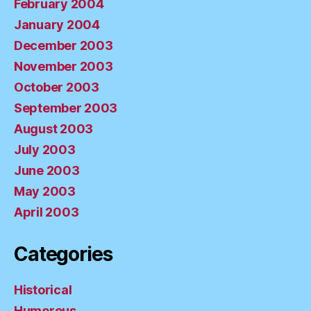
February 2004
January 2004
December 2003
November 2003
October 2003
September 2003
August 2003
July 2003
June 2003
May 2003
April 2003
Categories
Historical
Humorous