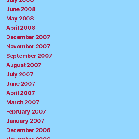
June 2008
May 2008
April 2008
December 2007
November 2007
September 2007
August 2007
July 2007
June 2007
April 2007
March 2007
February 2007
January 2007
December 2006