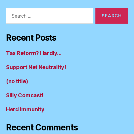
Search
for:
Recent Posts
Tax Reform? Hardly…
Support Net Neutrality!
(no title)
Silly Comcast!
Herd Immunity
Recent Comments