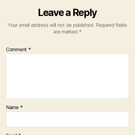
Leave a Reply
Your email address will not be published.
Required fields
are marked
*
Comment
*
Name
*