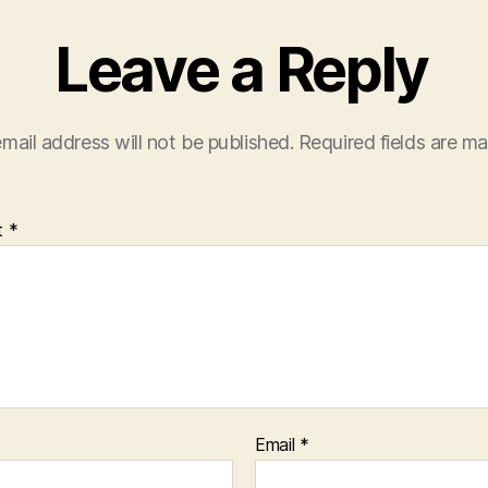
Leave a Reply
mail address will not be published.
Required fields are m
t
*
Email
*