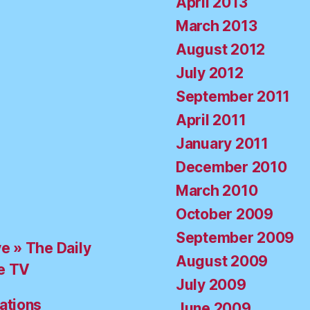
April 2013
March 2013
August 2012
July 2012
September 2011
April 2011
January 2011
December 2010
March 2010
October 2009
September 2009
ve » The Daily
August 2009
e TV
July 2009
ations
June 2009