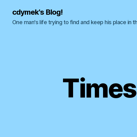
cdymek's Blog!
One man's life trying to find and keep his place in t
Times