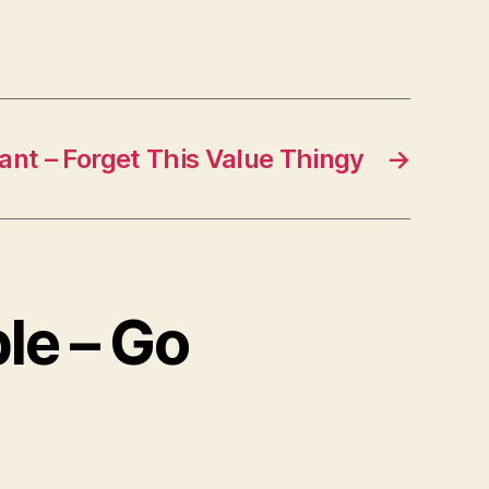
liant – Forget This Value Thingy
→
le – Go