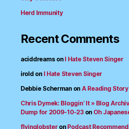
Herd Immunity
Recent Comments
aciddreams
on
I Hate Steven Singer
irold
on
I Hate Steven Singer
Debbie Scherman
on
A Reading Story
Chris Dymek: Bloggin’ It » Blog Archi
Dump for 2009-10-23
on
Oh Japanes
flyinglobster
on
Podcast Recommend