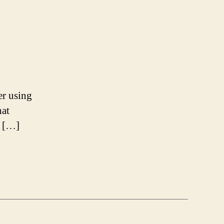
er using
hat
, […]