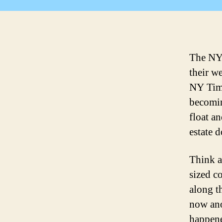
The NY
their we
NY Time
becomin
float an
estate 
Think a
sized c
along t
now ano
happene