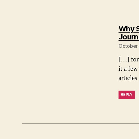
Why S
Journ
October 
[…] for
it a few
article
REPLY