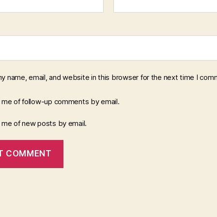
y name, email, and website in this browser for the next time I com
y me of follow-up comments by email.
y me of new posts by email.