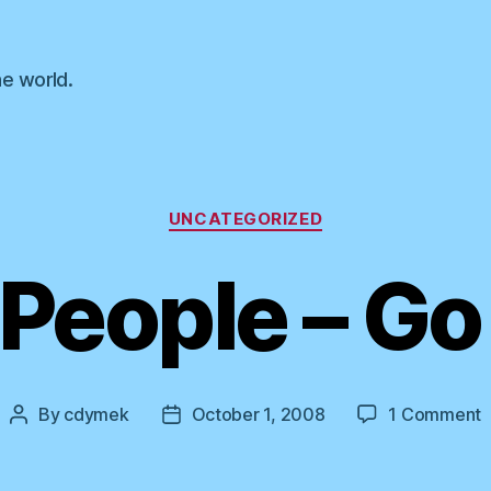
he world.
Categories
UNCATEGORIZED
People – Go
o
By
cdymek
October 1, 2008
1 Comment
Post
Post
T
author
date
–