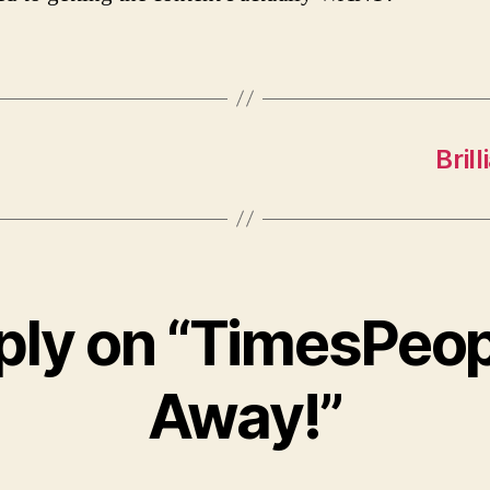
Bril
ply on “TimesPeop
Away!”