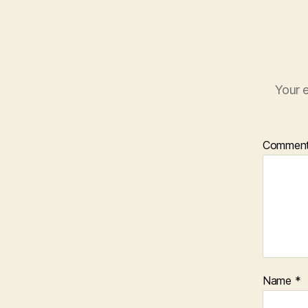
Your e
Commen
Name
*