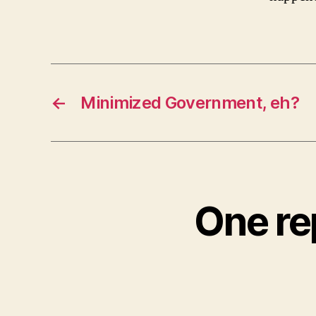
←
Minimized Government, eh?
One re