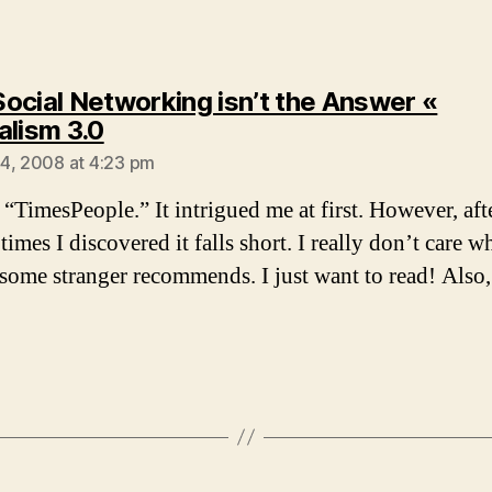
ocial Networking isn’t the Answer «
says:
alism 3.0
4, 2008 at 4:23 pm
 “TimesPeople.” It intrigued me at first. However, aft
 times I discovered it falls short. I really don’t care w
s some stranger recommends. I just want to read! Also