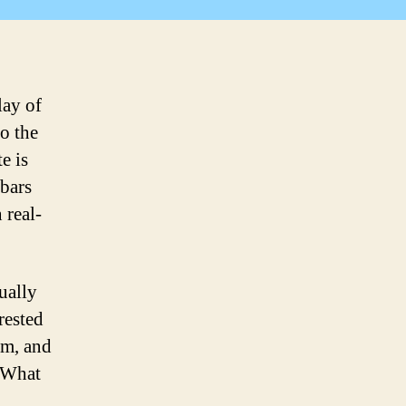
Go
way!
lay of
go the
e is
bars
 real-
ually
rested
om, and
? What