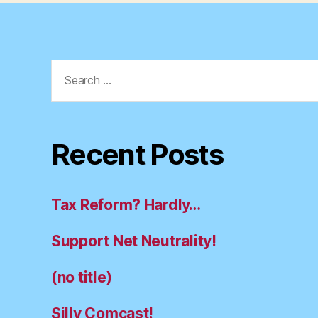
Search
for:
Recent Posts
Tax Reform? Hardly…
Support Net Neutrality!
(no title)
Silly Comcast!