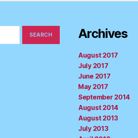
Archives
August 2017
July 2017
June 2017
May 2017
September 2014
August 2014
August 2013
July 2013