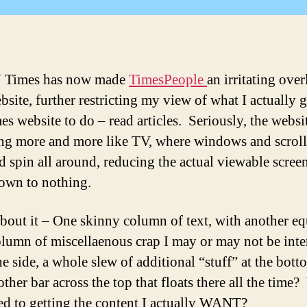
A
 Times has now made
TimesPeople
an irritating over
bsite, further restricting my view of what I actually 
s website to do – read articles. Seriously, the websit
g more and more like TV, where windows and scroll
d spin all around, reducing the actual viewable screen
down to nothing.
bout it – One skinny column of text, with another eq
olumn of miscellaenous crap I may or may not be inte
he side, a whole slew of additional “stuff” at the bott
ther bar across the top that floats there all the time
d to getting the content I actually WANT?