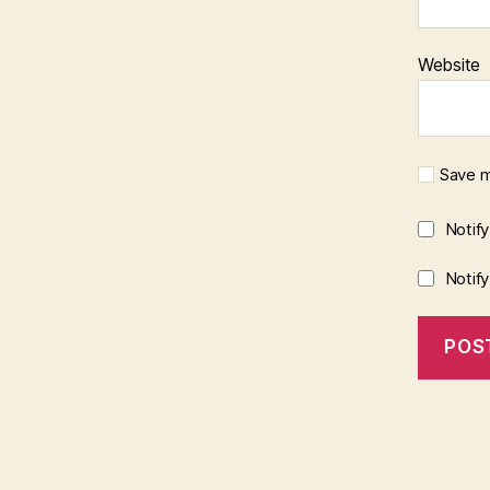
Website
Save m
Notif
Notif