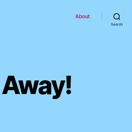
About
Search
 Away!
n
imesPeople