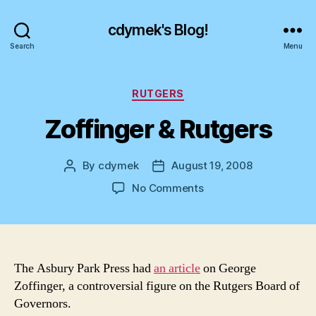
cdymek's Blog!
Search
Menu
Categories
RUTGERS
Zoffinger & Rutgers
By
cdymek
August 19, 2008
Post
Post
author
date
on
No Comments
Zoffinger
&
Rutgers
The Asbury Park Press had
an article
on George
Zoffinger, a controversial figure on the Rutgers Board of
Governors.