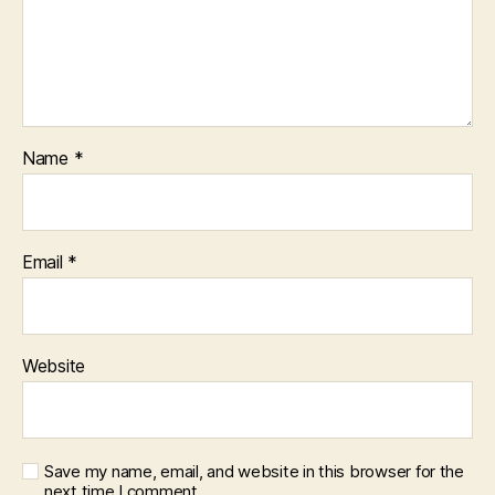
Name
*
Email
*
Website
Save my name, email, and website in this browser for the
next time I comment.