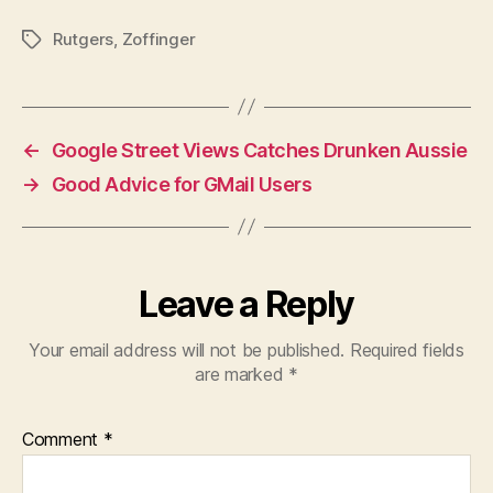
Rutgers
,
Zoffinger
Tags
←
Google Street Views Catches Drunken Aussie
→
Good Advice for GMail Users
Leave a Reply
Your email address will not be published.
Required fields
are marked
*
Comment
*