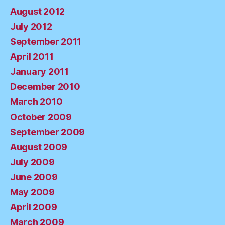
August 2012
July 2012
September 2011
April 2011
January 2011
December 2010
March 2010
October 2009
September 2009
August 2009
July 2009
June 2009
May 2009
April 2009
March 2009