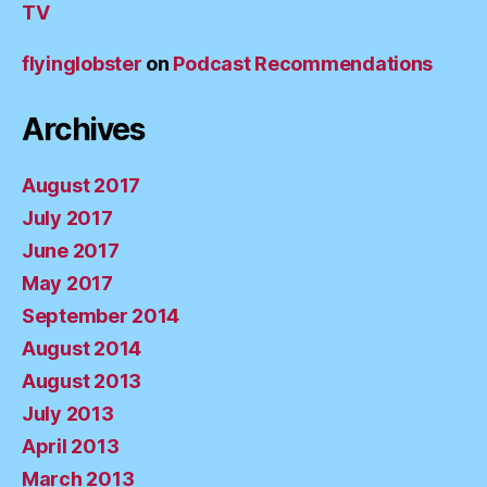
TV
flyinglobster
on
Podcast Recommendations
Archives
August 2017
July 2017
June 2017
May 2017
September 2014
August 2014
August 2013
July 2013
April 2013
March 2013