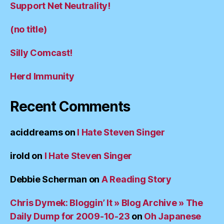
Support Net Neutrality!
(no title)
Silly Comcast!
Herd Immunity
Recent Comments
aciddreams
on
I Hate Steven Singer
irold
on
I Hate Steven Singer
Debbie Scherman
on
A Reading Story
Chris Dymek: Bloggin’ It » Blog Archive » The
Daily Dump for 2009-10-23
on
Oh Japanese