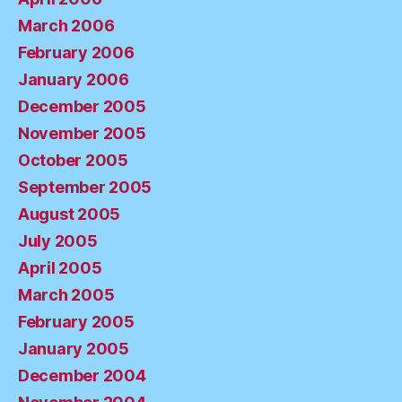
March 2006
February 2006
January 2006
December 2005
November 2005
October 2005
September 2005
August 2005
July 2005
April 2005
March 2005
February 2005
January 2005
December 2004