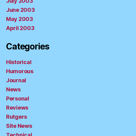
July 2003
June 2003
May 2003
April 2003
Categories
Historical
Humorous
Journal
News
Personal
Reviews
Rutgers
Site News
Technical