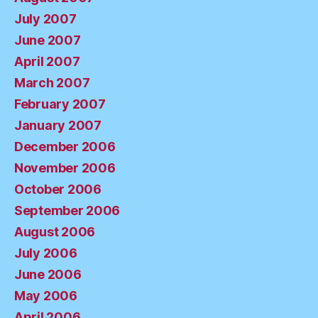
July 2007
June 2007
April 2007
March 2007
February 2007
January 2007
December 2006
November 2006
October 2006
September 2006
August 2006
July 2006
June 2006
May 2006
April 2006