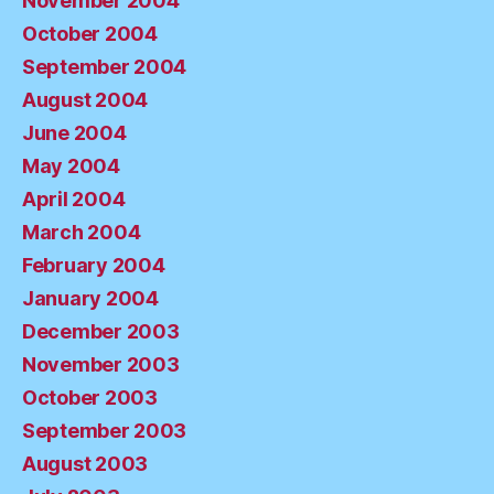
November 2004
October 2004
September 2004
August 2004
June 2004
May 2004
April 2004
March 2004
February 2004
January 2004
December 2003
November 2003
October 2003
September 2003
August 2003