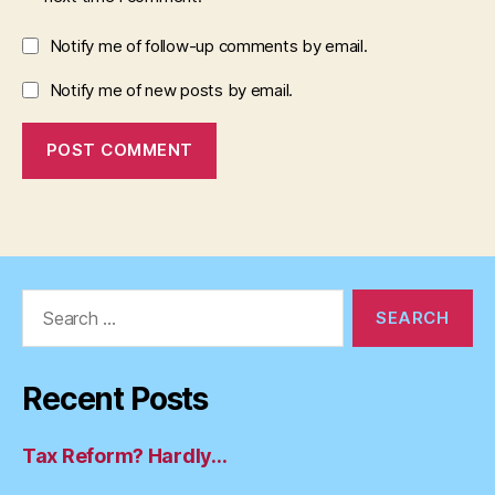
Notify me of follow-up comments by email.
Notify me of new posts by email.
Search
for:
Recent Posts
Tax Reform? Hardly…