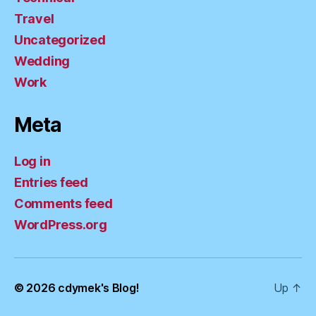
Travel
Uncategorized
Wedding
Work
Meta
Log in
Entries feed
Comments feed
WordPress.org
© 2026
cdymek's Blog!
Up
↑