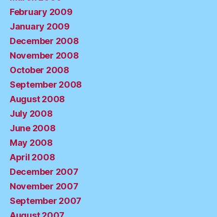
February 2009
January 2009
December 2008
November 2008
October 2008
September 2008
August 2008
July 2008
June 2008
May 2008
April 2008
December 2007
November 2007
September 2007
August 2007