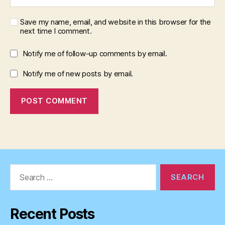
Save my name, email, and website in this browser for the
next time I comment.
Notify me of follow-up comments by email.
Notify me of new posts by email.
Search
for:
Recent Posts