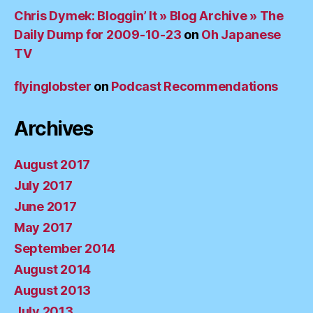
Chris Dymek: Bloggin’ It » Blog Archive » The
Daily Dump for 2009-10-23
on
Oh Japanese
TV
flyinglobster
on
Podcast Recommendations
Archives
August 2017
July 2017
June 2017
May 2017
September 2014
August 2014
August 2013
July 2013