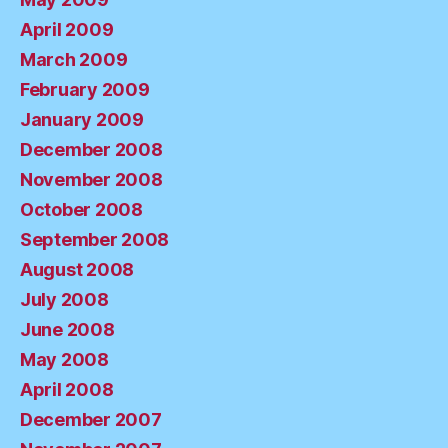
April 2009
March 2009
February 2009
January 2009
December 2008
November 2008
October 2008
September 2008
August 2008
July 2008
June 2008
May 2008
April 2008
December 2007