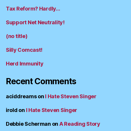
Tax Reform? Hardly…
Support Net Neutrality!
(no title)
Silly Comcast!
Herd Immunity
Recent Comments
aciddreams
on
I Hate Steven Singer
irold
on
I Hate Steven Singer
Debbie Scherman
on
A Reading Story