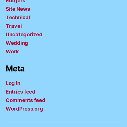
Rutgers
Site News
Technical
Travel
Uncategorized
Wedding
Work
Meta
Log in
Entries feed
Comments feed
WordPress.org