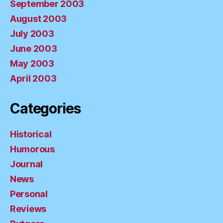
September 2003
August 2003
July 2003
June 2003
May 2003
April 2003
Categories
Historical
Humorous
Journal
News
Personal
Reviews