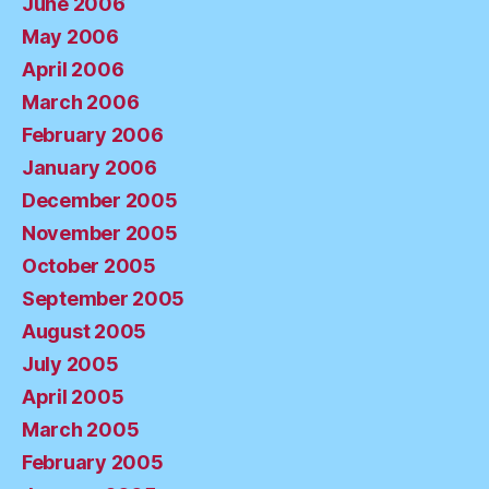
June 2006
May 2006
April 2006
March 2006
February 2006
January 2006
December 2005
November 2005
October 2005
September 2005
August 2005
July 2005
April 2005
March 2005
February 2005