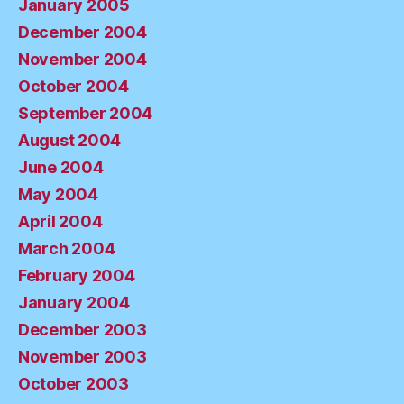
January 2005
December 2004
November 2004
October 2004
September 2004
August 2004
June 2004
May 2004
April 2004
March 2004
February 2004
January 2004
December 2003
November 2003
October 2003