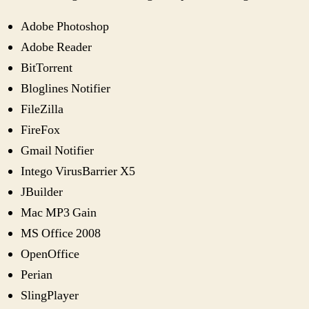
Adobe Photoshop
Adobe Reader
BitTorrent
Bloglines Notifier
FileZilla
FireFox
Gmail Notifier
Intego VirusBarrier X5
JBuilder
Mac MP3 Gain
MS Office 2008
OpenOffice
Perian
SlingPlayer