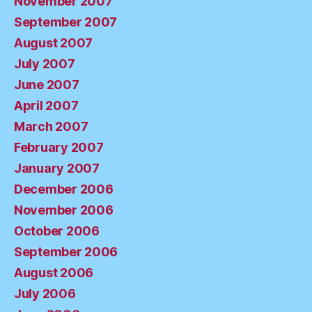
November 2007
September 2007
August 2007
July 2007
June 2007
April 2007
March 2007
February 2007
January 2007
December 2006
November 2006
October 2006
September 2006
August 2006
July 2006