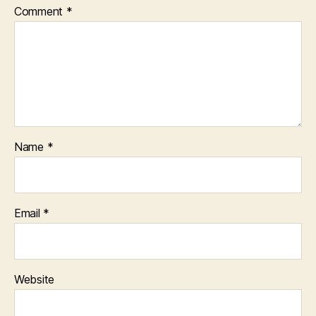
Comment
*
Name
*
Email
*
Website