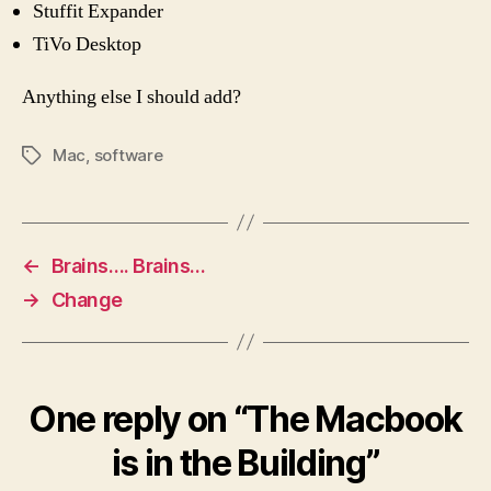
Stuffit Expander
TiVo Desktop
Anything else I should add?
Mac
,
software
Tags
←
Brains…. Brains…
→
Change
One reply on “The Macbook
is in the Building”