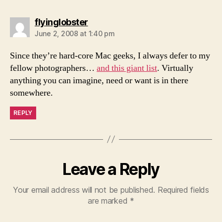
says:
flyinglobster
June 2, 2008 at 1:40 pm
Since they’re hard-core Mac geeks, I always defer to my
fellow photographers…
and this giant list
. Virtually
anything you can imagine, need or want is in there
somewhere.
REPLY
Leave a Reply
Your email address will not be published.
Required fields
are marked
*