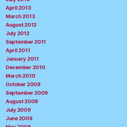
April 2013
March 2013
August 2012
July 2012
September 2011
April 2011
January 2011
December 2010
March 2010
October 2009
September 2009
August 2009
July 2009
June 2009
May 2009