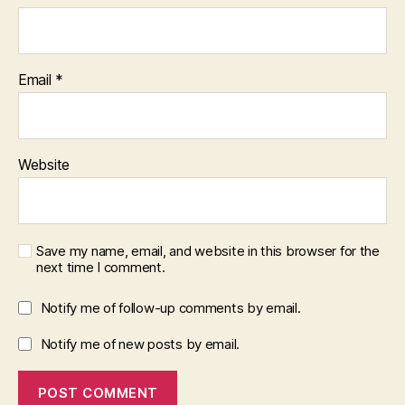
Email
*
Website
Save my name, email, and website in this browser for the
next time I comment.
Notify me of follow-up comments by email.
Notify me of new posts by email.