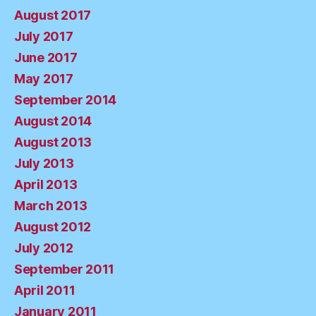
August 2017
July 2017
June 2017
May 2017
September 2014
August 2014
August 2013
July 2013
April 2013
March 2013
August 2012
July 2012
September 2011
April 2011
January 2011