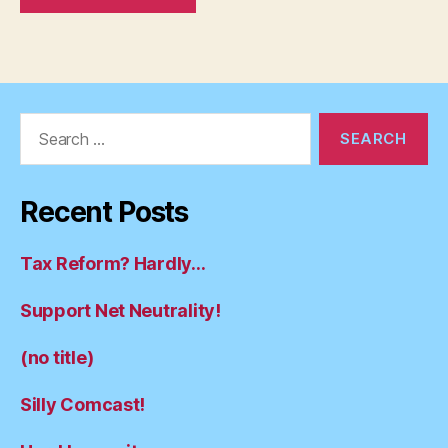
Search
for:
Recent Posts
Tax Reform? Hardly…
Support Net Neutrality!
(no title)
Silly Comcast!