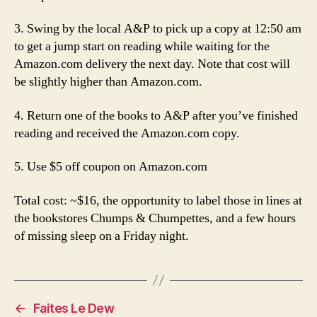
3. Swing by the local A&P to pick up a copy at 12:50 am
to get a jump start on reading while waiting for the
Amazon.com delivery the next day. Note that cost will
be slightly higher than Amazon.com.
4. Return one of the books to A&P after you’ve finished
reading and received the Amazon.com copy.
5. Use $5 off coupon on Amazon.com
Total cost: ~$16, the opportunity to label those in lines at
the bookstores Chumps & Chumpettes, and a few hours
of missing sleep on a Friday night.
←
Faites Le Dew