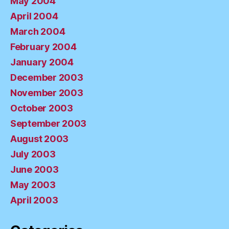
May 2004
April 2004
March 2004
February 2004
January 2004
December 2003
November 2003
October 2003
September 2003
August 2003
July 2003
June 2003
May 2003
April 2003