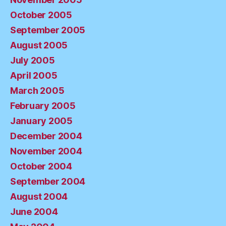
October 2005
September 2005
August 2005
July 2005
April 2005
March 2005
February 2005
January 2005
December 2004
November 2004
October 2004
September 2004
August 2004
June 2004