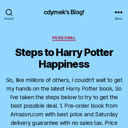
cdymek's Blog!
Search
Menu
Categories
PERSONAL
Steps to Harry Potter
Happiness
So, like millions of others, I couldn’t wait to get
my hands on the latest Harry Potter book. So
I’ve taken the steps below to try to get the
best possible deal. 1. Pre-order book from
Amazon.com with best price and Saturday
delivery guarantee with no sales tax. Price