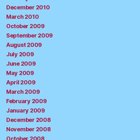
December 2010
March 2010
October 2009
September 2009
August 2009
July 2009
June 2009
May 2009
April 2009
March 2009
February 2009
January 2009
December 2008
November 2008
October 2008