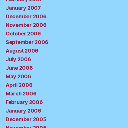
January 2007
December 2006
November 2006
October 2006
September 2006
August 2006
July 2006
June 2006
May 2006
April 2006
March 2006
February 2006
January 2006
December 2005
November 2005