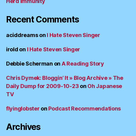
Herd Immunity
Recent Comments
aciddreams
on
I Hate Steven Singer
irold
on
I Hate Steven Singer
Debbie Scherman
on
A Reading Story
Chris Dymek: Bloggin’ It » Blog Archive » The
Daily Dump for 2009-10-23
on
Oh Japanese
TV
flyinglobster
on
Podcast Recommendations
Archives