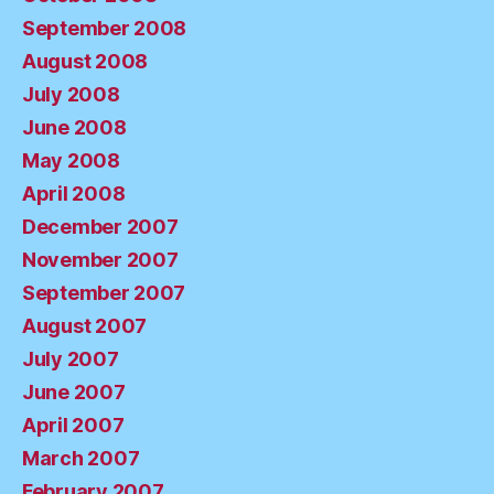
September 2008
August 2008
July 2008
June 2008
May 2008
April 2008
December 2007
November 2007
September 2007
August 2007
July 2007
June 2007
April 2007
March 2007
February 2007