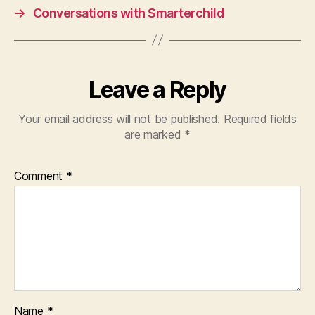
→
Conversations with Smarterchild
Leave a Reply
Your email address will not be published.
Required fields
are marked
*
Comment
*
Name
*