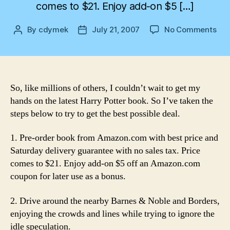
comes to $21. Enjoy add-on $5 […]
on
By
cdymek
July 21, 2007
No Comments
Post
Post
Ste
author
date
to
Har
Pot
Hap
So, like millions of others, I couldn’t wait to get my
hands on the latest Harry Potter book. So I’ve taken the
steps below to try to get the best possible deal.
1. Pre-order book from Amazon.com with best price and
Saturday delivery guarantee with no sales tax. Price
comes to $21. Enjoy add-on $5 off an Amazon.com
coupon for later use as a bonus.
2. Drive around the nearby Barnes & Noble and Borders,
enjoying the crowds and lines while trying to ignore the
idle speculation.