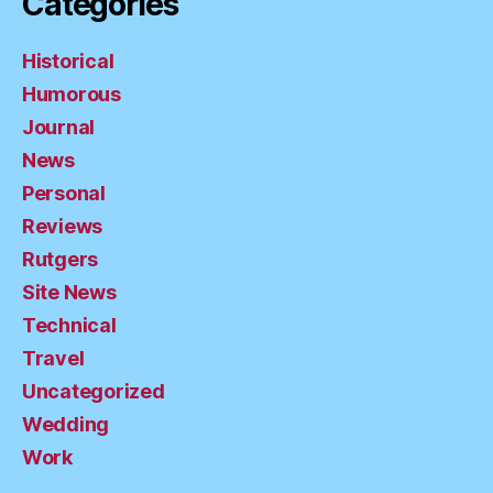
Categories
Historical
Humorous
Journal
News
Personal
Reviews
Rutgers
Site News
Technical
Travel
Uncategorized
Wedding
Work