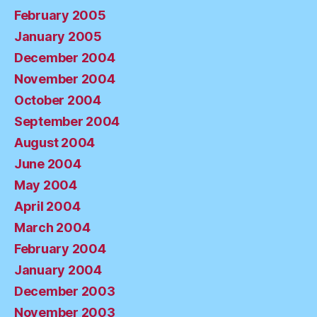
February 2005
January 2005
December 2004
November 2004
October 2004
September 2004
August 2004
June 2004
May 2004
April 2004
March 2004
February 2004
January 2004
December 2003
November 2003