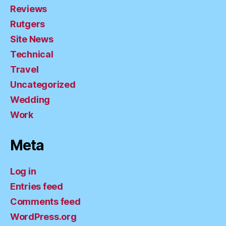
Reviews
Rutgers
Site News
Technical
Travel
Uncategorized
Wedding
Work
Meta
Log in
Entries feed
Comments feed
WordPress.org