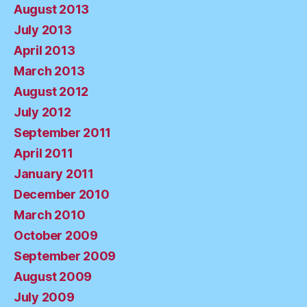
August 2013
July 2013
April 2013
March 2013
August 2012
July 2012
September 2011
April 2011
January 2011
December 2010
March 2010
October 2009
September 2009
August 2009
July 2009