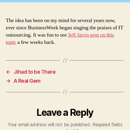
The idea has been on my mind for several years now,
ever since BusinessWeek began singing the praises of IT
outsourcing. It was fun to see
Jeff Jarvis post on this
topic
a few weeks back.
←
Jihad to be There
→
A Real Gem
Leave a Reply
Your email address will not be published.
Required fields