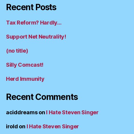
Recent Posts
Tax Reform? Hardly…
Support Net Neutrality!
(no title)
Silly Comcast!
Herd Immunity
Recent Comments
aciddreams
on
I Hate Steven Singer
irold
on
I Hate Steven Singer