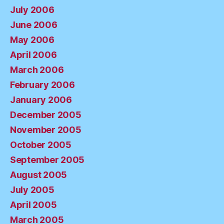
July 2006
June 2006
May 2006
April 2006
March 2006
February 2006
January 2006
December 2005
November 2005
October 2005
September 2005
August 2005
July 2005
April 2005
March 2005