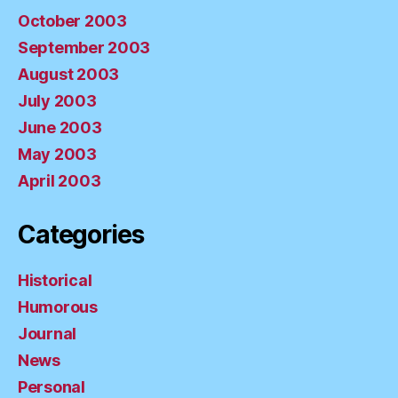
October 2003
September 2003
August 2003
July 2003
June 2003
May 2003
April 2003
Categories
Historical
Humorous
Journal
News
Personal