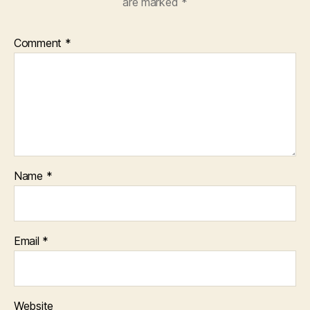
are marked
*
Comment
*
Name
*
Email
*
Website