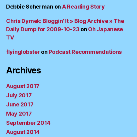
Debbie Scherman
on
A Reading Story
Chris Dymek: Bloggin’ It » Blog Archive » The
Daily Dump for 2009-10-23
on
Oh Japanese
TV
flyinglobster
on
Podcast Recommendations
Archives
August 2017
July 2017
June 2017
May 2017
September 2014
August 2014