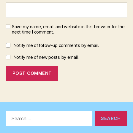
Save my name, email, and website in this browser for the
next time I comment.
Notify me of follow-up comments by email.
Notify me of new posts by email.
Search
for: