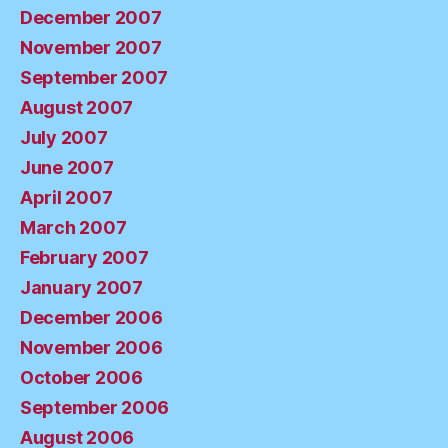
December 2007
November 2007
September 2007
August 2007
July 2007
June 2007
April 2007
March 2007
February 2007
January 2007
December 2006
November 2006
October 2006
September 2006
August 2006