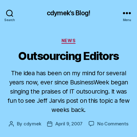
cdymek's Blog!
Search
Menu
Categories
NEWS
Outsourcing Editors
The idea has been on my mind for several
years now, ever since BusinessWeek began
singing the praises of IT outsourcing. It was
fun to see Jeff Jarvis post on this topic a few
weeks back.
on
By
cdymek
April 9, 2007
No Comments
Post
Post
Out
author
date
Edit