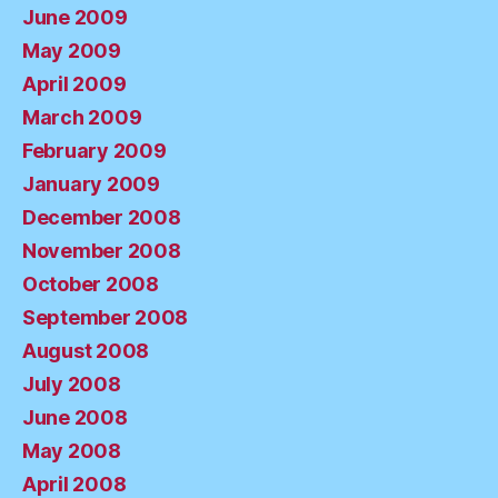
June 2009
May 2009
April 2009
March 2009
February 2009
January 2009
December 2008
November 2008
October 2008
September 2008
August 2008
July 2008
June 2008
May 2008
April 2008