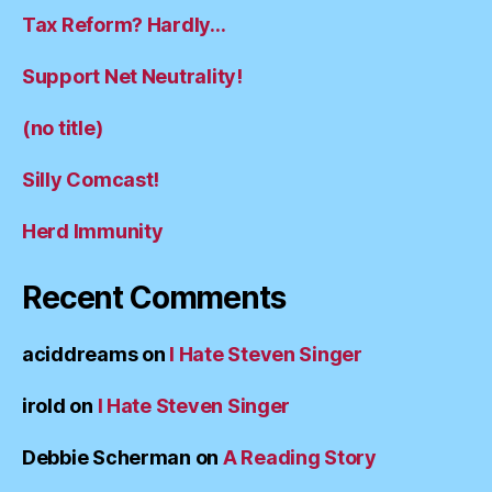
Tax Reform? Hardly…
Support Net Neutrality!
(no title)
Silly Comcast!
Herd Immunity
Recent Comments
aciddreams
on
I Hate Steven Singer
irold
on
I Hate Steven Singer
Debbie Scherman
on
A Reading Story