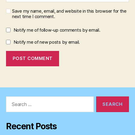
Save my name, email, and website in this browser for the
next time I comment.
Notify me of follow-up comments by email.
Notify me of new posts by email.
Search
for:
Recent Posts