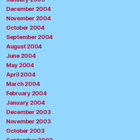
December 2004
November 2004
October 2004
September 2004
August 2004
June 2004
May 2004
April 2004
March 2004
February 2004
January 2004
December 2003
November 2003
October 2003