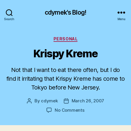
cdymek's Blog!
Search
Menu
Categories
PERSONAL
Krispy Kreme
Not that I want to eat there often, but I do
find it irritating that Krispy Kreme has come to
Tokyo before New Jersey.
By
cdymek
March 26, 2007
Post
Post
author
date
on
No Comments
Krispy
Kreme