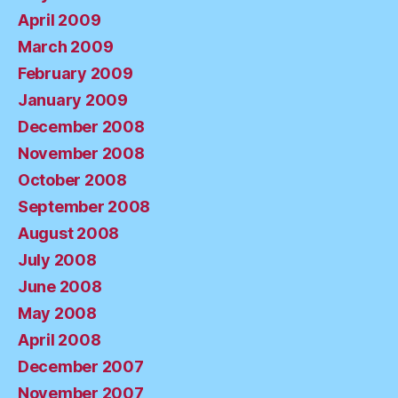
April 2009
March 2009
February 2009
January 2009
December 2008
November 2008
October 2008
September 2008
August 2008
July 2008
June 2008
May 2008
April 2008
December 2007
November 2007