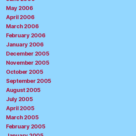
May 2006
April 2006
March 2006
February 2006
January 2006
December 2005
November 2005
October 2005
September 2005
August 2005
July 2005
April 2005
March 2005
February 2005
January 2005