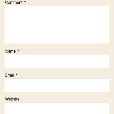
Comment
*
Name
*
Email
*
Website