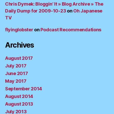
Chris Dymek: Bloggin’ It » Blog Archive » The
Daily Dump for 2009-10-23
on
Oh Japanese
TV
flyinglobster
on
Podcast Recommendations
Archives
August 2017
July 2017
June 2017
May 2017
September 2014
August 2014
August 2013
July 2013