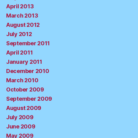
April 2013
March 2013
August 2012
July 2012
September 2011
April 2011
January 2011
December 2010
March 2010
October 2009
September 2009
August 2009
July 2009
June 2009
May 2009