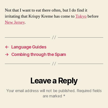
Not that I want to eat there often, but I do find it
irritating that Krispy Kreme has come to
Tokyo
before
New Jersey
.
←
Language Guides
→
Combing through the Spam
Leave a Reply
Your email address will not be published.
Required fields
are marked
*