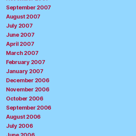
September 2007
August 2007
July 2007
June 2007
April 2007
March 2007
February 2007
January 2007
December 2006
November 2006
October 2006
September 2006
August 2006
July 2006
June 2006