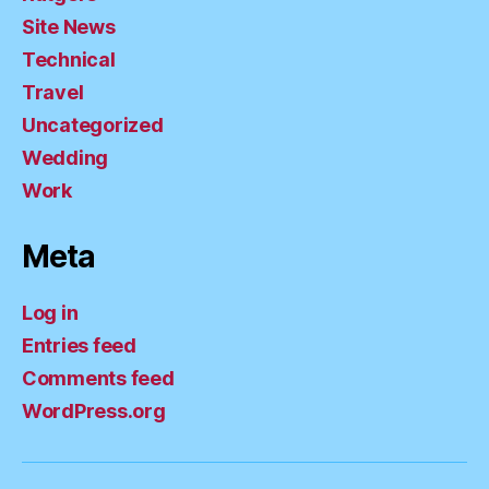
Site News
Technical
Travel
Uncategorized
Wedding
Work
Meta
Log in
Entries feed
Comments feed
WordPress.org