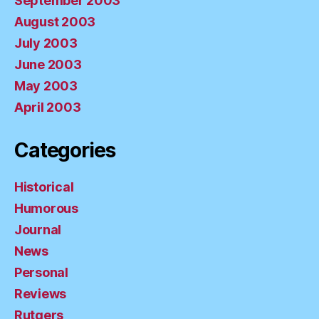
September 2003
August 2003
July 2003
June 2003
May 2003
April 2003
Categories
Historical
Humorous
Journal
News
Personal
Reviews
Rutgers