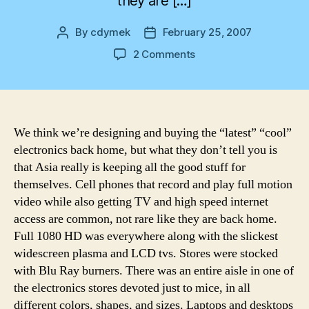
they are […]
By
cdymek
February 25, 2007
Post
Post
author
date
on
2 Comments
By
the
way
We think we’re designing and buying the “latest” “cool”
electronics back home, but what they don’t tell you is
that Asia really is keeping all the good stuff for
themselves. Cell phones that record and play full motion
video while also getting TV and high speed internet
access are common, not rare like they are back home.
Full 1080 HD was everywhere along with the slickest
widescreen plasma and LCD tvs. Stores were stocked
with Blu Ray burners. There was an entire aisle in one of
the electronics stores devoted just to mice, in all
different colors, shapes, and sizes. Laptops and desktops