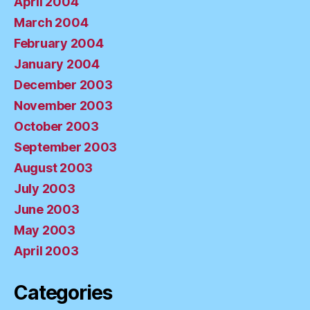
April 2004
March 2004
February 2004
January 2004
December 2003
November 2003
October 2003
September 2003
August 2003
July 2003
June 2003
May 2003
April 2003
Categories