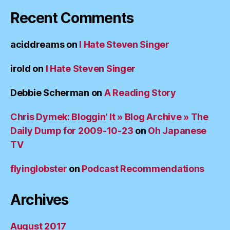
Recent Comments
aciddreams
on
I Hate Steven Singer
irold
on
I Hate Steven Singer
Debbie Scherman
on
A Reading Story
Chris Dymek: Bloggin’ It » Blog Archive » The
Daily Dump for 2009-10-23
on
Oh Japanese
TV
flyinglobster
on
Podcast Recommendations
Archives
August 2017