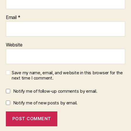
Email
*
Website
Save my name, email, and website in this browser for the
next time I comment.
Notify me of follow-up comments by email.
Notify me of new posts by email.