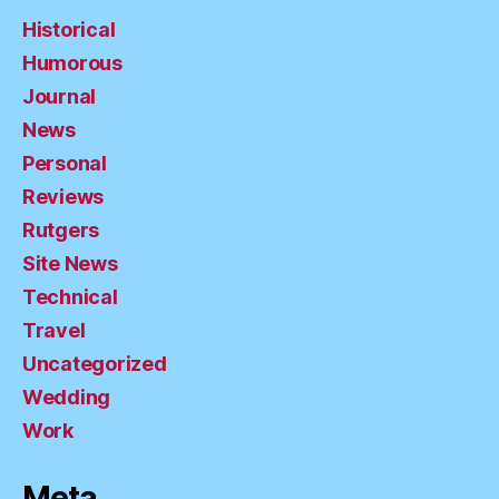
Historical
Humorous
Journal
News
Personal
Reviews
Rutgers
Site News
Technical
Travel
Uncategorized
Wedding
Work
Meta