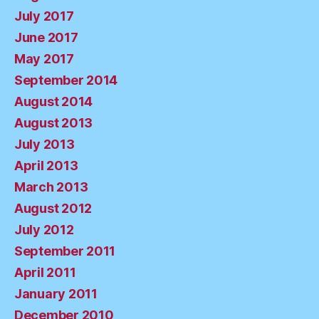
July 2017
June 2017
May 2017
September 2014
August 2014
August 2013
July 2013
April 2013
March 2013
August 2012
July 2012
September 2011
April 2011
January 2011
December 2010