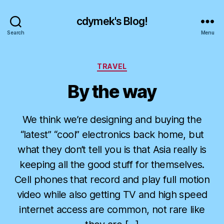
cdymek's Blog!
Search
Menu
Categories
TRAVEL
By the way
We think we’re designing and buying the
“latest” “cool” electronics back home, but
what they don’t tell you is that Asia really is
keeping all the good stuff for themselves.
Cell phones that record and play full motion
video while also getting TV and high speed
internet access are common, not rare like