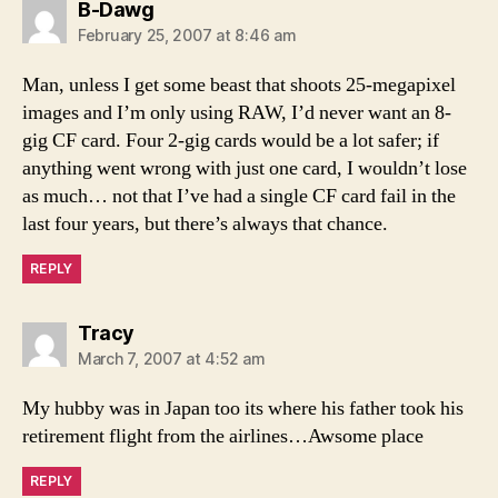
says:
B-Dawg
February 25, 2007 at 8:46 am
Man, unless I get some beast that shoots 25-megapixel
images and I’m only using RAW, I’d never want an 8-
gig CF card. Four 2-gig cards would be a lot safer; if
anything went wrong with just one card, I wouldn’t lose
as much… not that I’ve had a single CF card fail in the
last four years, but there’s always that chance.
REPLY
says:
Tracy
March 7, 2007 at 4:52 am
My hubby was in Japan too its where his father took his
retirement flight from the airlines…Awsome place
REPLY