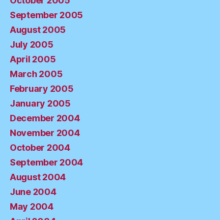
October 2005
September 2005
August 2005
July 2005
April 2005
March 2005
February 2005
January 2005
December 2004
November 2004
October 2004
September 2004
August 2004
June 2004
May 2004