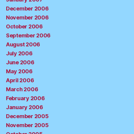
December 2006
November 2006
October 2006
September 2006
August 2006
July 2006
June 2006
May 2006
April 2006
March 2006
February 2006
January 2006
December 2005
November 2005