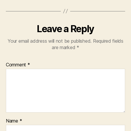
Leave a Reply
Your email address will not be published.
Required fields
are marked
*
Comment
*
Name
*