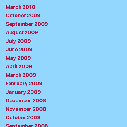
March 2010
October 2009
September 2009
August 2009
July 2009
June 2009
May 2009
April 2009
March 2009
February 2009
January 2009
December 2008
November 2008
October 2008
September 2008