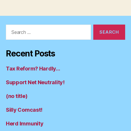
Search
for:
Recent Posts
Tax Reform? Hardly…
Support Net Neutrality!
(no title)
Silly Comcast!
Herd Immunity