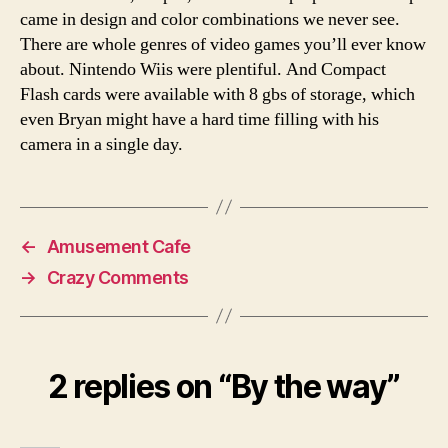
came in design and color combinations we never see.
There are whole genres of video games you’ll ever know
about. Nintendo Wiis were plentiful. And Compact
Flash cards were available with 8 gbs of storage, which
even Bryan might have a hard time filling with his
camera in a single day.
←
Amusement Cafe
→
Crazy Comments
2 replies on “By the way”