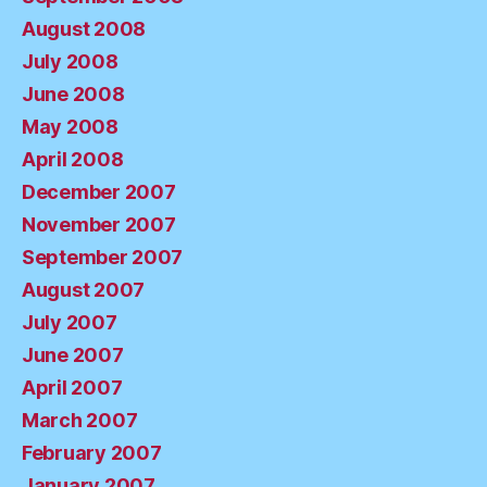
August 2008
July 2008
June 2008
May 2008
April 2008
December 2007
November 2007
September 2007
August 2007
July 2007
June 2007
April 2007
March 2007
February 2007
January 2007