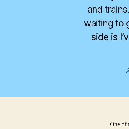
and trains.
waiting to 
side is I
One of t