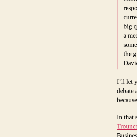
resp
curre
big q
a med
some
the g
Davi
I’ll let
debate 
because
In that
Trounce
Busines