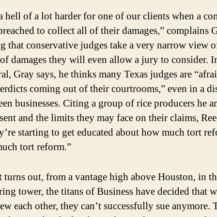
 a hell of a lot harder for one of our clients when a co
breached to collect all of their damages,” complains 
g that conservative judges take a very narrow view o
of damages they will even allow a jury to consider. I
al, Gray says, he thinks many Texas judges are “afra
erdicts coming out of their courtrooms,” even in a di
en businesses. Citing a group of rice producers he 
sent and the limits they may face on their claims, Ree
’re starting to get educated about how much tort ref
uch tort reform.”
it turns out, from a vantage high above Houston, in th
ing tower, the titans of Business have decided that 
rew each other, they can’t successfully sue anymore. 