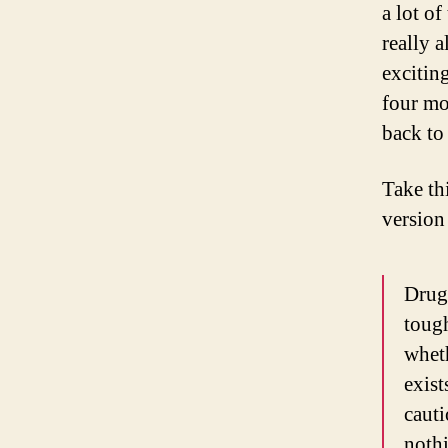
a lot of
really 
exciting
four mo
back to
Take th
version
Drug 
tough
wheth
exist
cauti
nothi