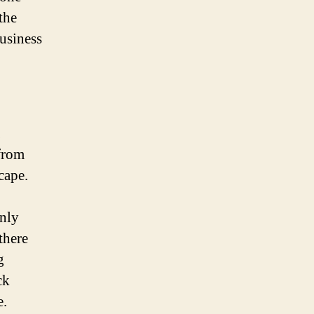
the
business
from
cape.
only
there
g
ck
e.