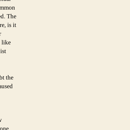
common
ed. The
, is it
r
 like
ist
bt the
caused
w
done