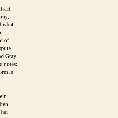
ntract
Gray,
f what
n
id of
spute
and Gray
d notes:
orm is
eir
when
That