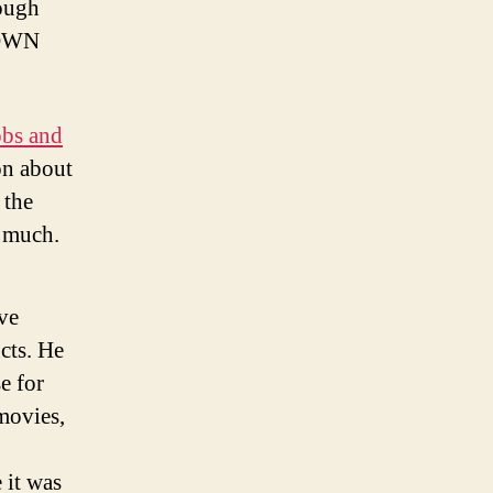
ough
r OWN
obs and
on about
 the
y much.
ve
cts. He
e for
movies,
 it was