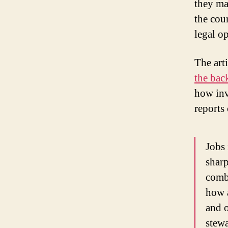
they ma
the cou
legal o
The art
the bac
how inv
reports
Jobs 
sharp
combi
how a
and o
stewa