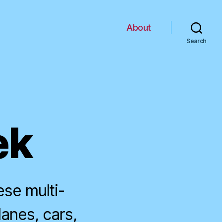
About
Search
ek
ese multi-
planes, cars,