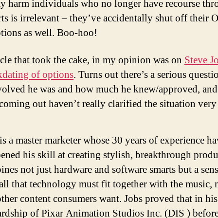
y harm individuals who no longer have recourse thr
rts is irrelevant – they’ve accidentally shut off thei
ptions as well. Boo-hoo!
icle that took the cake, in my opinion was on
Steve J
kdating of options
. Turns out there’s a serious questi
olved he was and how much he knew/approved, and
 coming out haven’t really clarified the situation ver
is a master marketer whose 30 years of experience ha
ened his skill at creating stylish, breakthrough produ
nes not just hardware and software smarts but a sens
ll that technology must fit together with the music, 
ther content consumers want. Jobs proved that in his
rdship of Pixar Animation Studios Inc. (DIS ) before