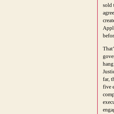
sold 
agre
creat
Apple
befor
That’
gove
hang 
Justi
far, 
five 
compa
execu
enga