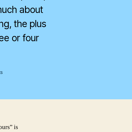
t much about
ng, the plus
ee or four
on
s
BusinessWeek
ours” is