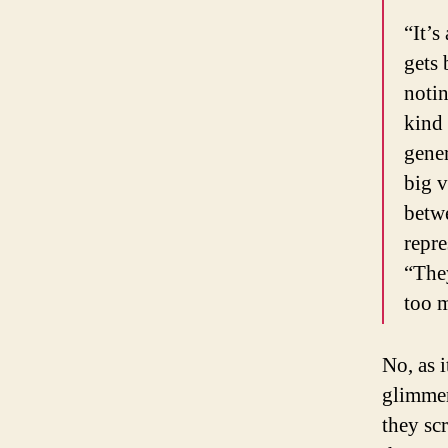
“It’s
gets 
notin
kind 
gener
big v
betwe
repre
“They
too m
No, as 
glimmer
they sc