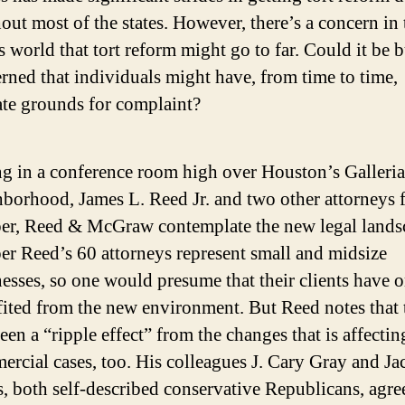
out most of the states. However, there’s a concern in 
s world that tort reform might go to far. Could it be 
erned that individuals might have, from time to time,
ate grounds for complaint?
ng in a conference room high over Houston’s Galleria
borhood, James L. Reed Jr. and two other attorneys 
er, Reed & McGraw contemplate the new legal lands
r Reed’s 60 attorneys represent small and midsize
esses, so one would presume that their clients have 
ited from the new environment. But Reed notes that 
een a “ripple effect” from the changes that is affectin
rcial cases, too. His colleagues J. Cary Gray and Ja
, both self-described conservative Republicans, agre