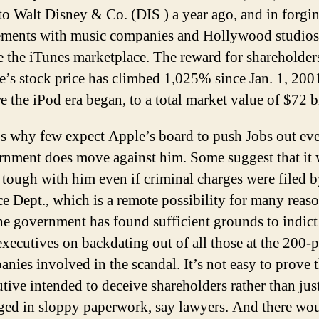
to Walt Disney & Co. (DIS ) a year ago, and in forgi
ements with music companies and Hollywood studios
e the iTunes marketplace. The reward for shareholder
’s stock price has climbed 1,025% since Jan. 1, 2001
e the iPod era began, to a total market value of $72 b
s why few expect Apple’s board to push Jobs out eve
rnment does move against him. Some suggest that it
tough with him even if criminal charges were filed b
ce Dept., which is a remote possibility for many reas
the government has found sufficient grounds to indict
executives on backdating out of all those at the 200-p
nies involved in the scandal. It’s not easy to prove t
tive intended to deceive shareholders rather than jus
ged in sloppy paperwork, say lawyers. And there wo