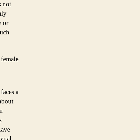
s not
uly
e or
much
a female
faces a
about
en
s
have
exual