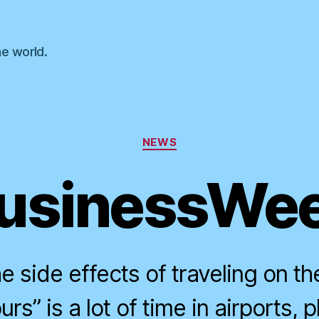
he world.
Categories
NEWS
usinessWe
e side effects of traveling on th
rs” is a lot of time in airports, 