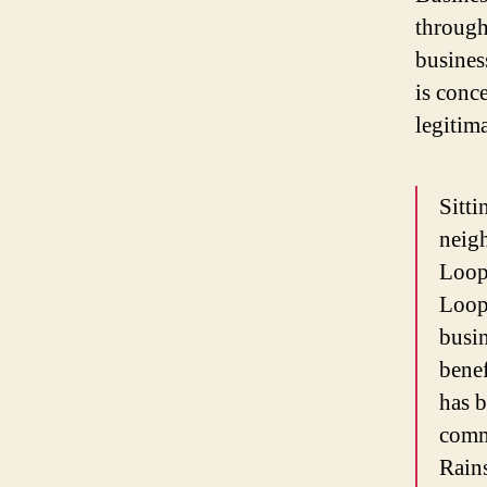
through
busines
is conc
legitim
Sitti
neigh
Loop
Loope
busin
benef
has b
comme
Rains