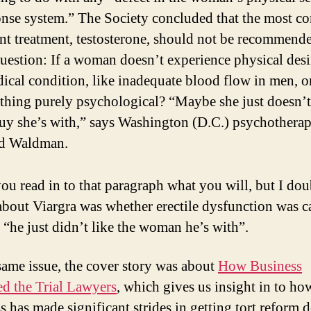
onse system.” The Society concluded that the most 
nt treatment, testosterone, should not be recommend
uestion: If a woman doesn’t experience physical desire
ical condition, like inadequate blood flow in men, o
thing purely psychological? “Maybe she just doesn’t
uy she’s with,” says Washington (D.C.) psychotherap
d Waldman.
 you read in to that paragraph what you will, but I dou
about Viargra was whether erectile dysfunction was 
 “he just didn’t like the woman he’s with”.
 same issue, the cover story was about
How Business
d the Trial Lawyers
, which gives us insight in to ho
s has made significant strides in getting tort reform 