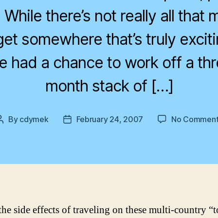
 While there’s not really all tha
get somewhere that’s truly exciti
’ve had a chance to work off a thr
month stack of […]
By
cdymek
February 24, 2007
No Comment
Post
Post
author
date
he side effects of traveling on these multi-country “t