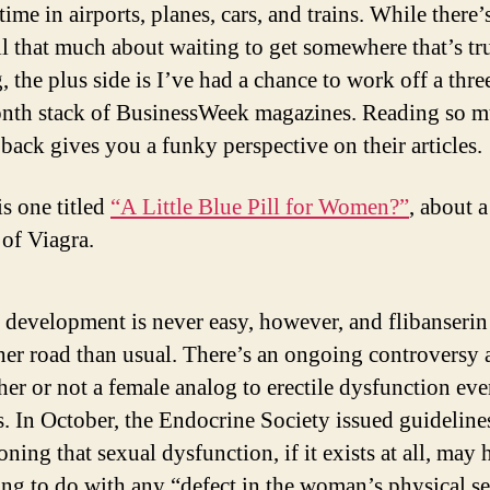
 time in airports, planes, cars, and trains. While there’
all that much about waiting to get somewhere that’s tr
, the plus side is I’ve had a chance to work off a thre
nth stack of BusinessWeek magazines. Reading so 
 back gives you a funky perspective on their articles.
is one titled
“A Little Blue Pill for Women?”
, about 
 of Viagra.
development is never easy, however, and flibanserin 
er road than usual. There’s an ongoing controversy 
er or not a female analog to erectile dysfunction ev
s. In October, the Endocrine Society issued guideline
oning that sexual dysfunction, if it exists at all, may 
ng to do with any “defect in the woman’s physical s