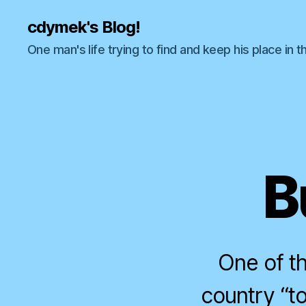
cdymek's Blog!
One man's life trying to find and keep his place in t
B
One of th
country “tou