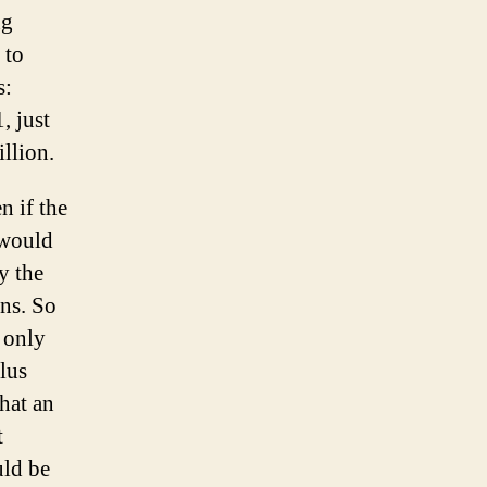
ng
 to
s:
, just
illion.
n if the
 would
y the
ons. So
 only
lus
hat an
t
uld be