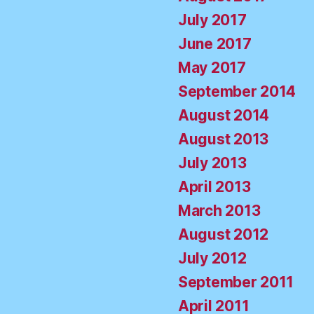
July 2017
June 2017
May 2017
September 2014
August 2014
August 2013
July 2013
April 2013
March 2013
August 2012
July 2012
September 2011
April 2011