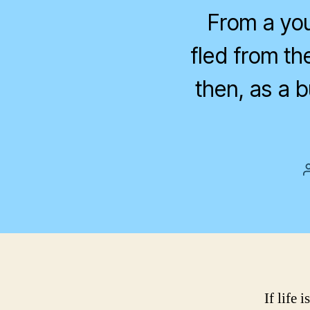
From a you
fled from th
then, as a 
If life 