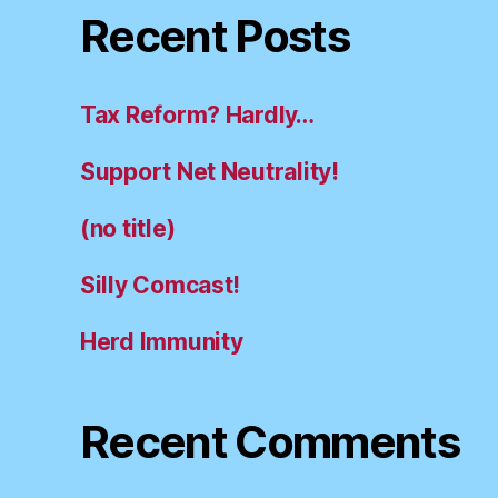
Recent Posts
Tax Reform? Hardly…
Support Net Neutrality!
(no title)
Silly Comcast!
Herd Immunity
Recent Comments