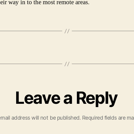
eir way in to the most remote areas.
Leave a Reply
mail address will not be published.
Required fields are m