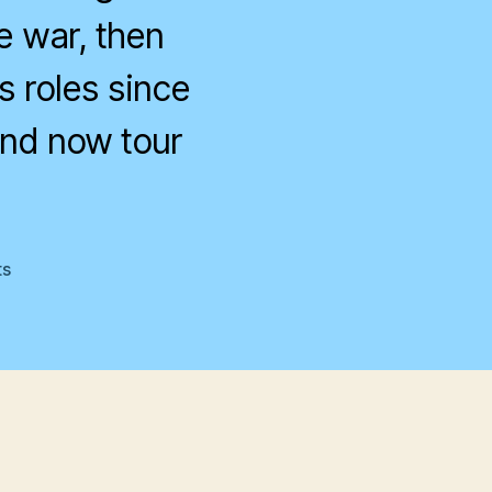
e war, then
s roles since
and now tour
on
s
Life