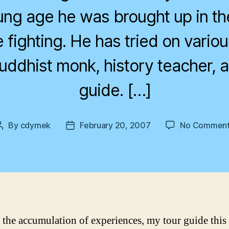
ng age he was brought up in th
e fighting. He has tried on variou
buddhist monk, history teacher, 
guide. […]
By
cdymek
February 20, 2007
No Comment
Post
Post
author
date
is the accumulation of experiences, my tour guide this