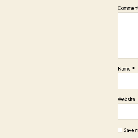
Commen
Name
*
Website
Save m