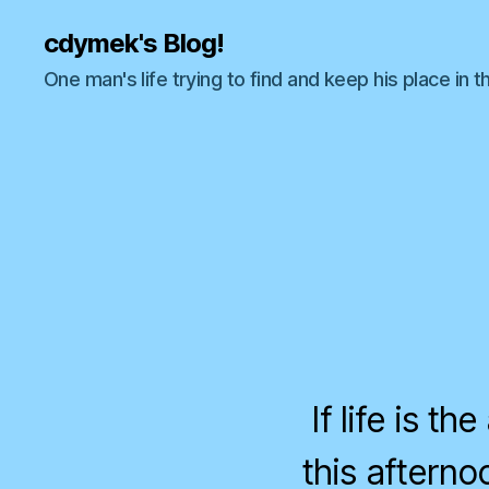
cdymek's Blog!
One man's life trying to find and keep his place in t
If life is t
this aftern