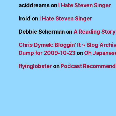
aciddreams
on
I Hate Steven Singer
irold
on
I Hate Steven Singer
Debbie Scherman
on
A Reading Story
Chris Dymek: Bloggin’ It » Blog Archi
Dump for 2009-10-23
on
Oh Japanes
flyinglobster
on
Podcast Recommend