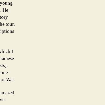
 young
g. He
story
he tour,
riptions
which I
etnamese
ts).
o one
kor Wat.
 amazed
ave