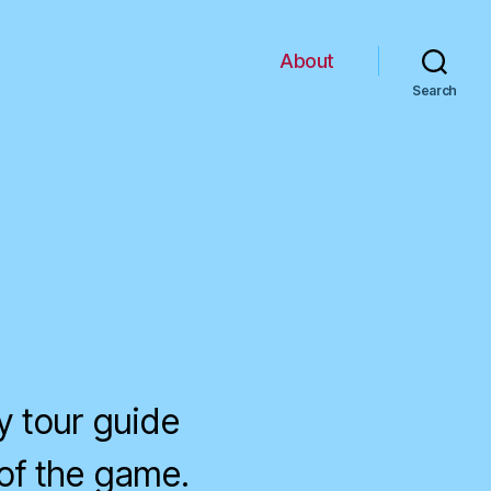
About
Search
my tour guide
of the game.