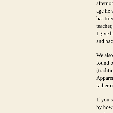
afterno
age he 
has tri
teacher
I give 
and bac
We also
found o
(tradit
Apparent
rather 
If you 
by how 