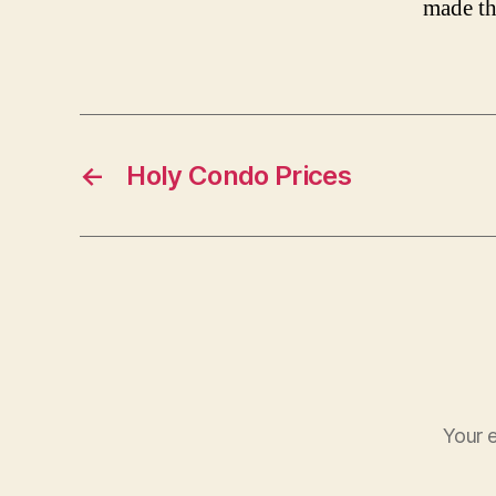
made th
←
Holy Condo Prices
Your e