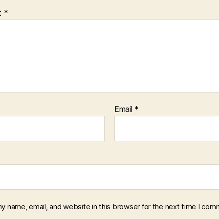
t
*
Email
*
y name, email, and website in this browser for the next time I com