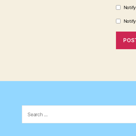
Notif
Notif
Search
for: