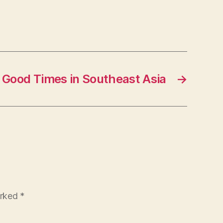
Good Times in Southeast Asia
→
arked
*