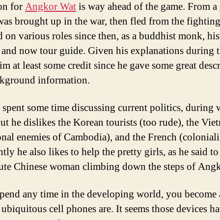
on for
Angkor Wat
is way ahead of the game. From a
was brought up in the war, then fled from the fightin
ed on various roles since then, as a buddhist monk, hi
, and now tour guide. Given his explanations during t
him at least some credit since he gave some great desc
kground information.
 spent some time discussing current politics, during 
ut he dislikes the Korean tourists (too rude), the Vi
ional enemies of Cambodia), and the French (colonialis
ly he also likes to help the pretty girls, as he said t
cute Chinese woman climbing down the steps of Ang
spend any time in the developing world, you become
ubiquitous cell phones are. It seems those devices h