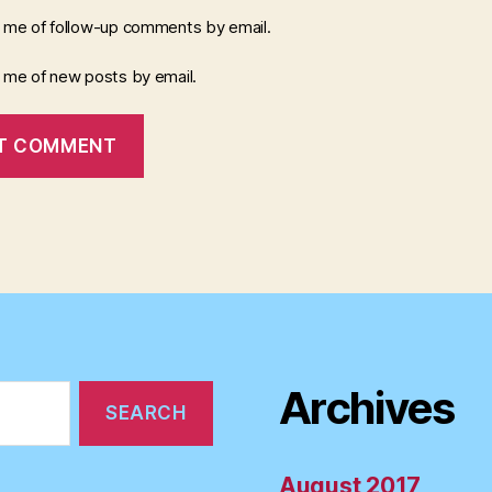
y me of follow-up comments by email.
y me of new posts by email.
Archives
August 2017