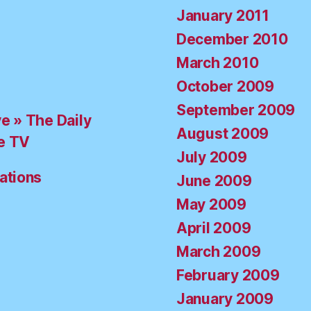
January 2011
December 2010
March 2010
October 2009
September 2009
ve » The Daily
August 2009
e TV
July 2009
ations
June 2009
May 2009
April 2009
March 2009
February 2009
January 2009