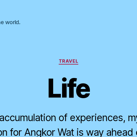
he world.
Categories
TRAVEL
Life
he accumulation of experiences, 
oon for Angkor Wat is way ahead 