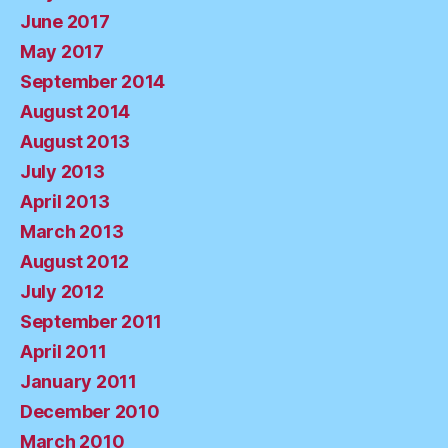
June 2017
May 2017
September 2014
August 2014
August 2013
July 2013
April 2013
March 2013
August 2012
July 2012
September 2011
April 2011
January 2011
December 2010
March 2010