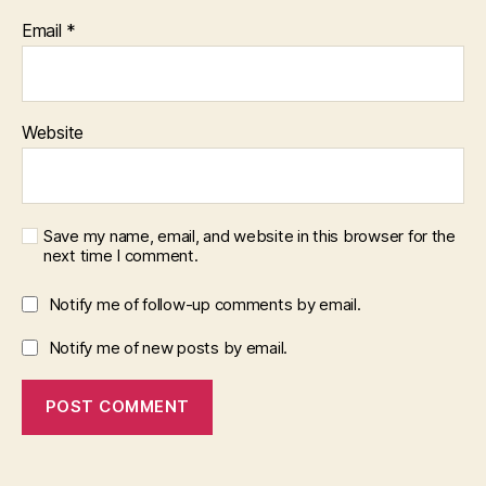
Email
*
Website
Save my name, email, and website in this browser for the
next time I comment.
Notify me of follow-up comments by email.
Notify me of new posts by email.