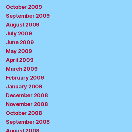
October 2009
September 2009
August 2009
July 2009
June 2009
May 2009
April 2009
March 2009
February 2009
January 2009
December 2008
November 2008
October 2008
September 2008
August 2008