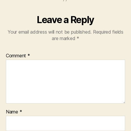
Leave a Reply
Your email address will not be published.
Required fields
are marked
*
Comment
*
Name
*