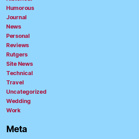
Humorous
Journal
News
Personal
Reviews
Rutgers
Site News
Technical
Travel
Uncategorized
Wedding
Work
Meta