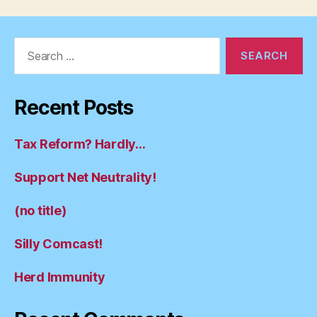
Search
for:
Recent Posts
Tax Reform? Hardly…
Support Net Neutrality!
(no title)
Silly Comcast!
Herd Immunity