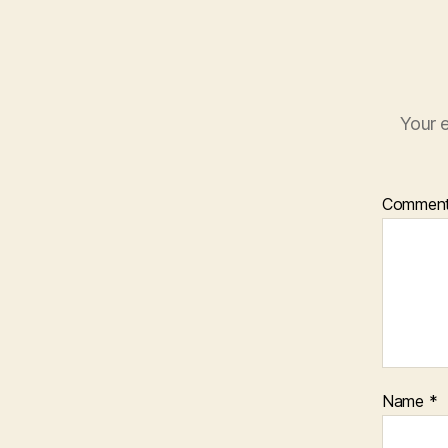
Your e
Commen
Name
*