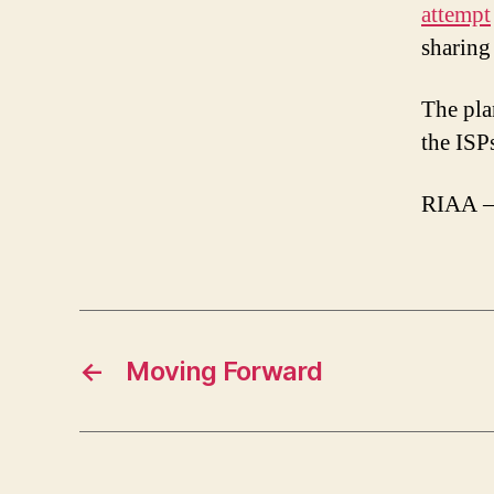
attempt
sharing 
The pla
the ISP
RIAA –
←
Moving Forward