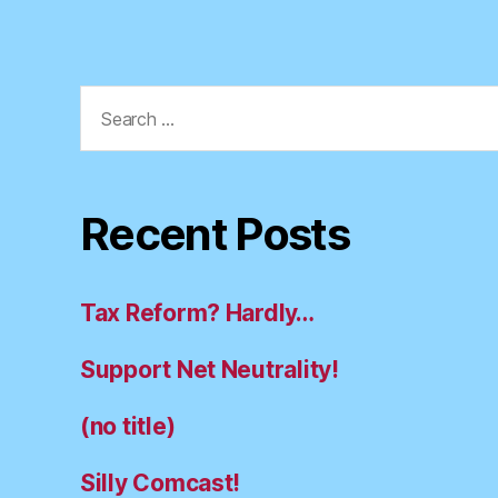
Search
for:
Recent Posts
Tax Reform? Hardly…
Support Net Neutrality!
(no title)
Silly Comcast!