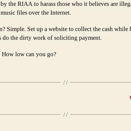
by the RIAA to harass those who it believes are illeg
music files over the Internet.
n? Simple. Set up a website to collect the cash while
s do the dirty work of soliciting payment.
 How low can you go?