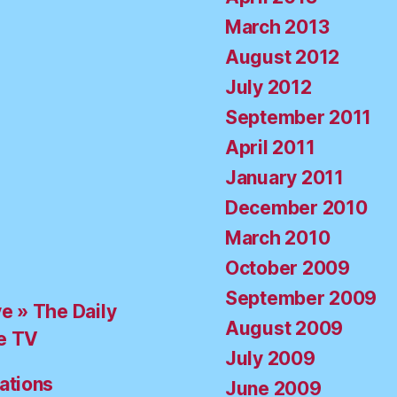
March 2013
August 2012
July 2012
September 2011
April 2011
January 2011
December 2010
March 2010
October 2009
September 2009
ve » The Daily
August 2009
e TV
July 2009
ations
June 2009