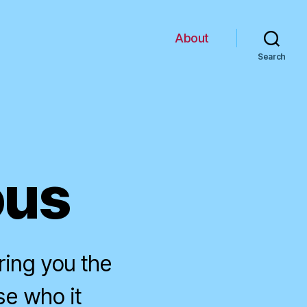
About
Search
ous
ring you the
se who it