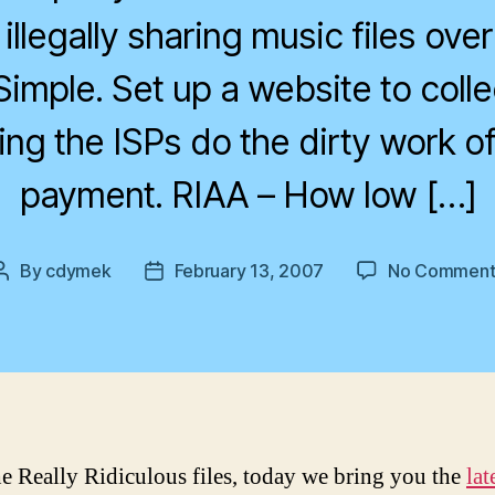
illegally sharing music files over
Simple. Set up a website to colle
ing the ISPs do the dirty work of 
payment. RIAA – How low […]
By
cdymek
February 13, 2007
No Comment
Post
Post
author
date
e Really Ridiculous files, today we bring you the
lat