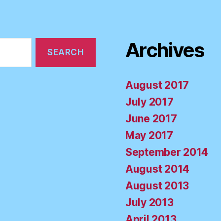
Archives
August 2017
July 2017
June 2017
May 2017
September 2014
August 2014
August 2013
July 2013
April 2013