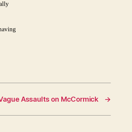
ally
 having
Vague Assaults on McCormick
→