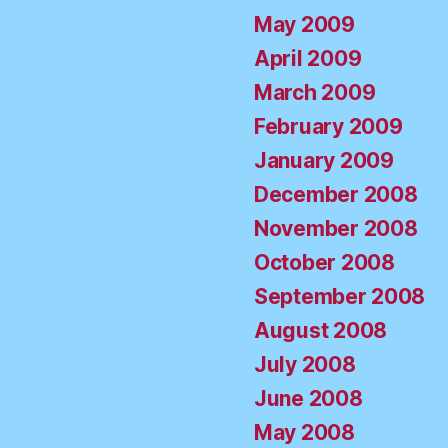
May 2009
April 2009
March 2009
February 2009
January 2009
December 2008
November 2008
October 2008
September 2008
August 2008
July 2008
June 2008
May 2008