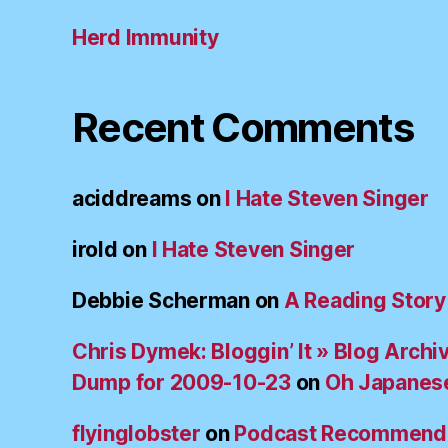
Herd Immunity
Recent Comments
aciddreams
on
I Hate Steven Singer
irold
on
I Hate Steven Singer
Debbie Scherman
on
A Reading Story
Chris Dymek: Bloggin’ It » Blog Archi
Dump for 2009-10-23
on
Oh Japanes
flyinglobster
on
Podcast Recommend