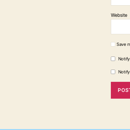
Website
Save m
Notif
Notif