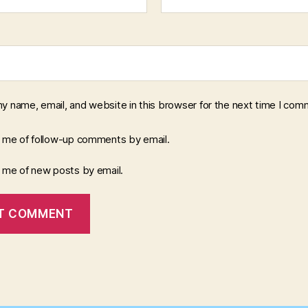
y name, email, and website in this browser for the next time I com
y me of follow-up comments by email.
y me of new posts by email.