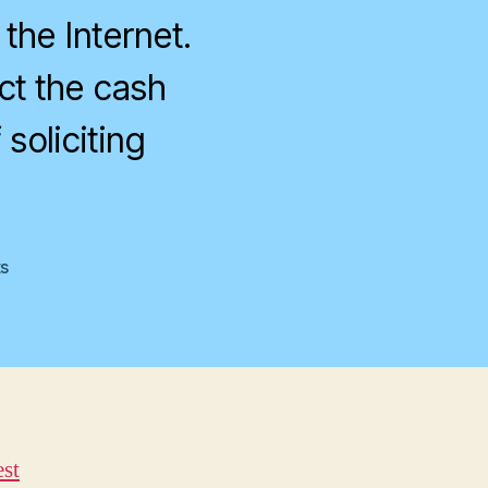
 the Internet.
ct the cash
soliciting
on
s
Really
Ridiculous
est