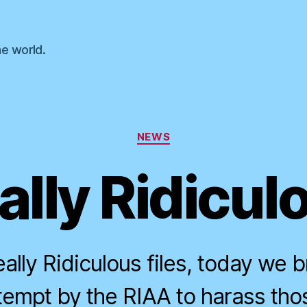
he world.
Categories
NEWS
ally Ridicul
ally Ridiculous files, today we b
ttempt by the RIAA to harass tho