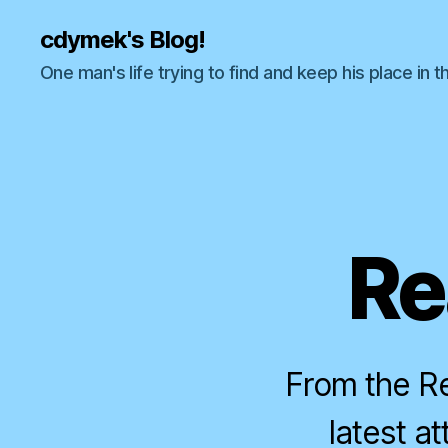
cdymek's Blog!
One man's life trying to find and keep his place in t
Re
From the Re
latest a