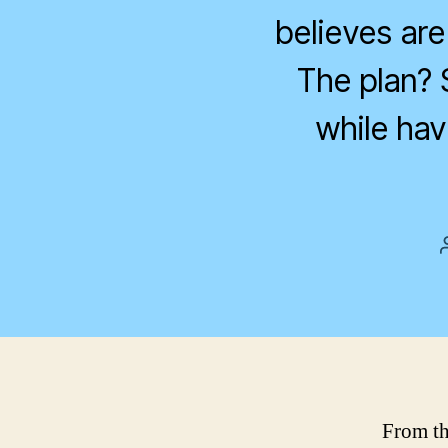
believes are 
The plan? 
while hav
From th