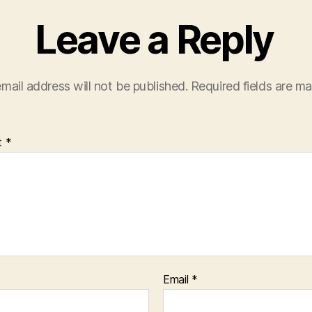
Leave a Reply
mail address will not be published.
Required fields are m
t
*
Email
*