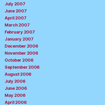
July 2007
June 2007
April 2007
March 2007
February 2007
January 2007
December 2006
November 2006
October 2006
September 2006
August 2006
July 2006
June 2006
May 2006
April 2006