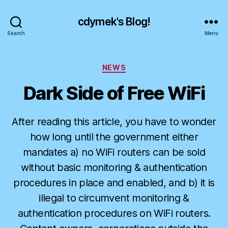
cdymek's Blog!
Search
Menu
Categories
NEWS
Dark Side of Free WiFi
After reading this article, you have to wonder
how long until the government either
mandates a) no WiFi routers can be sold
without basic monitoring & authentication
procedures in place and enabled, and b) it is
illegal to circumvent monitoring &
authentication procedures on WiFi routers.