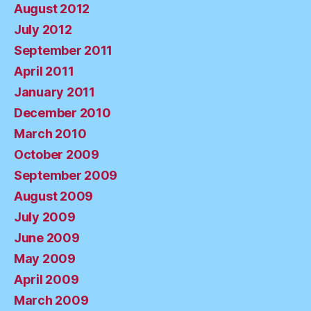
August 2012
July 2012
September 2011
April 2011
January 2011
December 2010
March 2010
October 2009
September 2009
August 2009
July 2009
June 2009
May 2009
April 2009
March 2009