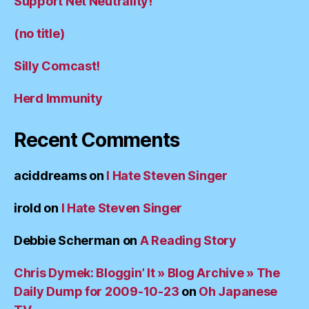
Support Net Neutrality!
(no title)
Silly Comcast!
Herd Immunity
Recent Comments
aciddreams
on
I Hate Steven Singer
irold
on
I Hate Steven Singer
Debbie Scherman
on
A Reading Story
Chris Dymek: Bloggin’ It » Blog Archive » The
Daily Dump for 2009-10-23
on
Oh Japanese