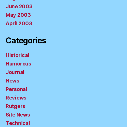
June 2003
May 2003
April 2003
Categories
Historical
Humorous
Journal
News
Personal
Reviews
Rutgers
Site News
Technical