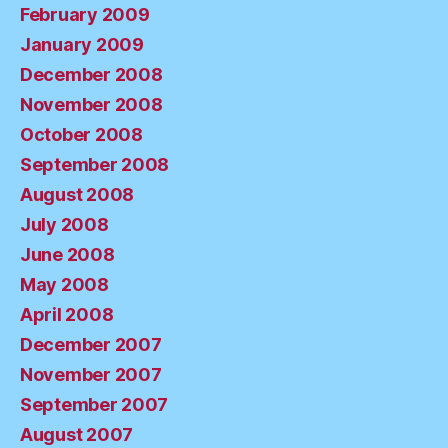
February 2009
January 2009
December 2008
November 2008
October 2008
September 2008
August 2008
July 2008
June 2008
May 2008
April 2008
December 2007
November 2007
September 2007
August 2007