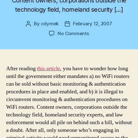
Content owners, corporations outside the
technology field, homeland security […]
By
cdymek
February 12, 2007
Post
Post
author
date
on
No Comments
Dark
Side
of
Free
WiFi
After reading
this article
, you have to wonder how long
until the government either mandates a) no WiFi routers
can be sold without basic monitoring & authentication
procedures in place and enabled, and b) it is illegal to
circumvent monitoring & authentication procedures on
WiFi routers. Content owners, corporations outside the
technology field, homeland security experts, and law
enforcement would all pile on behind such a bill, without
a doubt. After all, only someone who’s engaging in
criminal activity would need unmonitored access to the