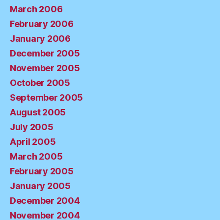
March 2006
February 2006
January 2006
December 2005
November 2005
October 2005
September 2005
August 2005
July 2005
April 2005
March 2005
February 2005
January 2005
December 2004
November 2004