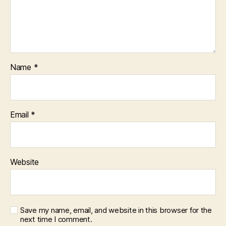
Name
*
Email
*
Website
Save my name, email, and website in this browser for the
next time I comment.