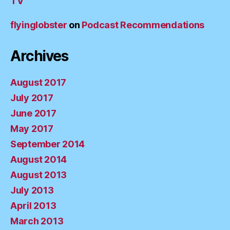
TV
flyinglobster
on
Podcast Recommendations
Archives
August 2017
July 2017
June 2017
May 2017
September 2014
August 2014
August 2013
July 2013
April 2013
March 2013