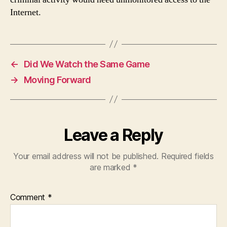
Internet.
←
Did We Watch the Same Game
→
Moving Forward
Leave a Reply
Your email address will not be published.
Required fields
are marked
*
Comment
*