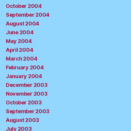
October 2004
September 2004
August 2004
June 2004
May 2004
April 2004
March 2004
February 2004
January 2004
December 2003
November 2003
October 2003
September 2003
August 2003
July 2003