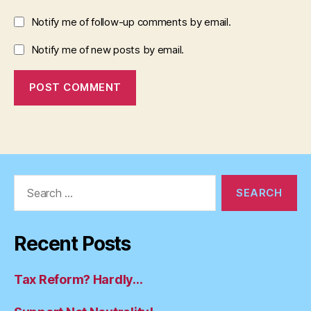
Notify me of follow-up comments by email.
Notify me of new posts by email.
Search
for:
Recent Posts
Tax Reform? Hardly…