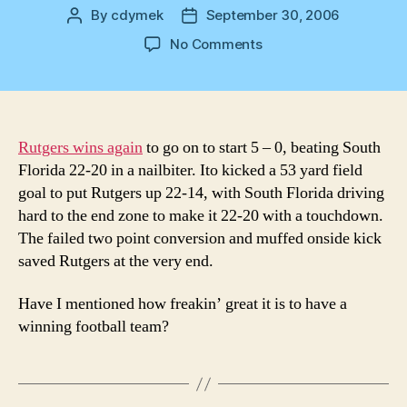
By
cdymek
September 30, 2006
Post
Post
author
date
on
No Comments
RU
RAH
RAH
Rutgers wins again
to go on to start 5 – 0, beating South
Florida 22-20 in a nailbiter. Ito kicked a 53 yard field
goal to put Rutgers up 22-14, with South Florida driving
hard to the end zone to make it 22-20 with a touchdown.
The failed two point conversion and muffed onside kick
saved Rutgers at the very end.
Have I mentioned how freakin’ great it is to have a
winning football team?