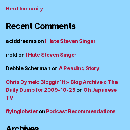
Herd Immunity
Recent Comments
aciddreams
on
I Hate Steven Singer
irold
on
I Hate Steven Singer
Debbie Scherman
on
A Reading Story
Chris Dymek: Bloggin’ It » Blog Archive » The
Daily Dump for 2009-10-23
on
Oh Japanese
TV
flyinglobster
on
Podcast Recommendations
Archives