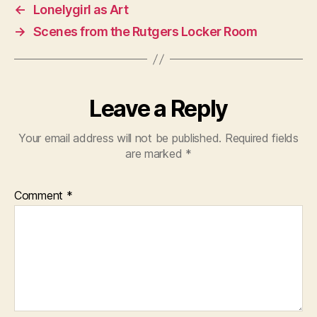
←
Lonelygirl as Art
→
Scenes from the Rutgers Locker Room
Leave a Reply
Your email address will not be published.
Required fields
are marked
*
Comment
*