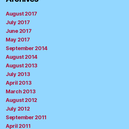
August 2017
July 2017
June 2017
May 2017
September 2014
August 2014
August 2013
July 2013
April 2013
March 2013
August 2012
July 2012
September 2011
April 2011