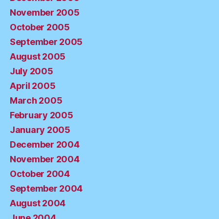
November 2005
October 2005
September 2005
August 2005
July 2005
April 2005
March 2005
February 2005
January 2005
December 2004
November 2004
October 2004
September 2004
August 2004
June 2004