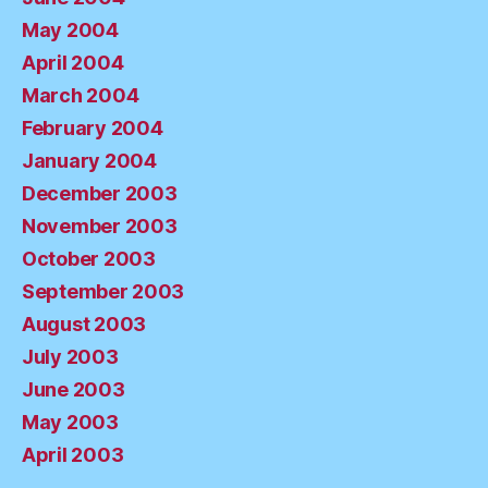
May 2004
April 2004
March 2004
February 2004
January 2004
December 2003
November 2003
October 2003
September 2003
August 2003
July 2003
June 2003
May 2003
April 2003