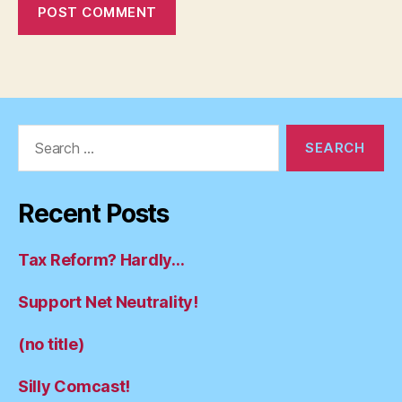
Search
for:
Recent Posts
Tax Reform? Hardly…
Support Net Neutrality!
(no title)
Silly Comcast!