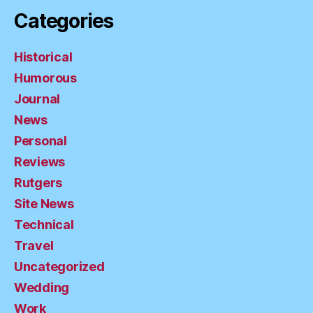
Categories
Historical
Humorous
Journal
News
Personal
Reviews
Rutgers
Site News
Technical
Travel
Uncategorized
Wedding
Work