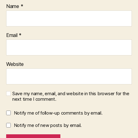
Name
*
Email
*
Website
Save my name, email, and website in this browser for the
next time I comment.
Notify me of follow-up comments by email.
Notify me of new posts by email.