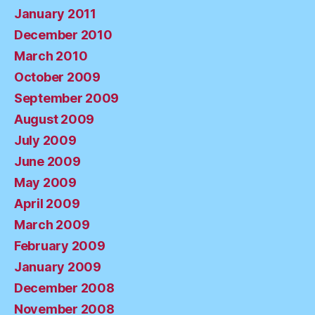
January 2011
December 2010
March 2010
October 2009
September 2009
August 2009
July 2009
June 2009
May 2009
April 2009
March 2009
February 2009
January 2009
December 2008
November 2008