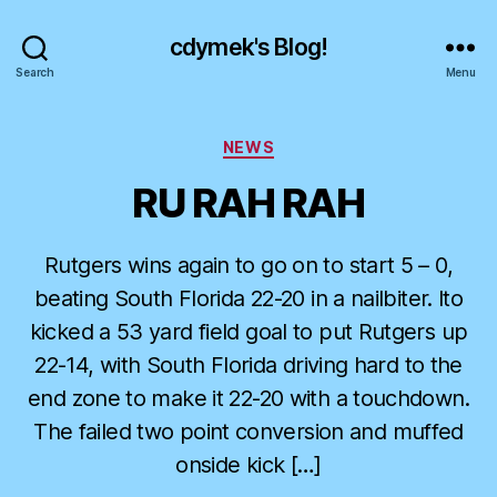
cdymek's Blog!
Search
Menu
Categories
NEWS
RU RAH RAH
Rutgers wins again to go on to start 5 – 0,
beating South Florida 22-20 in a nailbiter. Ito
kicked a 53 yard field goal to put Rutgers up
22-14, with South Florida driving hard to the
end zone to make it 22-20 with a touchdown.
The failed two point conversion and muffed
onside kick […]