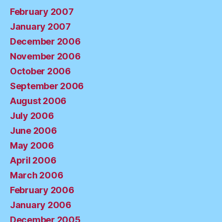
February 2007
January 2007
December 2006
November 2006
October 2006
September 2006
August 2006
July 2006
June 2006
May 2006
April 2006
March 2006
February 2006
January 2006
December 2005