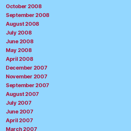
October 2008
September 2008
August 2008
July 2008
June 2008
May 2008
April 2008
December 2007
November 2007
September 2007
August 2007
July 2007
June 2007
April 2007
March 2007