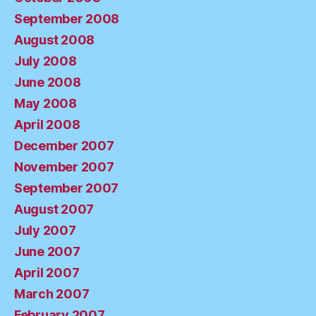
September 2008
August 2008
July 2008
June 2008
May 2008
April 2008
December 2007
November 2007
September 2007
August 2007
July 2007
June 2007
April 2007
March 2007
February 2007