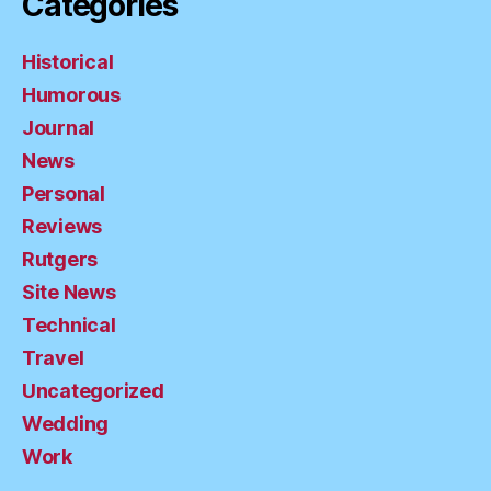
Categories
Historical
Humorous
Journal
News
Personal
Reviews
Rutgers
Site News
Technical
Travel
Uncategorized
Wedding
Work