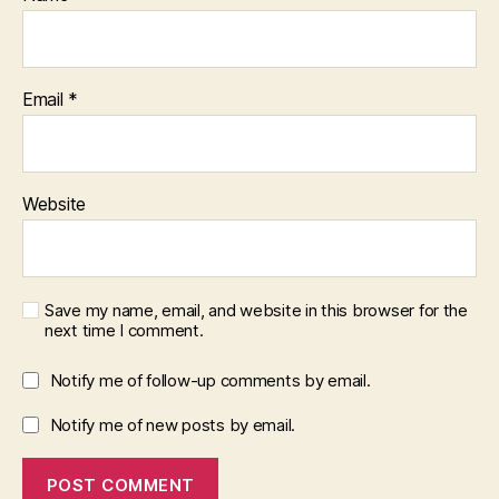
Email
*
Website
Save my name, email, and website in this browser for the
next time I comment.
Notify me of follow-up comments by email.
Notify me of new posts by email.