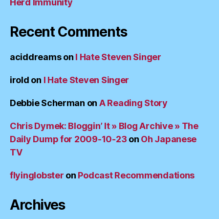
Herd Immunity
Recent Comments
aciddreams
on
I Hate Steven Singer
irold
on
I Hate Steven Singer
Debbie Scherman
on
A Reading Story
Chris Dymek: Bloggin’ It » Blog Archive » The
Daily Dump for 2009-10-23
on
Oh Japanese
TV
flyinglobster
on
Podcast Recommendations
Archives