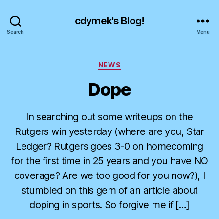
cdymek's Blog!
Search
Menu
Categories
NEWS
Dope
In searching out some writeups on the
Rutgers win yesterday (where are you, Star
Ledger? Rutgers goes 3-0 on homecoming
for the first time in 25 years and you have NO
coverage? Are we too good for you now?), I
stumbled on this gem of an article about
doping in sports. So forgive me if […]