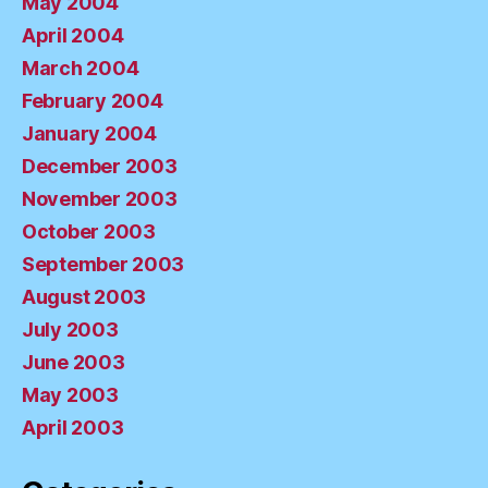
May 2004
April 2004
March 2004
February 2004
January 2004
December 2003
November 2003
October 2003
September 2003
August 2003
July 2003
June 2003
May 2003
April 2003