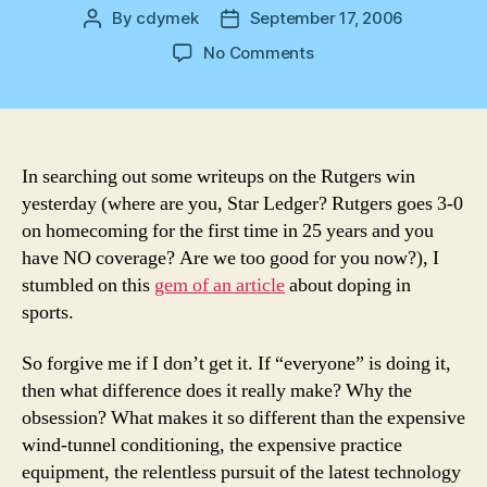
By
cdymek
September 17, 2006
Post
Post
author
date
on
No Comments
Dope
In searching out some writeups on the Rutgers win
yesterday (where are you, Star Ledger? Rutgers goes 3-0
on homecoming for the first time in 25 years and you
have NO coverage? Are we too good for you now?), I
stumbled on this
gem of an article
about doping in
sports.
So forgive me if I don’t get it. If “everyone” is doing it,
then what difference does it really make? Why the
obsession? What makes it so different than the expensive
wind-tunnel conditioning, the expensive practice
equipment, the relentless pursuit of the latest technology