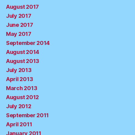
August 2017
July 2017
June 2017
May 2017
September 2014
August 2014
August 2013
July 2013
April 2013
March 2013
August 2012
July 2012
September 2011
April 2011
January 2011