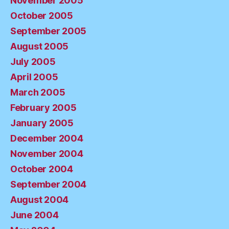
November 2005
October 2005
September 2005
August 2005
July 2005
April 2005
March 2005
February 2005
January 2005
December 2004
November 2004
October 2004
September 2004
August 2004
June 2004