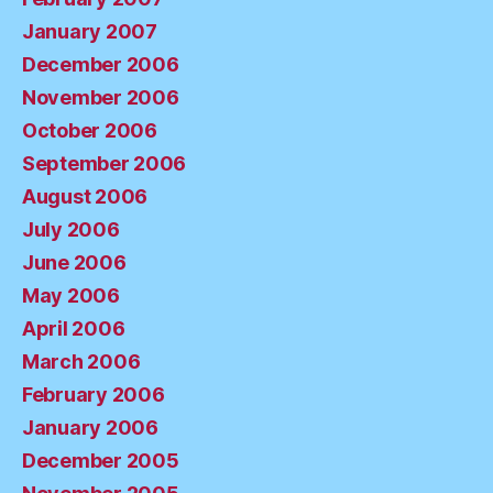
January 2007
December 2006
November 2006
October 2006
September 2006
August 2006
July 2006
June 2006
May 2006
April 2006
March 2006
February 2006
January 2006
December 2005