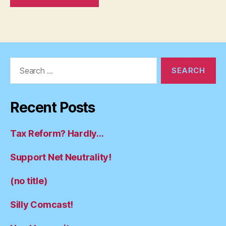
Search
for:
Recent Posts
Tax Reform? Hardly…
Support Net Neutrality!
(no title)
Silly Comcast!