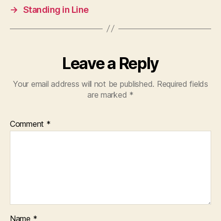
→
Standing in Line
Leave a Reply
Your email address will not be published.
Required fields
are marked
*
Comment
*
Name
*