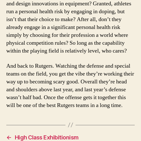
and design innovations in equipment? Granted, athletes
run a personal health risk by engaging in doping, but
isn’t that their choice to make? After all, don’t they
already engage in a significant personal health risk
simply by choosing for their profession a world where
physical competition rules? So long as the capability
within the playing field is relatively level, who cares?
And back to Rutgers. Watching the defense and special
teams on the field, you get the vibe they’re working their
way up to becoming scary good. Overall they’re head
and shoulders above last year, and last year’s defense
wasn’t half bad. Once the offense gets it together this
will be one of the best Rutgers teams in a long time.
←
High Class Exhibitionism