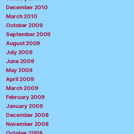
December 2010
March 2010
October 2009
September 2009
August 2009
July 2009
June 2009
May 2009
April 2009
March 2009
February 2009
January 2009
December 2008
November 2008
October 2008