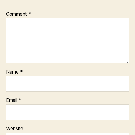
Comment
*
Name
*
Email
*
Website