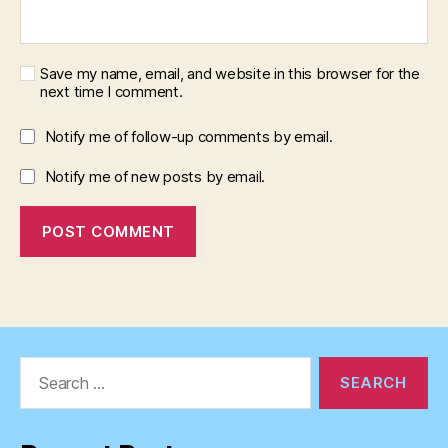
Save my name, email, and website in this browser for the
next time I comment.
Notify me of follow-up comments by email.
Notify me of new posts by email.
Search
for: