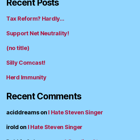
Recent Posts
Tax Reform? Hardly…
Support Net Neutrality!
(no title)
Silly Comcast!
Herd Immunity
Recent Comments
aciddreams
on
I Hate Steven Singer
irold
on
I Hate Steven Singer