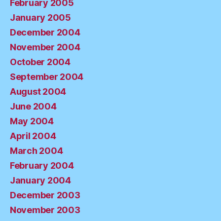
February 2005
January 2005
December 2004
November 2004
October 2004
September 2004
August 2004
June 2004
May 2004
April 2004
March 2004
February 2004
January 2004
December 2003
November 2003