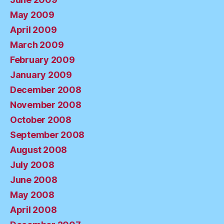
May 2009
April 2009
March 2009
February 2009
January 2009
December 2008
November 2008
October 2008
September 2008
August 2008
July 2008
June 2008
May 2008
April 2008