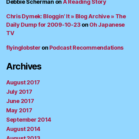
Debbie Scherman
on
A Reading Story
Chris Dymek: Bloggin’ It » Blog Archive » The
Daily Dump for 2009-10-23
on
Oh Japanese
TV
flyinglobster
on
Podcast Recommendations
Archives
August 2017
July 2017
June 2017
May 2017
September 2014
August 2014
August 2013