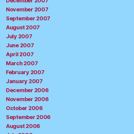
December 2007
November 2007
September 2007
August 2007
July 2007
June 2007
April 2007
March 2007
February 2007
January 2007
December 2006
November 2006
October 2006
September 2006
August 2006