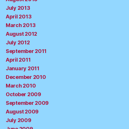
July 2013
April 2013
March 2013
August 2012
July 2012
September 2011
April 2011
January 2011
December 2010
March 2010
October 2009
September 2009
August 2009
July 2009
June 2009