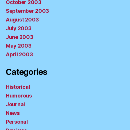
October 2003
September 2003
August 2003
July 2003
June 2003
May 2003
April 2003
Categories
Historical
Humorous
Journal
News
Personal