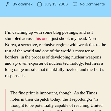
on
By
cdymek
July 13, 2006
No Comments
Post
Post
Onl
author
date
Ala
I’m catching up with some blog postings, and as I
stumbled across
this one
I just shook my head. North
Korea, a secretive, reclusive regime with weak ties to the
rest of the world and one of the world’s most tense
borders, in the process of developing nuclear weapons
and a
proven
exporter of nuclear technology, test fires a
long range missile that thankfully fizzled, and the Left’s
response is
The fine print is important, though. As the Times
notes in their dispatch today: the Taepodong-2 “is
thought to be potentially capable of reaching United