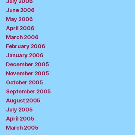
July 2006
June 2006
May 2006
April 2006
March 2006
February 2006
January 2006
December 2005
November 2005
October 2005
September 2005
August 2005
July 2005
April 2005
March 2005