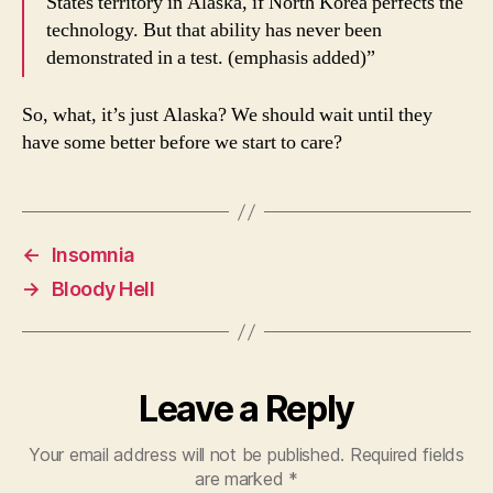
States territory in Alaska, if North Korea perfects the
technology. But that ability has never been
demonstrated in a test. (emphasis added)”
So, what, it’s just Alaska? We should wait until they
have some better before we start to care?
←
Insomnia
→
Bloody Hell
Leave a Reply
Your email address will not be published.
Required fields
are marked
*