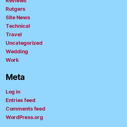
Reviews
Rutgers
Site News
Technical
Travel
Uncategorized
Wedding
Work
Meta
Log in
Entries feed
Comments feed
WordPress.org