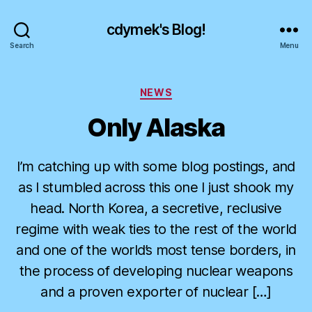
cdymek's Blog!
Search
Menu
Categories
NEWS
Only Alaska
I’m catching up with some blog postings, and
as I stumbled across this one I just shook my
head. North Korea, a secretive, reclusive
regime with weak ties to the rest of the world
and one of the world’s most tense borders, in
the process of developing nuclear weapons
and a proven exporter of nuclear […]