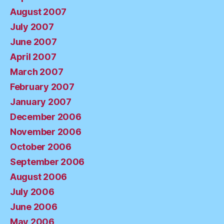
August 2007
July 2007
June 2007
April 2007
March 2007
February 2007
January 2007
December 2006
November 2006
October 2006
September 2006
August 2006
July 2006
June 2006
May 2006