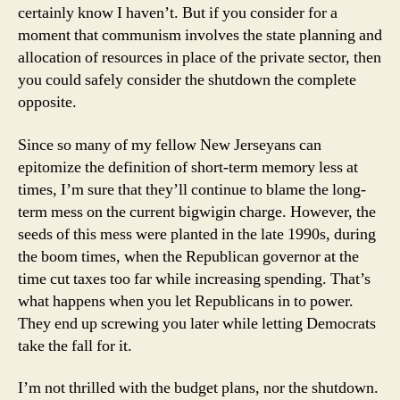
certainly know I haven’t. But if you consider for a
moment that communism involves the state planning and
allocation of resources in place of the private sector, then
you could safely consider the shutdown the complete
opposite.
Since so many of my fellow New Jerseyans can
epitomize the definition of short-term memory less at
times, I’m sure that they’ll continue to blame the long-
term mess on the current bigwigin charge. However, the
seeds of this mess were planted in the late 1990s, during
the boom times, when the Republican governor at the
time cut taxes too far while increasing spending. That’s
what happens when you let Republicans in to power.
They end up screwing you later while letting Democrats
take the fall for it.
I’m not thrilled with the budget plans, nor the shutdown.