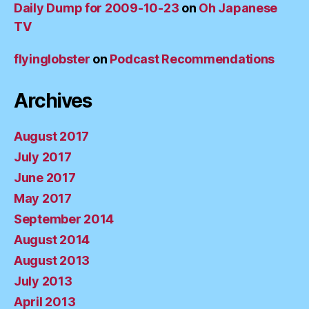
Daily Dump for 2009-10-23
on
Oh Japanese
TV
flyinglobster
on
Podcast Recommendations
Archives
August 2017
July 2017
June 2017
May 2017
September 2014
August 2014
August 2013
July 2013
April 2013