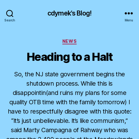
cdymek's Blog!
Search
Menu
Categories
NEWS
Heading to a Halt
So, the NJ state government begins the
shutdown process. While this is
disappointin(and ruins my plans for some
quality OTB time with the family tomorrow) I
have to respectfully disagree with this quote:
“It’s just unbelievable. It’s like communism,”
said Marty Campagna of Rahway who was