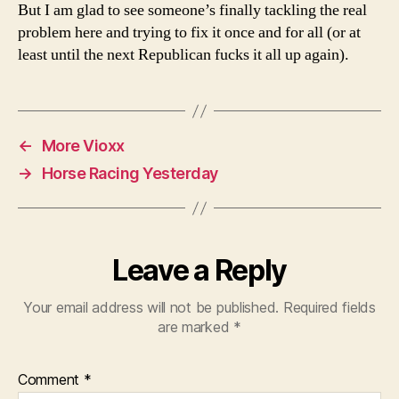
But I am glad to see someone’s finally tackling the real
problem here and trying to fix it once and for all (or at
least until the next Republican fucks it all up again).
←
More Vioxx
→
Horse Racing Yesterday
Leave a Reply
Your email address will not be published.
Required fields
are marked
*
Comment
*