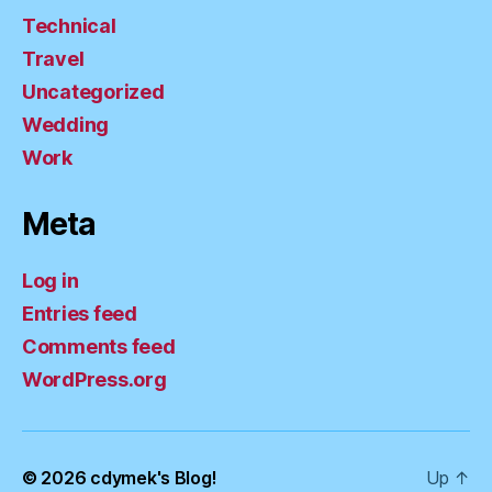
Technical
Travel
Uncategorized
Wedding
Work
Meta
Log in
Entries feed
Comments feed
WordPress.org
© 2026
cdymek's Blog!
Up
↑