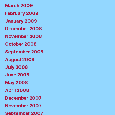
March 2009
February 2009
January 2009
December 2008
November 2008
October 2008
September 2008
August 2008
July 2008
June 2008
May 2008
April 2008
December 2007
November 2007
September 2007