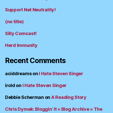
Support Net Neutrality!
(no title)
Silly Comcast!
Herd Immunity
Recent Comments
aciddreams
on
I Hate Steven Singer
irold
on
I Hate Steven Singer
Debbie Scherman
on
A Reading Story
Chris Dymek: Bloggin’ It » Blog Archive » The