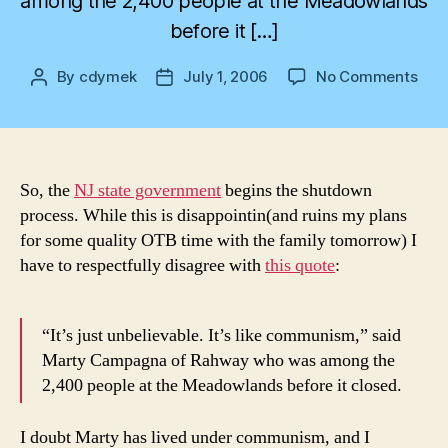
among the 2,400 people at the Meadowlands
before it […]
on
By
cdymek
July 1, 2006
No Comments
Post
Post
Hea
author
date
to
a
Halt
So, the
NJ state government
begins the shutdown
process. While this is disappointin(and ruins my plans
for some quality OTB time with the family tomorrow) I
have to respectfully disagree with
this quote
:
“It’s just unbelievable. It’s like communism,” said
Marty Campagna of Rahway who was among the
2,400 people at the Meadowlands before it closed.
I doubt Marty has lived under communism, and I