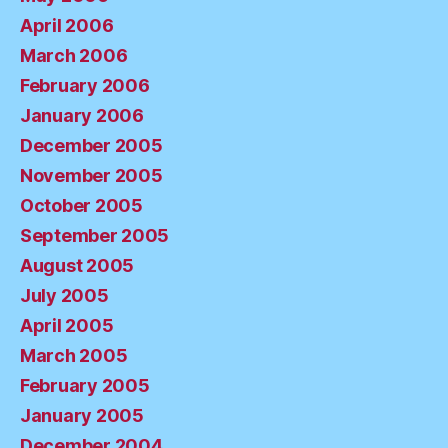
April 2006
March 2006
February 2006
January 2006
December 2005
November 2005
October 2005
September 2005
August 2005
July 2005
April 2005
March 2005
February 2005
January 2005
December 2004