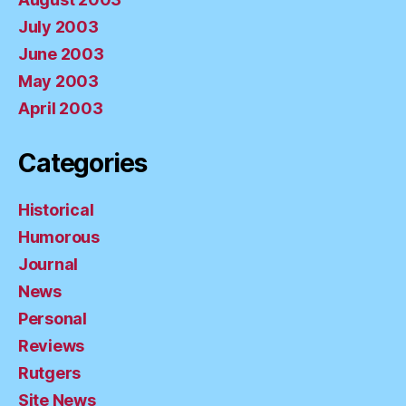
July 2003
June 2003
May 2003
April 2003
Categories
Historical
Humorous
Journal
News
Personal
Reviews
Rutgers
Site News