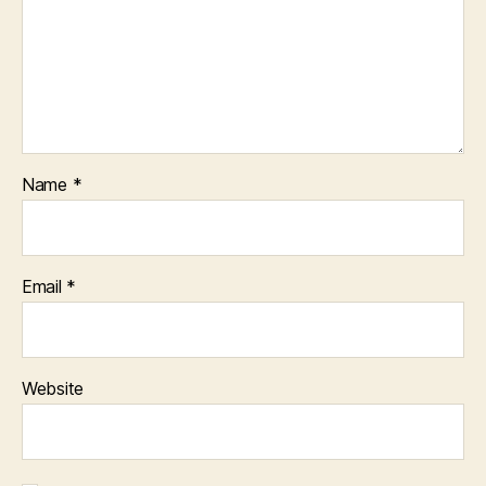
Name
*
Email
*
Website