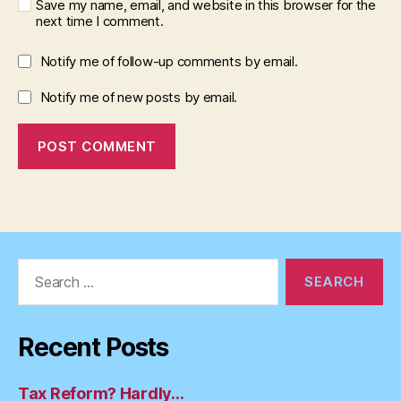
Save my name, email, and website in this browser for the
next time I comment.
Notify me of follow-up comments by email.
Notify me of new posts by email.
Search
for:
Recent Posts
Tax Reform? Hardly…