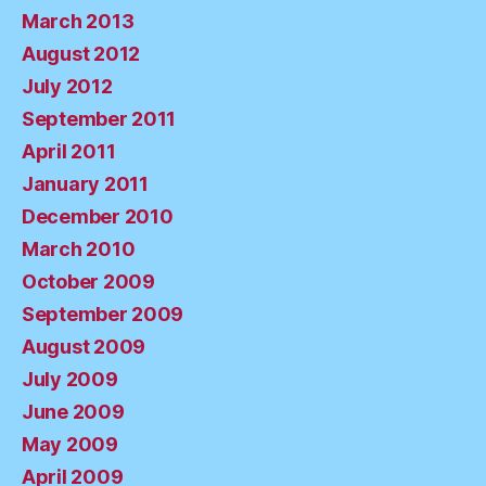
March 2013
August 2012
July 2012
September 2011
April 2011
January 2011
December 2010
March 2010
October 2009
September 2009
August 2009
July 2009
June 2009
May 2009
April 2009