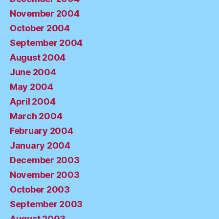
November 2004
October 2004
September 2004
August 2004
June 2004
May 2004
April 2004
March 2004
February 2004
January 2004
December 2003
November 2003
October 2003
September 2003
August 2003