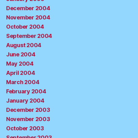
December 2004
November 2004
October 2004
September 2004
August 2004
June 2004
May 2004
April 2004
March 2004
February 2004
January 2004
December 2003
November 2003
October 2003
September 2003