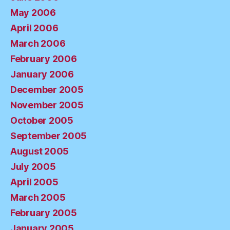
May 2006
April 2006
March 2006
February 2006
January 2006
December 2005
November 2005
October 2005
September 2005
August 2005
July 2005
April 2005
March 2005
February 2005
January 2005