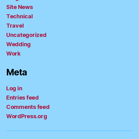
Site News
Technical
Travel
Uncategorized
Wedding
Work
Meta
Log in
Entries feed
Comments feed
WordPress.org