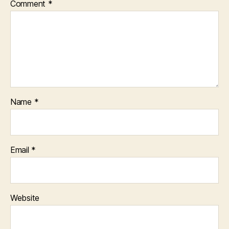
Comment
*
Name
*
Email
*
Website