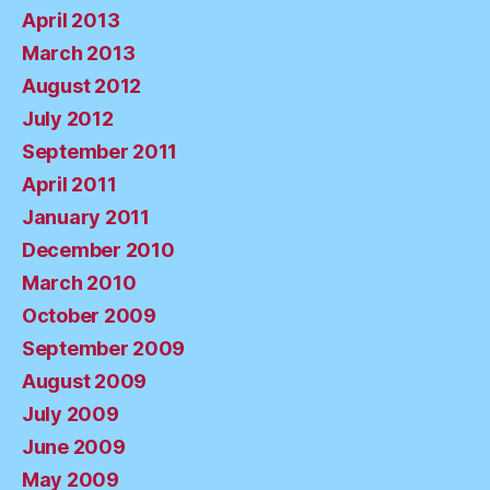
April 2013
March 2013
August 2012
July 2012
September 2011
April 2011
January 2011
December 2010
March 2010
October 2009
September 2009
August 2009
July 2009
June 2009
May 2009