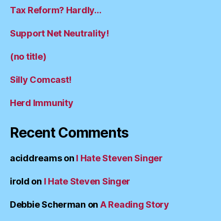
Tax Reform? Hardly…
Support Net Neutrality!
(no title)
Silly Comcast!
Herd Immunity
Recent Comments
aciddreams
on
I Hate Steven Singer
irold
on
I Hate Steven Singer
Debbie Scherman
on
A Reading Story