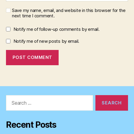
Save my name, email, and website in this browser for the
next time I comment.
Notify me of follow-up comments by email.
Notify me of new posts by email.
Search
for:
Recent Posts