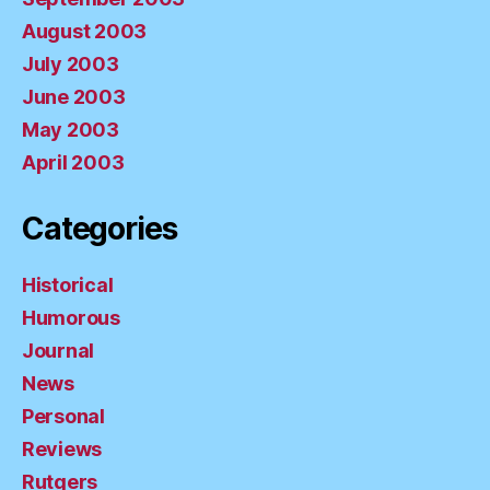
August 2003
July 2003
June 2003
May 2003
April 2003
Categories
Historical
Humorous
Journal
News
Personal
Reviews
Rutgers