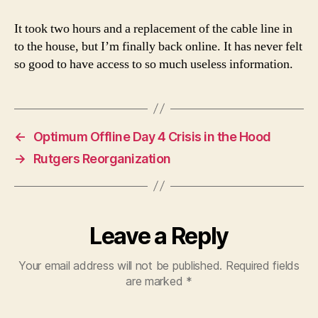
It took two hours and a replacement of the cable line in
to the house, but I’m finally back online. It has never felt
so good to have access to so much useless information.
←
Optimum Offline Day 4 Crisis in the Hood
→
Rutgers Reorganization
Leave a Reply
Your email address will not be published.
Required fields
are marked
*