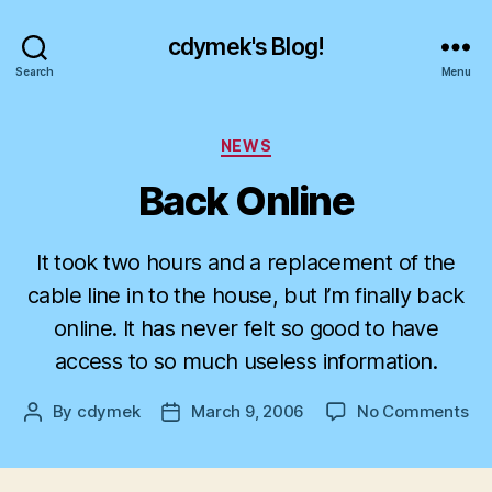
cdymek's Blog!
Search
Menu
Categories
NEWS
Back Online
It took two hours and a replacement of the
cable line in to the house, but I’m finally back
online. It has never felt so good to have
access to so much useless information.
on
By
cdymek
March 9, 2006
No Comments
Post
Post
Ba
author
date
On