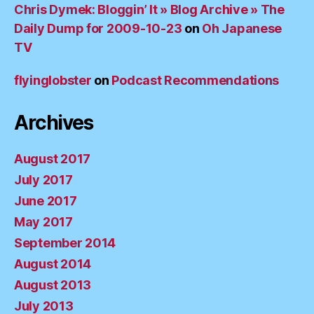
Chris Dymek: Bloggin’ It » Blog Archive » The
Daily Dump for 2009-10-23
on
Oh Japanese
TV
flyinglobster
on
Podcast Recommendations
Archives
August 2017
July 2017
June 2017
May 2017
September 2014
August 2014
August 2013
July 2013