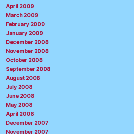
April 2009
March 2009
February 2009
January 2009
December 2008
November 2008
October 2008
September 2008
August 2008
July 2008
June 2008
May 2008
April 2008
December 2007
November 2007