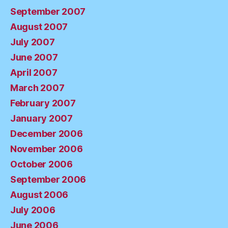
September 2007
August 2007
July 2007
June 2007
April 2007
March 2007
February 2007
January 2007
December 2006
November 2006
October 2006
September 2006
August 2006
July 2006
June 2006