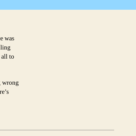
Continued
ce was
dling
all to
ng wrong
re’s