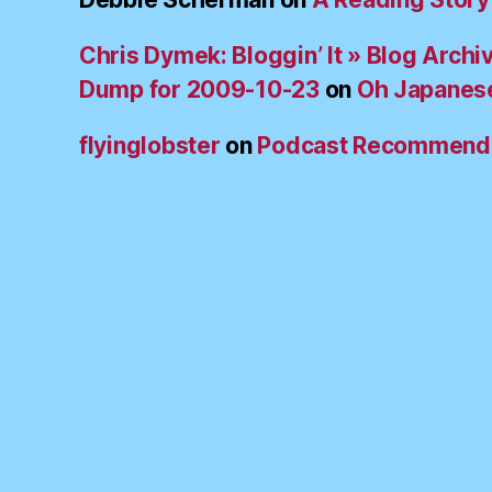
Chris Dymek: Bloggin’ It » Blog Archi
Dump for 2009-10-23
on
Oh Japanes
flyinglobster
on
Podcast Recommend