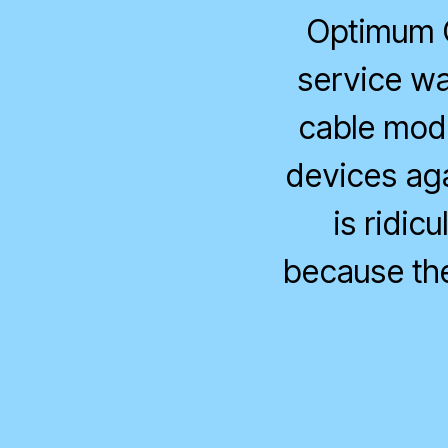
Optimum O
service wa
cable mode
devices agai
is ridic
because the