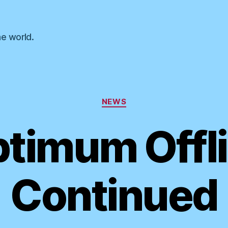
he world.
Categories
NEWS
timum Offl
Continued