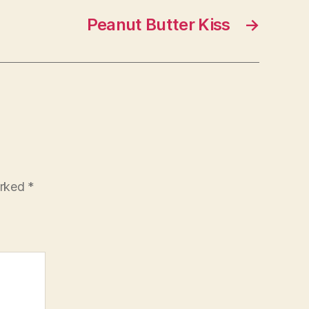
Peanut Butter Kiss
→
arked
*