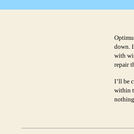
Optimum
down. I
with wir
repair t
I’ll be
within 
nothing