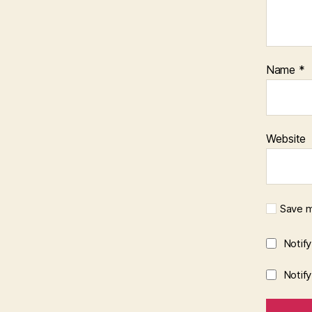
Name
*
Website
Save m
Notif
Notif