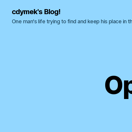
cdymek's Blog!
One man's life trying to find and keep his place in t
Op