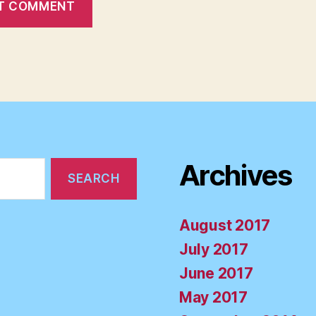
Archives
August 2017
July 2017
June 2017
May 2017