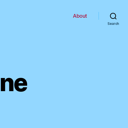
About
Search
ine