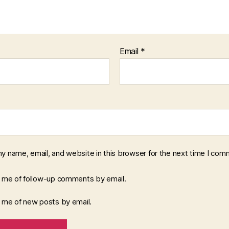
Email
*
y name, email, and website in this browser for the next time I com
y me of follow-up comments by email.
y me of new posts by email.