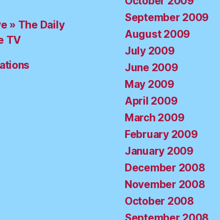
October 2009
September 2009
ve » The Daily
August 2009
e TV
July 2009
ations
June 2009
May 2009
April 2009
March 2009
February 2009
January 2009
December 2008
November 2008
October 2008
September 2008