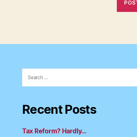
Search
for:
Recent Posts
Tax Reform? Hardly…