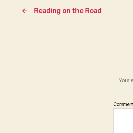
←
Reading on the Road
Your e
Commen