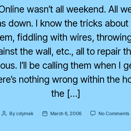
nline wasn’t all weekend. All 
s down. I know the tricks about 
m, fiddling with wires, throwing
nst the wall, etc., all to repair t
ulous. I’ll be calling them when I 
re’s nothing wrong within the h
the […]
By
cdymek
March 6, 2006
No Comments
Post
Post
author
date