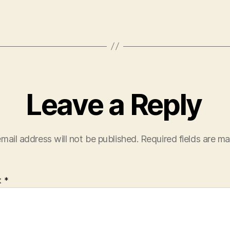
Leave a Reply
mail address will not be published.
Required fields are m
t
*