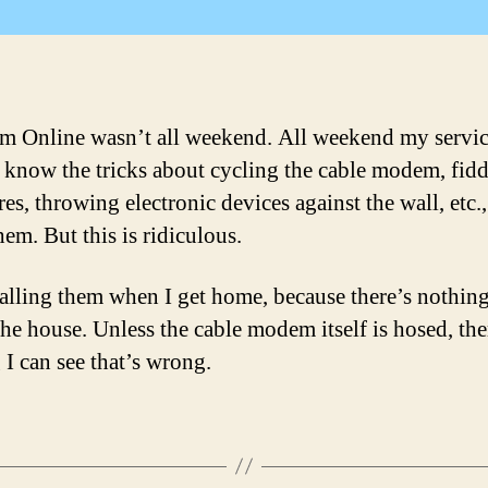
 Online wasn’t all weekend. All weekend my servi
 know the tricks about cycling the cable modem, fid
es, throwing electronic devices against the wall, etc., 
hem. But this is ridiculous.
 calling them when I get home, because there’s nothi
the house. Unless the cable modem itself is hosed, the
 I can see that’s wrong.