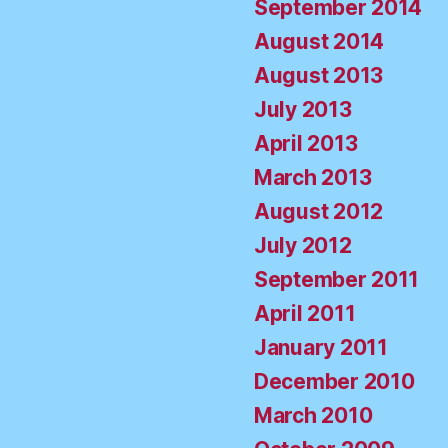
September 2014
August 2014
August 2013
July 2013
April 2013
March 2013
August 2012
July 2012
September 2011
April 2011
January 2011
December 2010
March 2010