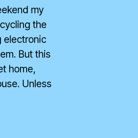
weekend my
cycling the
 electronic
hem. But this
get home,
ouse. Unless
on
Optimum
Offline