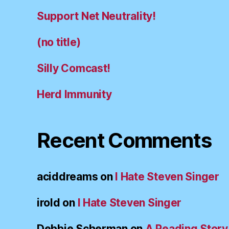
Support Net Neutrality!
(no title)
Silly Comcast!
Herd Immunity
Recent Comments
aciddreams
on
I Hate Steven Singer
irold
on
I Hate Steven Singer
Debbie Scherman
on
A Reading Story