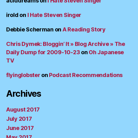
aciddreams
on
I Hate Steven Singer
irold
on
I Hate Steven Singer
Debbie Scherman
on
A Reading Story
Chris Dymek: Bloggin’ It » Blog Archive » The
Daily Dump for 2009-10-23
on
Oh Japanese
TV
flyinglobster
on
Podcast Recommendations
Archives
August 2017
July 2017
June 2017
May 2017