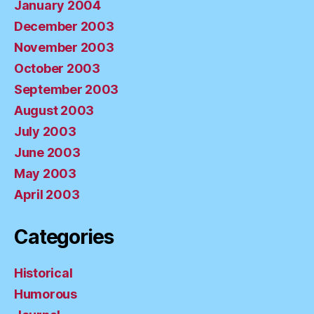
January 2004
December 2003
November 2003
October 2003
September 2003
August 2003
July 2003
June 2003
May 2003
April 2003
Categories
Historical
Humorous