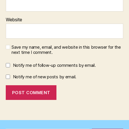
Website
Save my name, email, and website in this browser for the
next time I comment.
Notify me of follow-up comments by email.
Notify me of new posts by email.