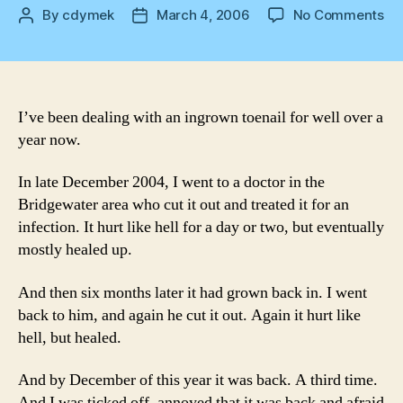
on
By
cdymek
March 4, 2006
No Comments
Post
Post
To
author
date
tac
I’ve been dealing with an ingrown toenail for well over a
year now.
In late December 2004, I went to a doctor in the
Bridgewater area who cut it out and treated it for an
infection. It hurt like hell for a day or two, but eventually
mostly healed up.
And then six months later it had grown back in. I went
back to him, and again he cut it out. Again it hurt like
hell, but healed.
And by December of this year it was back. A third time.
And I was ticked off, annoyed that it was back and afraid