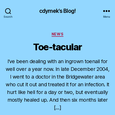
cdymek's Blog!
Search
Menu
Categories
NEWS
Toe-tacular
I’ve been dealing with an ingrown toenail for
well over a year now. In late December 2004,
I went to a doctor in the Bridgewater area
who cut it out and treated it for an infection. It
hurt like hell for a day or two, but eventually
mostly healed up. And then six months later
[…]