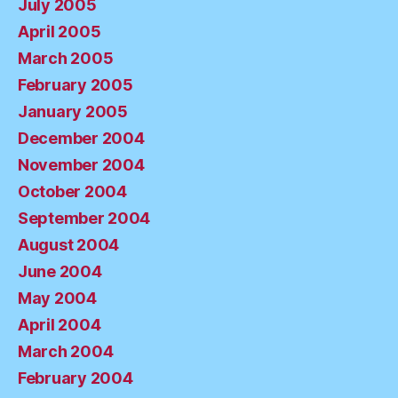
July 2005
April 2005
March 2005
February 2005
January 2005
December 2004
November 2004
October 2004
September 2004
August 2004
June 2004
May 2004
April 2004
March 2004
February 2004