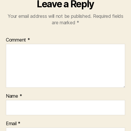
Leave a Reply
Your email address will not be published.
Required fields
are marked
*
Comment
*
Name
*
Email
*