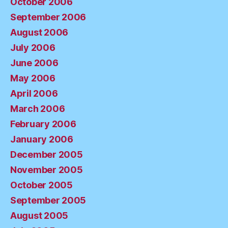
October 2006
September 2006
August 2006
July 2006
June 2006
May 2006
April 2006
March 2006
February 2006
January 2006
December 2005
November 2005
October 2005
September 2005
August 2005