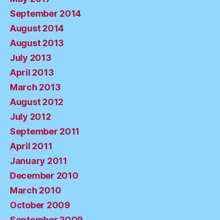
September 2014
August 2014
August 2013
July 2013
April 2013
March 2013
August 2012
July 2012
September 2011
April 2011
January 2011
December 2010
March 2010
October 2009
September 2009