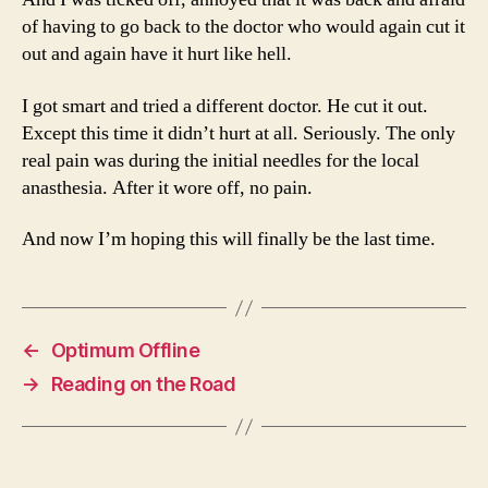
of having to go back to the doctor who would again cut it
out and again have it hurt like hell.
I got smart and tried a different doctor. He cut it out.
Except this time it didn’t hurt at all. Seriously. The only
real pain was during the initial needles for the local
anasthesia. After it wore off, no pain.
And now I’m hoping this will finally be the last time.
←
Optimum Offline
→
Reading on the Road