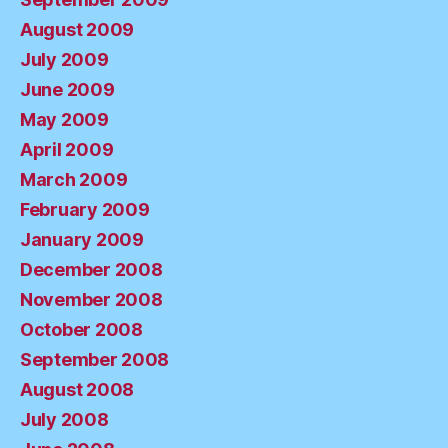
August 2009
July 2009
June 2009
May 2009
April 2009
March 2009
February 2009
January 2009
December 2008
November 2008
October 2008
September 2008
August 2008
July 2008