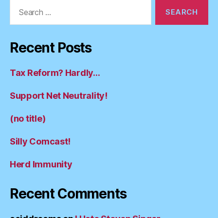
Search
for:
Recent Posts
Tax Reform? Hardly…
Support Net Neutrality!
(no title)
Silly Comcast!
Herd Immunity
Recent Comments