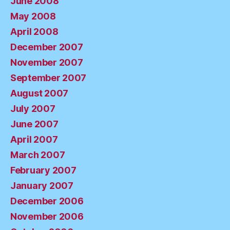
June 2008
May 2008
April 2008
December 2007
November 2007
September 2007
August 2007
July 2007
June 2007
April 2007
March 2007
February 2007
January 2007
December 2006
November 2006