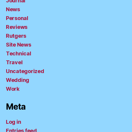
Journal
News
Personal
Reviews
Rutgers
Site News
Technical
Travel
Uncategorized
Wedding
Work
Meta
Log in
Entries feed