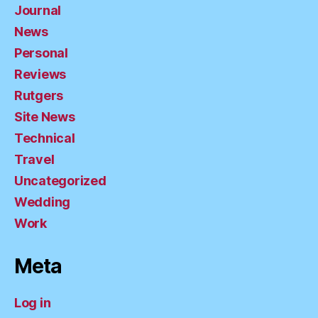
Journal
News
Personal
Reviews
Rutgers
Site News
Technical
Travel
Uncategorized
Wedding
Work
Meta
Log in