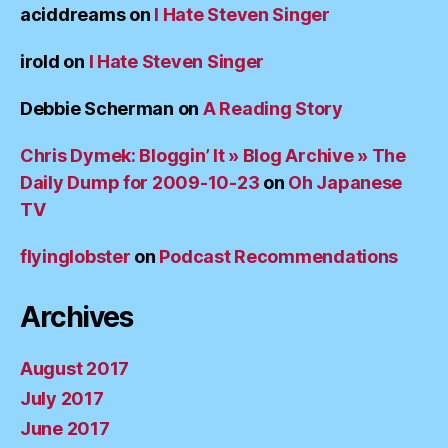
aciddreams
on
I Hate Steven Singer
irold
on
I Hate Steven Singer
Debbie Scherman
on
A Reading Story
Chris Dymek: Bloggin’ It » Blog Archive » The
Daily Dump for 2009-10-23
on
Oh Japanese
TV
flyinglobster
on
Podcast Recommendations
Archives
August 2017
July 2017
June 2017