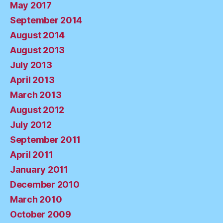
May 2017
September 2014
August 2014
August 2013
July 2013
April 2013
March 2013
August 2012
July 2012
September 2011
April 2011
January 2011
December 2010
March 2010
October 2009