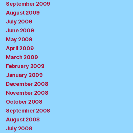
September 2009
August 2009
July 2009
June 2009
May 2009
April 2009
March 2009
February 2009
January 2009
December 2008
November 2008
October 2008
September 2008
August 2008
July 2008