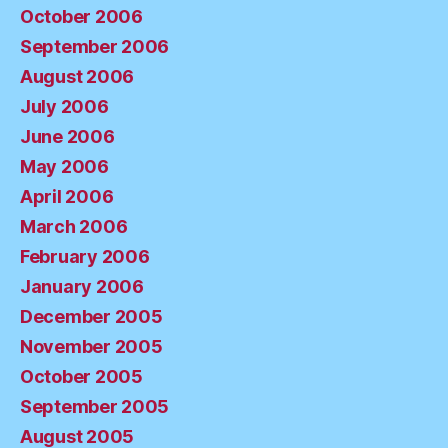
October 2006
September 2006
August 2006
July 2006
June 2006
May 2006
April 2006
March 2006
February 2006
January 2006
December 2005
November 2005
October 2005
September 2005
August 2005