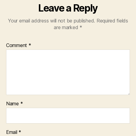
Leave a Reply
Your email address will not be published.
Required fields
are marked
*
Comment
*
Name
*
Email
*