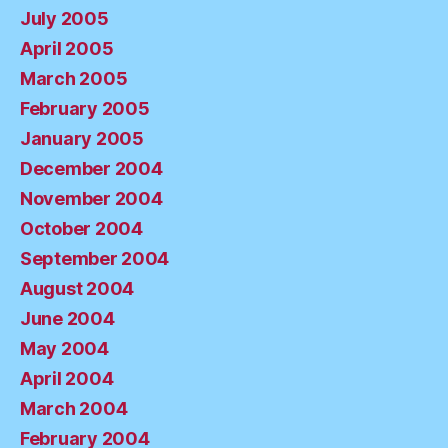
July 2005
April 2005
March 2005
February 2005
January 2005
December 2004
November 2004
October 2004
September 2004
August 2004
June 2004
May 2004
April 2004
March 2004
February 2004