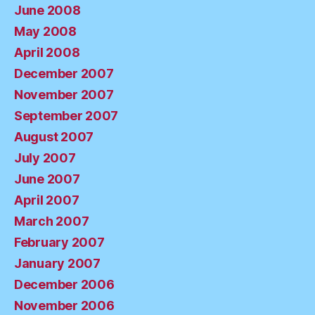
June 2008
May 2008
April 2008
December 2007
November 2007
September 2007
August 2007
July 2007
June 2007
April 2007
March 2007
February 2007
January 2007
December 2006
November 2006