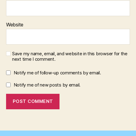
Website
Save my name, email, and website in this browser for the
next time I comment.
Notify me of follow-up comments by email.
Notify me of new posts by email.