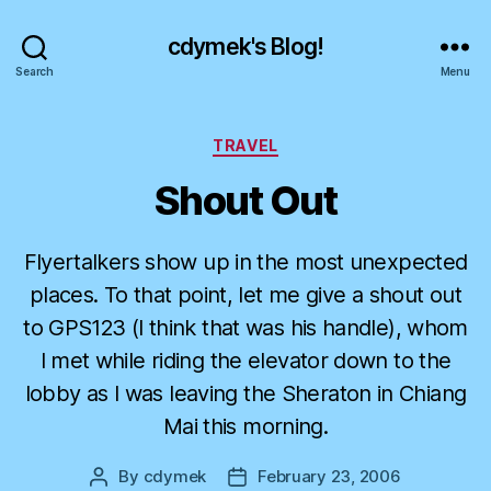
cdymek's Blog!
Search
Menu
Categories
TRAVEL
Shout Out
Flyertalkers show up in the most unexpected
places. To that point, let me give a shout out
to GPS123 (I think that was his handle), whom
I met while riding the elevator down to the
lobby as I was leaving the Sheraton in Chiang
Mai this morning.
By
cdymek
February 23, 2006
Post
Post