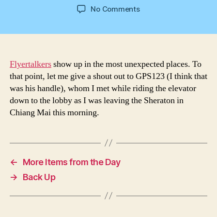
author
date
on
No Comments
Shout
Out
Flyertalkers
show up in the most unexpected places. To
that point, let me give a shout out to GPS123 (I think that
was his handle), whom I met while riding the elevator
down to the lobby as I was leaving the Sheraton in
Chiang Mai this morning.
←
More Items from the Day
→
Back Up