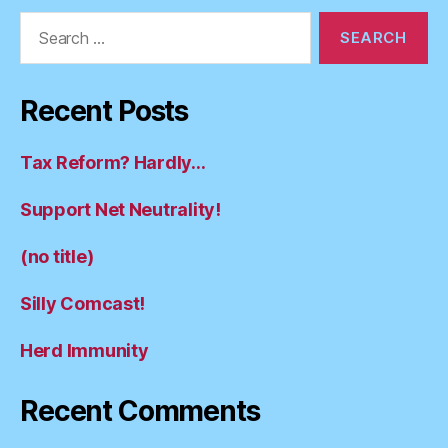
Search
for:
Recent Posts
Tax Reform? Hardly…
Support Net Neutrality!
(no title)
Silly Comcast!
Herd Immunity
Recent Comments