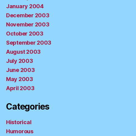
January 2004
December 2003
November 2003
October 2003
September 2003
August 2003
July 2003
June 2003
May 2003
April 2003
Categories
Historical
Humorous