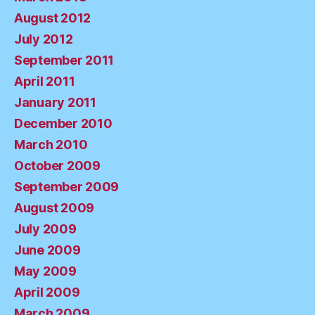
August 2012
July 2012
September 2011
April 2011
January 2011
December 2010
March 2010
October 2009
September 2009
August 2009
July 2009
June 2009
May 2009
April 2009
March 2009