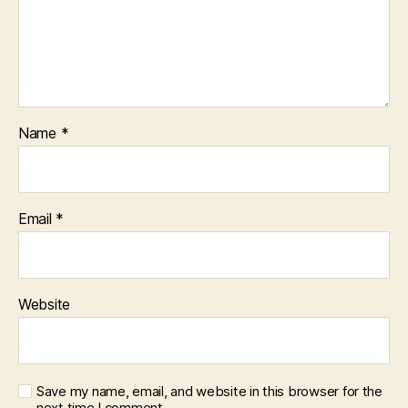
Name
*
Email
*
Website
Save my name, email, and website in this browser for the
next time I comment.