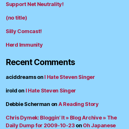
Support Net Neutrality!
(no title)
Silly Comcast!
Herd Immunity
Recent Comments
aciddreams
on
I Hate Steven Singer
irold
on
I Hate Steven Singer
Debbie Scherman
on
A Reading Story
Chris Dymek: Bloggin’ It » Blog Archive » The
Daily Dump for 2009-10-23
on
Oh Japanese