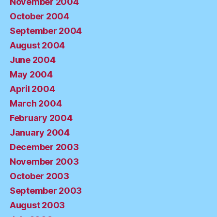
November 2004
October 2004
September 2004
August 2004
June 2004
May 2004
April 2004
March 2004
February 2004
January 2004
December 2003
November 2003
October 2003
September 2003
August 2003