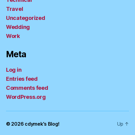
Travel
Uncategorized
Wedding
Work
Meta
Log in
Entries feed
Comments feed
WordPress.org
© 2026
cdymek's Blog!
Up
↑