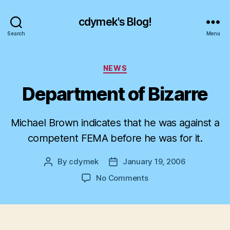
cdymek's Blog!
Search
Menu
Categories
NEWS
Department of Bizarre
Michael Brown indicates that he was against a
competent FEMA before he was for it.
By
cdymek
January 19, 2006
Post
Post
author
date
on
No Comments
Department
of
Bizarre