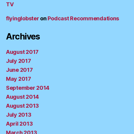
TV
flyinglobster
on
Podcast Recommendations
Archives
August 2017
July 2017
June 2017
May 2017
September 2014
August 2014
August 2013
July 2013
April 2013
March 2013