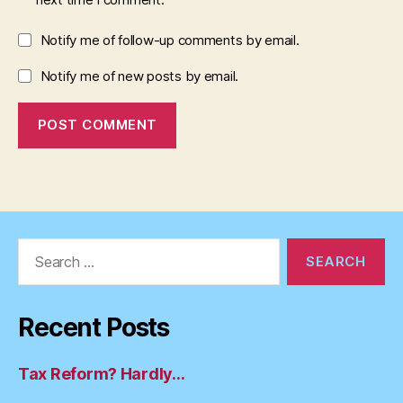
Notify me of follow-up comments by email.
Notify me of new posts by email.
Search
for:
Recent Posts
Tax Reform? Hardly…