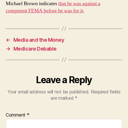
Michael Brown indicates
that he was against a
competent FEMA before he was for it
.
←
Media and the Money
→
Medicare Debable
Leave a Reply
Your email address will not be published.
Required fields
are marked
*
Comment
*