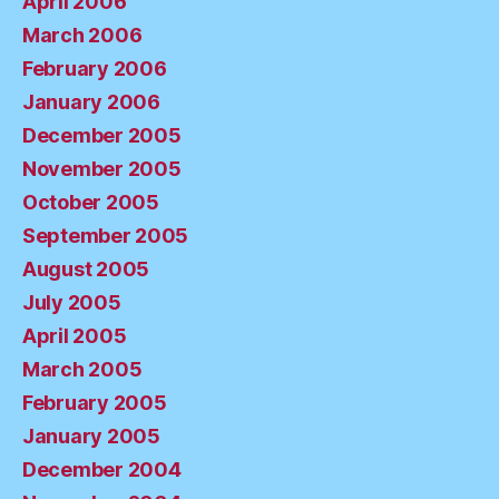
April 2006
March 2006
February 2006
January 2006
December 2005
November 2005
October 2005
September 2005
August 2005
July 2005
April 2005
March 2005
February 2005
January 2005
December 2004