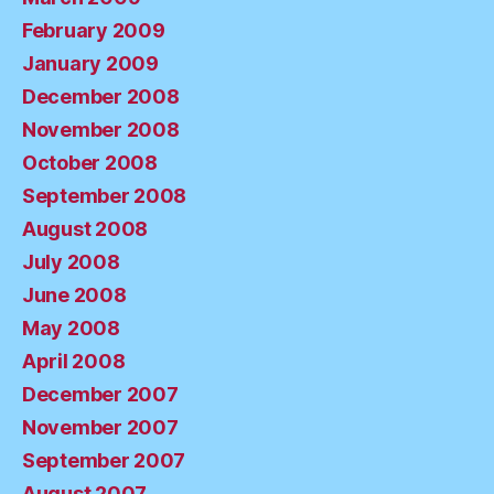
February 2009
January 2009
December 2008
November 2008
October 2008
September 2008
August 2008
July 2008
June 2008
May 2008
April 2008
December 2007
November 2007
September 2007
August 2007