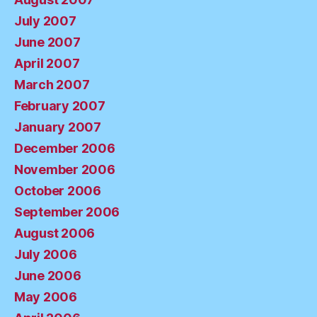
July 2007
June 2007
April 2007
March 2007
February 2007
January 2007
December 2006
November 2006
October 2006
September 2006
August 2006
July 2006
June 2006
May 2006