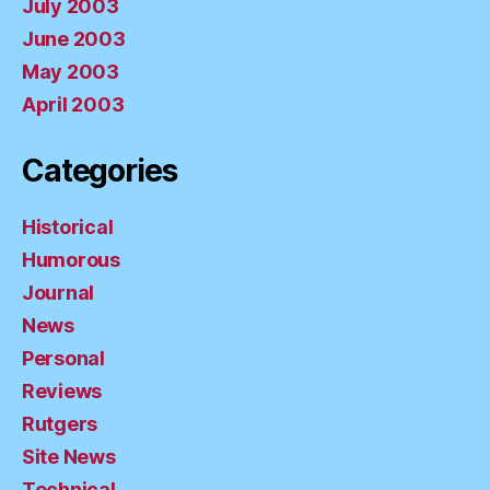
July 2003
June 2003
May 2003
April 2003
Categories
Historical
Humorous
Journal
News
Personal
Reviews
Rutgers
Site News
Technical