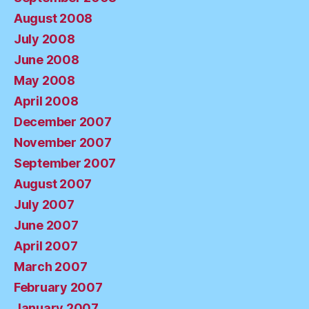
August 2008
July 2008
June 2008
May 2008
April 2008
December 2007
November 2007
September 2007
August 2007
July 2007
June 2007
April 2007
March 2007
February 2007
January 2007