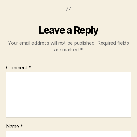
Leave a Reply
Your email address will not be published.
Required fields
are marked
*
Comment
*
Name
*