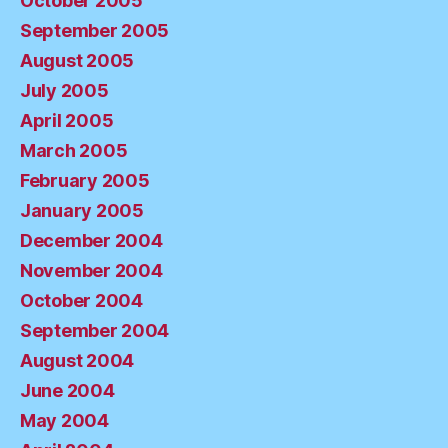
October 2005
September 2005
August 2005
July 2005
April 2005
March 2005
February 2005
January 2005
December 2004
November 2004
October 2004
September 2004
August 2004
June 2004
May 2004