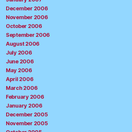
December 2006
November 2006
October 2006
September 2006
August 2006
July 2006
June 2006
May 2006
April 2006
March 2006
February 2006
January 2006
December 2005
November 2005