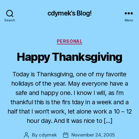
cdymek's Blog!
Search
Menu
Categories
PERSONAL
Happy Thanksgiving
Today is Thanksgiving, one of my favorite
holidays of the year. May everyone have a
safe and happy one. I know I will, as I’m
thankful this is the firs tday in a week and a
half that I won’t work, let alone work a 10 – 12
hour day. And it was nice to […]
By
cdymek
November 24, 2005
Post
Post