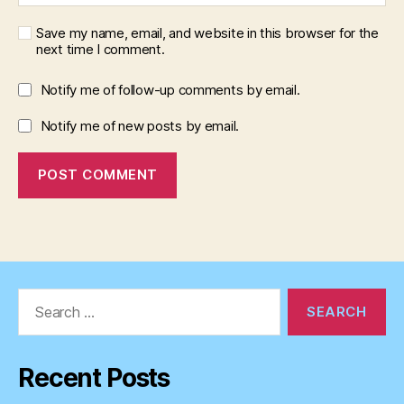
Save my name, email, and website in this browser for the
next time I comment.
Notify me of follow-up comments by email.
Notify me of new posts by email.
Search
for:
Recent Posts