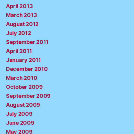
April 2013
March 2013
August 2012
July 2012
September 2011
April 2011
January 2011
December 2010
March 2010
October 2009
September 2009
August 2009
July 2009
June 2009
May 2009