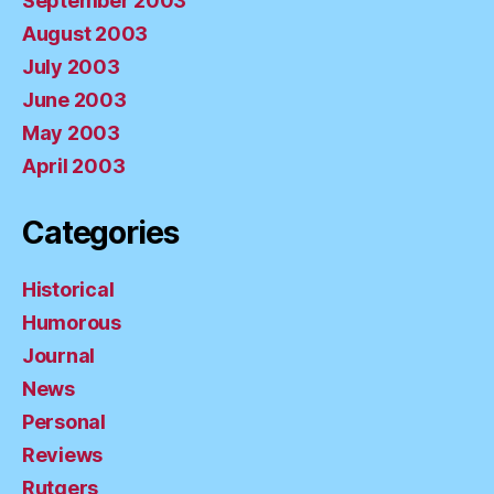
September 2003
August 2003
July 2003
June 2003
May 2003
April 2003
Categories
Historical
Humorous
Journal
News
Personal
Reviews
Rutgers