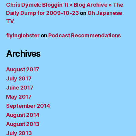
Chris Dymek: Bloggin’ It » Blog Archive » The
Daily Dump for 2009-10-23
on
Oh Japanese
TV
flyinglobster
on
Podcast Recommendations
Archives
August 2017
July 2017
June 2017
May 2017
September 2014
August 2014
August 2013
July 2013