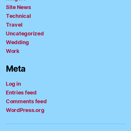
Site News
Technical
Travel
Uncategorized
Wedding
Work
Meta
Log in
Entries feed
Comments feed
WordPress.org