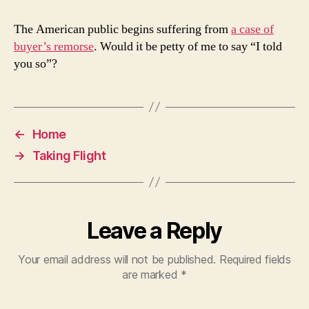
The American public begins suffering from
a case of
buyer’s remorse
. Would it be petty of me to say “I told
you so”?
←
Home
→
Taking Flight
Leave a Reply
Your email address will not be published.
Required fields
are marked
*