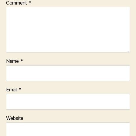
Comment
*
Name
*
Email
*
Website