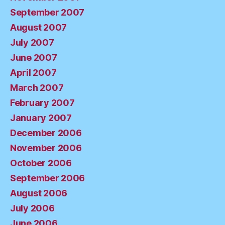
September 2007
August 2007
July 2007
June 2007
April 2007
March 2007
February 2007
January 2007
December 2006
November 2006
October 2006
September 2006
August 2006
July 2006
June 2006