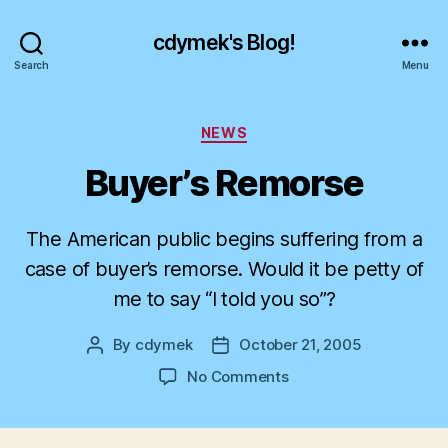
cdymek's Blog!
Search
Menu
Categories
NEWS
Buyer’s Remorse
The American public begins suffering from a
case of buyer’s remorse. Would it be petty of
me to say “I told you so”?
By
cdymek
October 21, 2005
Post
Post
author
date
on
No Comments
Buyer’s
Remorse