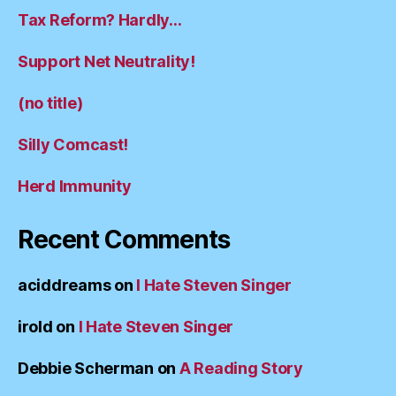
Tax Reform? Hardly…
Support Net Neutrality!
(no title)
Silly Comcast!
Herd Immunity
Recent Comments
aciddreams
on
I Hate Steven Singer
irold
on
I Hate Steven Singer
Debbie Scherman
on
A Reading Story