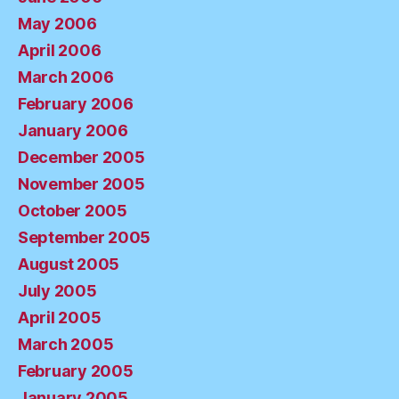
May 2006
April 2006
March 2006
February 2006
January 2006
December 2005
November 2005
October 2005
September 2005
August 2005
July 2005
April 2005
March 2005
February 2005
January 2005