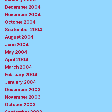
December 2004
November 2004
October 2004
September 2004
August 2004
June 2004
May 2004
April 2004
March 2004
February 2004
January 2004
December 2003
November 2003
October 2003