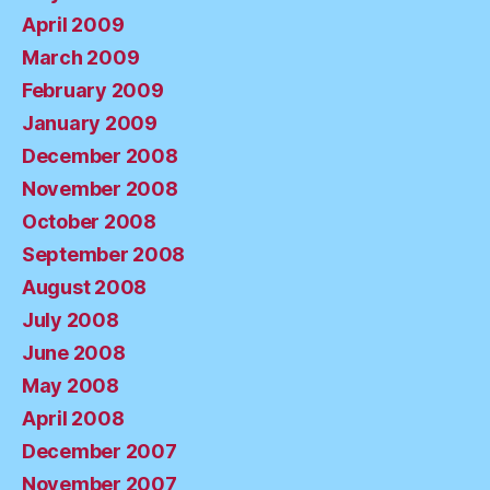
April 2009
March 2009
February 2009
January 2009
December 2008
November 2008
October 2008
September 2008
August 2008
July 2008
June 2008
May 2008
April 2008
December 2007
November 2007