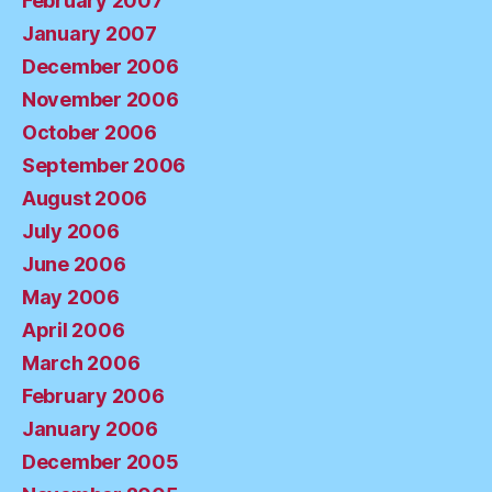
February 2007
January 2007
December 2006
November 2006
October 2006
September 2006
August 2006
July 2006
June 2006
May 2006
April 2006
March 2006
February 2006
January 2006
December 2005