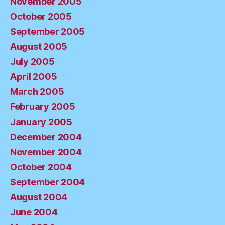
November 2005
October 2005
September 2005
August 2005
July 2005
April 2005
March 2005
February 2005
January 2005
December 2004
November 2004
October 2004
September 2004
August 2004
June 2004