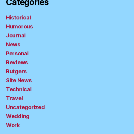
Categories
Historical
Humorous
Journal
News
Personal
Reviews
Rutgers
Site News
Technical
Travel
Uncategorized
Wedding
Work