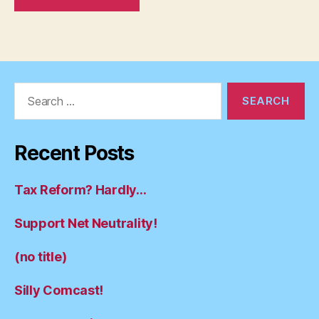
Search
for:
Recent Posts
Tax Reform? Hardly…
Support Net Neutrality!
(no title)
Silly Comcast!