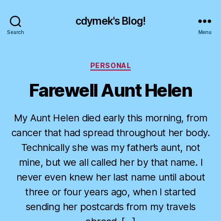
cdymek's Blog!
Search
Menu
Categories
PERSONAL
Farewell Aunt Helen
My Aunt Helen died early this morning, from
cancer that had spread throughout her body.
Technically she was my father’s aunt, not
mine, but we all called her by that name. I
never even knew her last name until about
three or four years ago, when I started
sending her postcards from my travels