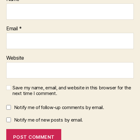
Email
*
Website
Save my name, email, and website in this browser for the
next time I comment.
Notify me of follow-up comments by email.
Notify me of new posts by email.