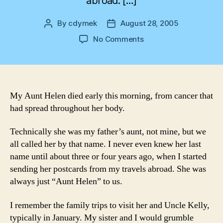
abroad. […]
By
cdymek
August 28, 2005
Post
Post
author
date
on
No Comments
Farewell
Aunt
Helen
My Aunt Helen died early this morning, from cancer that
had spread throughout her body.
Technically she was my father’s aunt, not mine, but we
all called her by that name. I never even knew her last
name until about three or four years ago, when I started
sending her postcards from my travels abroad. She was
always just “Aunt Helen” to us.
I remember the family trips to visit her and Uncle Kelly,
typically in January. My sister and I would grumble