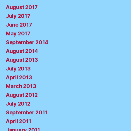
August 2017
July 2017
June 2017
May 2017
September 2014
August 2014
August 2013
July 2013
April 2013
March 2013
August 2012
July 2012
September 2011
April 2011
January 2011