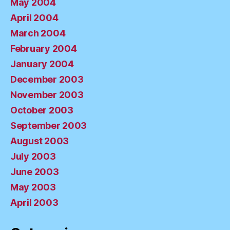
May 2004
April 2004
March 2004
February 2004
January 2004
December 2003
November 2003
October 2003
September 2003
August 2003
July 2003
June 2003
May 2003
April 2003