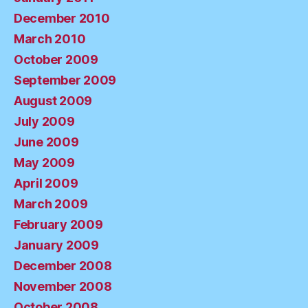
December 2010
March 2010
October 2009
September 2009
August 2009
July 2009
June 2009
May 2009
April 2009
March 2009
February 2009
January 2009
December 2008
November 2008
October 2008