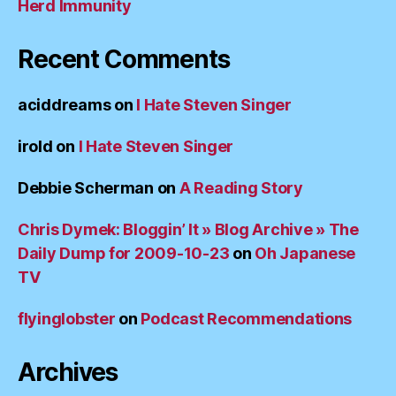
Herd Immunity
Recent Comments
aciddreams
on
I Hate Steven Singer
irold
on
I Hate Steven Singer
Debbie Scherman
on
A Reading Story
Chris Dymek: Bloggin’ It » Blog Archive » The
Daily Dump for 2009-10-23
on
Oh Japanese
TV
flyinglobster
on
Podcast Recommendations
Archives