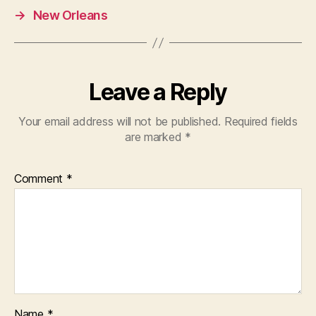
→
New Orleans
Leave a Reply
Your email address will not be published.
Required fields
are marked
*
Comment
*
Name
*