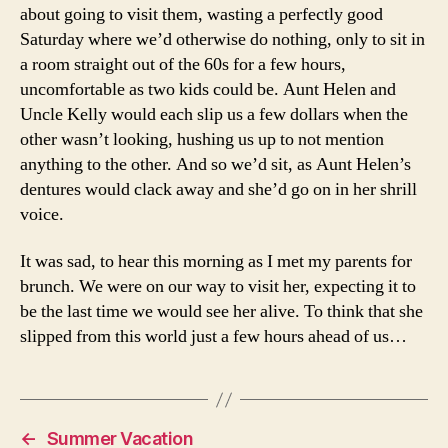
about going to visit them, wasting a perfectly good
Saturday where we’d otherwise do nothing, only to sit in
a room straight out of the 60s for a few hours,
uncomfortable as two kids could be. Aunt Helen and
Uncle Kelly would each slip us a few dollars when the
other wasn’t looking, hushing us up to not mention
anything to the other. And so we’d sit, as Aunt Helen’s
dentures would clack away and she’d go on in her shrill
voice.
It was sad, to hear this morning as I met my parents for
brunch. We were on our way to visit her, expecting it to
be the last time we would see her alive. To think that she
slipped from this world just a few hours ahead of us…
←
Summer Vacation