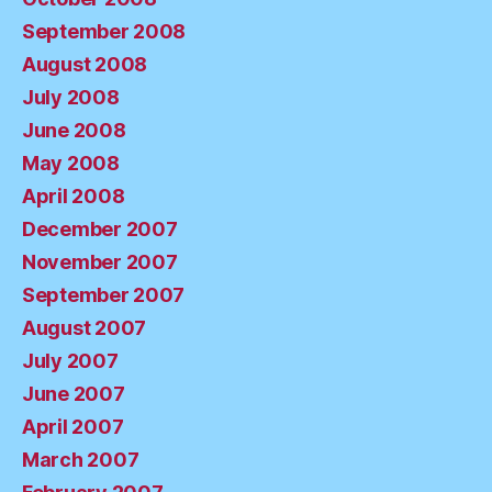
September 2008
August 2008
July 2008
June 2008
May 2008
April 2008
December 2007
November 2007
September 2007
August 2007
July 2007
June 2007
April 2007
March 2007