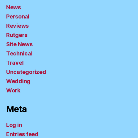
News
Personal
Reviews
Rutgers
Site News
Technical
Travel
Uncategorized
Wedding
Work
Meta
Log in
Entries feed