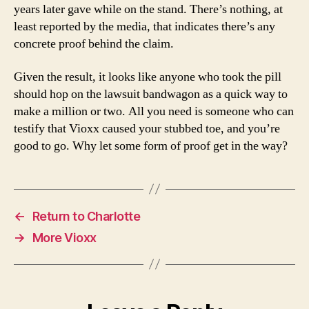
years later gave while on the stand. There’s nothing, at
least reported by the media, that indicates there’s any
concrete proof behind the claim.
Given the result, it looks like anyone who took the pill
should hop on the lawsuit bandwagon as a quick way to
make a million or two. All you need is someone who can
testify that Vioxx caused your stubbed toe, and you’re
good to go. Why let some form of proof get in the way?
←
Return to Charlotte
→
More Vioxx