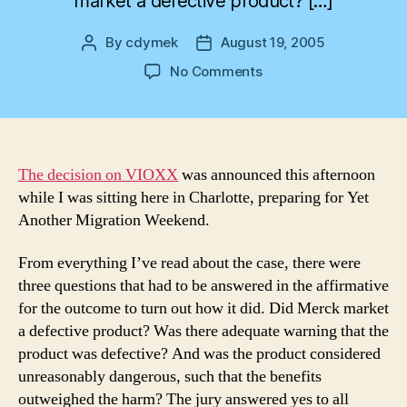
market a defective product? […]
By
cdymek
August 19, 2005
Post
Post
author
date
on
No Comments
And
the
Jury
Says…
The decision on VIOXX
was announced this afternoon
while I was sitting here in Charlotte, preparing for Yet
Another Migration Weekend.
From everything I’ve read about the case, there were
three questions that had to be answered in the affirmative
for the outcome to turn out how it did. Did Merck market
a defective product? Was there adequate warning that the
product was defective? And was the product considered
unreasonably dangerous, such that the benefits
outweighed the harm? The jury answered yes to all