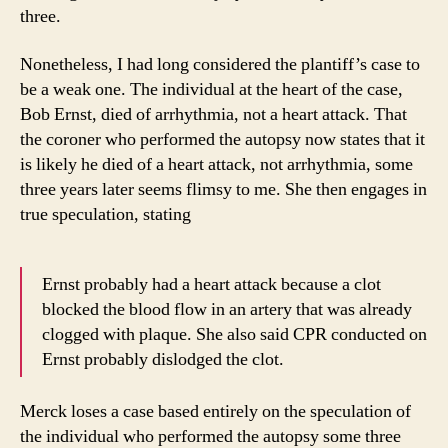
three.
Nonetheless, I had long considered the plantiff’s case to
be a weak one. The individual at the heart of the case,
Bob Ernst, died of arrhythmia, not a heart attack. That
the coroner who performed the autopsy now states that it
is likely he died of a heart attack, not arrhythmia, some
three years later seems flimsy to me. She then engages in
true speculation, stating
Ernst probably had a heart attack because a clot
blocked the blood flow in an artery that was already
clogged with plaque. She also said CPR conducted on
Ernst probably dislodged the clot.
Merck loses a case based entirely on the speculation of
the individual who performed the autopsy some three