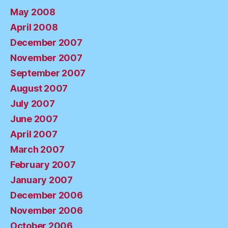
May 2008
April 2008
December 2007
November 2007
September 2007
August 2007
July 2007
June 2007
April 2007
March 2007
February 2007
January 2007
December 2006
November 2006
October 2006