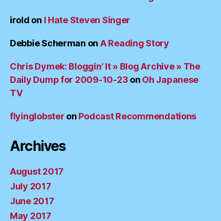
irold
on
I Hate Steven Singer
Debbie Scherman
on
A Reading Story
Chris Dymek: Bloggin’ It » Blog Archive » The
Daily Dump for 2009-10-23
on
Oh Japanese
TV
flyinglobster
on
Podcast Recommendations
Archives
August 2017
July 2017
June 2017
May 2017