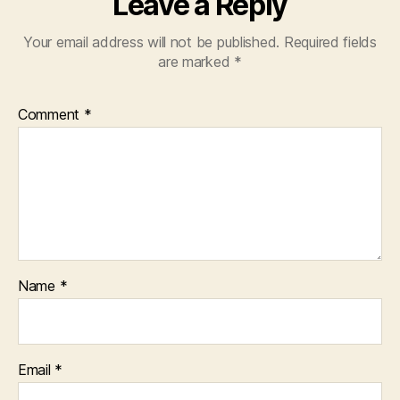
Leave a Reply
Your email address will not be published.
Required fields
are marked
*
Comment
*
Name
*
Email
*