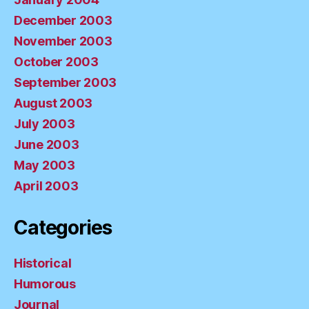
December 2003
November 2003
October 2003
September 2003
August 2003
July 2003
June 2003
May 2003
April 2003
Categories
Historical
Humorous
Journal