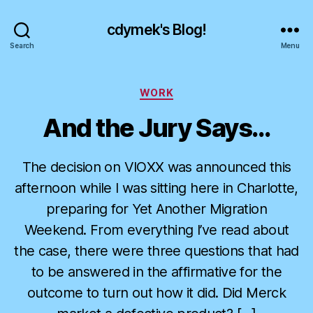
cdymek's Blog!
Search
Menu
Categories
WORK
And the Jury Says…
The decision on VIOXX was announced this
afternoon while I was sitting here in Charlotte,
preparing for Yet Another Migration
Weekend. From everything I’ve read about
the case, there were three questions that had
to be answered in the affirmative for the
outcome to turn out how it did. Did Merck