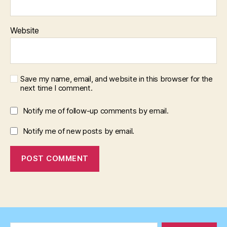
Website
Save my name, email, and website in this browser for the
next time I comment.
Notify me of follow-up comments by email.
Notify me of new posts by email.