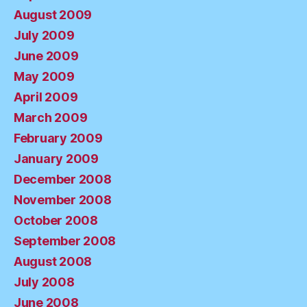
August 2009
July 2009
June 2009
May 2009
April 2009
March 2009
February 2009
January 2009
December 2008
November 2008
October 2008
September 2008
August 2008
July 2008
June 2008