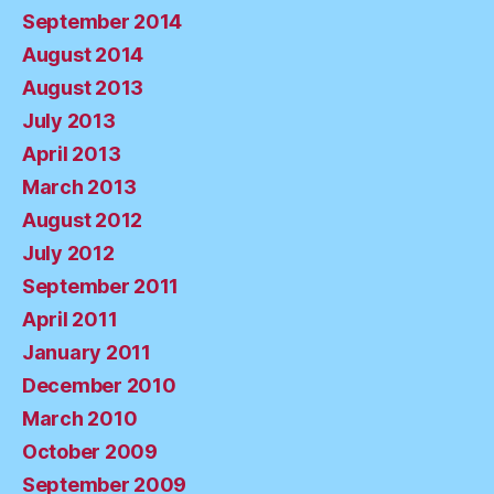
September 2014
August 2014
August 2013
July 2013
April 2013
March 2013
August 2012
July 2012
September 2011
April 2011
January 2011
December 2010
March 2010
October 2009
September 2009