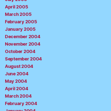
April 2005
March 2005
February 2005
January 2005
December 2004
November 2004
October 2004
September 2004
August 2004
June 2004
May 2004
April 2004
March 2004
February 2004
January 2004