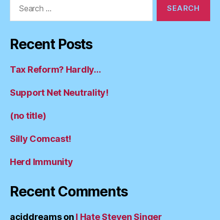
Search
for:
Recent Posts
Tax Reform? Hardly…
Support Net Neutrality!
(no title)
Silly Comcast!
Herd Immunity
Recent Comments
aciddreams
on
I Hate Steven Singer