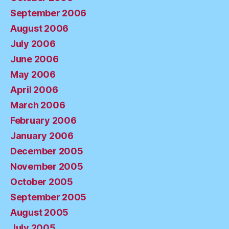
September 2006
August 2006
July 2006
June 2006
May 2006
April 2006
March 2006
February 2006
January 2006
December 2005
November 2005
October 2005
September 2005
August 2005
July 2005