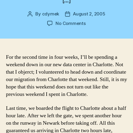
[…]
By
cdymek
August 2, 2005
Post
Post
author
date
on
No Comments
On
the
Road
Again
For the second time in four weeks, I’ll be spending a
weekend down in our new data center in Charlotte. Not
that I objerct; I volunteered to head down and coordinate
our migration from Charlotte that weekend. Still, it is my
hope that this weekend does not turn out like the
previous weekend I spent in Charlotte.
Last time, we boarded the flight to Charlotte about a half
hour late. After we left the gate, we spent another hour
on the runway in Newark before taking off. All this
guaranteed us arriving in Charlotte two hours late,