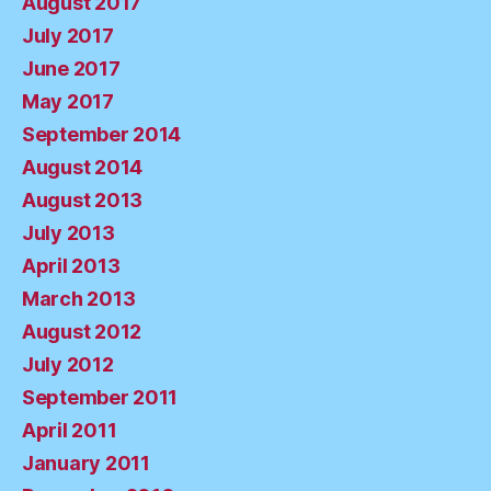
August 2017
July 2017
June 2017
May 2017
September 2014
August 2014
August 2013
July 2013
April 2013
March 2013
August 2012
July 2012
September 2011
April 2011
January 2011