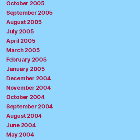
October 2005
September 2005
August 2005
July 2005
April 2005
March 2005
February 2005
January 2005
December 2004
November 2004
October 2004
September 2004
August 2004
June 2004
May 2004