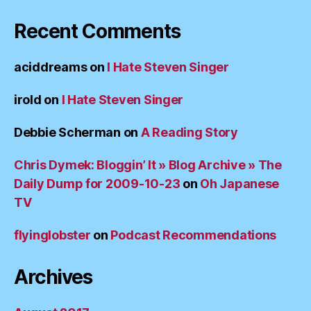
Recent Comments
aciddreams
on
I Hate Steven Singer
irold
on
I Hate Steven Singer
Debbie Scherman
on
A Reading Story
Chris Dymek: Bloggin’ It » Blog Archive » The
Daily Dump for 2009-10-23
on
Oh Japanese
TV
flyinglobster
on
Podcast Recommendations
Archives