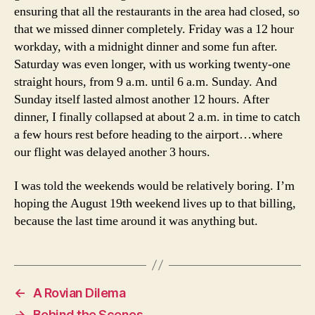
ensuring that all the restaurants in the area had closed, so
that we missed dinner completely. Friday was a 12 hour
workday, with a midnight dinner and some fun after.
Saturday was even longer, with us working twenty-one
straight hours, from 9 a.m. until 6 a.m. Sunday. And
Sunday itself lasted almost another 12 hours. After
dinner, I finally collapsed at about 2 a.m. in time to catch
a few hours rest before heading to the airport…where
our flight was delayed another 3 hours.
I was told the weekends would be relatively boring. I’m
hoping the August 19th weekend lives up to that billing,
because the last time around it was anything but.
←
A Rovian Dilema
→
Behind the Scenes