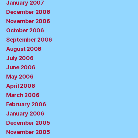
January 2007
December 2006
November 2006
October 2006
September 2006
August 2006
July 2006
June 2006
May 2006
April 2006
March 2006
February 2006
January 2006
December 2005
November 2005