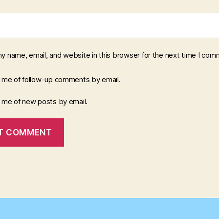
y name, email, and website in this browser for the next time I com
y me of follow-up comments by email.
y me of new posts by email.