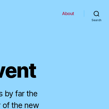
About
Search
vent
 by far the
r of the new