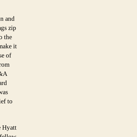
on and
ags zip
o the
make it
se of
from
Q&A
ard
was
ief to
e Hyatt
 fellow