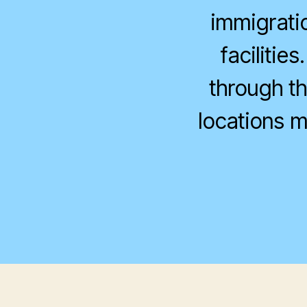
immigrati
facilitie
through th
locations m