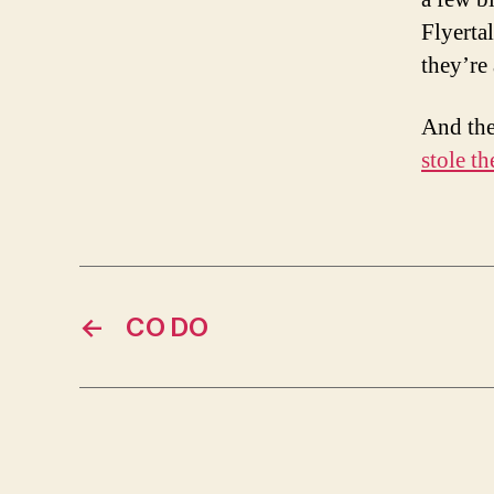
Flyerta
they’re
And the
stole th
←
CO DO