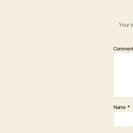
Your e
Commen
Name
*