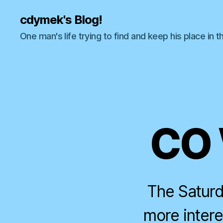
cdymek's Blog!
One man's life trying to find and keep his place in t
CO 
The Saturd
more intere