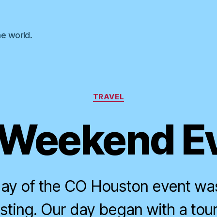
he world.
Categories
TRAVEL
Weekend E
ay of the CO Houston event was
sting. Our day began with a tou