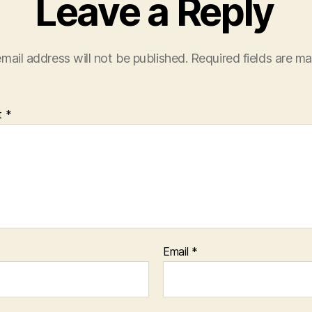
Leave a Reply
mail address will not be published.
Required fields are m
t
*
Email
*