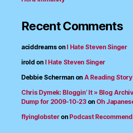
Recent Comments
aciddreams
on
I Hate Steven Singer
irold
on
I Hate Steven Singer
Debbie Scherman
on
A Reading Story
Chris Dymek: Bloggin’ It » Blog Archi
Dump for 2009-10-23
on
Oh Japanes
flyinglobster
on
Podcast Recommend