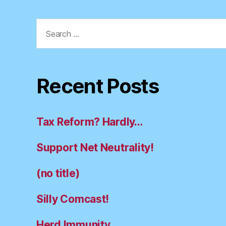
Search
for:
Recent Posts
Tax Reform? Hardly…
Support Net Neutrality!
(no title)
Silly Comcast!
Herd Immunity