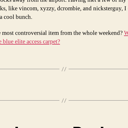
lks, like vincom, xyzzy, dcrombie, and nicksterguy, I
 a cool bunch.
 most controversial item from the whole weekend?
W
e blue elite access carpet?