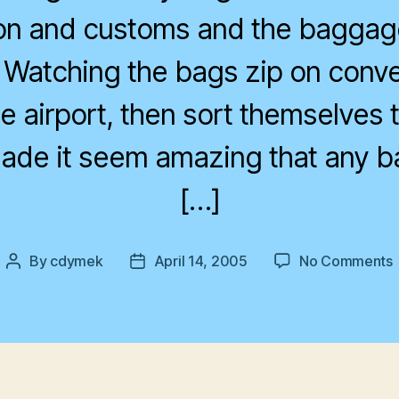
on and customs and the baggag
s. Watching the bags zip on conv
e airport, then sort themselves t
ade it seem amazing that any b
[…]
By
cdymek
April 14, 2005
No Comments
Post
Post
author
date