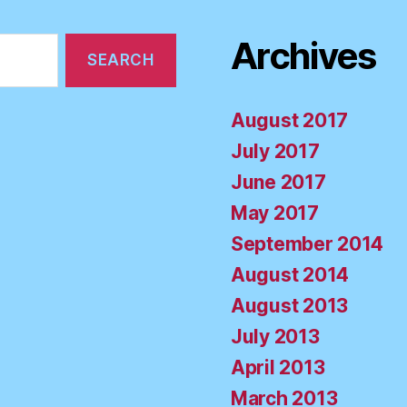
Archives
August 2017
July 2017
June 2017
May 2017
September 2014
August 2014
August 2013
July 2013
April 2013
March 2013