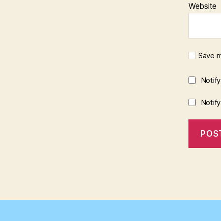
Website
Save m
Notif
Notif