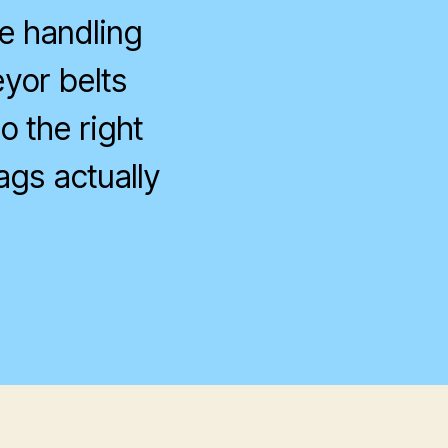
e handling
eyor belts
o the right
ags actually
on
CO
Weekend
Event