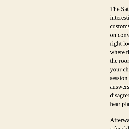
The Sat
interes
customs
on conv
right l
where t
the roo
your ch
session
answers
disagree
hear pl
Afterwa
a few b