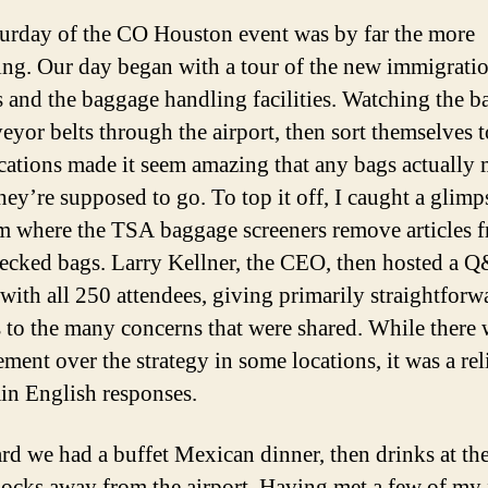
urday of the CO Houston event was by far the more
ting. Our day began with a tour of the new immigrati
 and the baggage handling facilities. Watching the b
eyor belts through the airport, then sort themselves t
ocations made it seem amazing that any bags actually 
hey’re supposed to go. To top it off, I caught a glimp
m where the TSA baggage screeners remove articles 
ecked bags. Larry Kellner, the CEO, then hosted a 
 with all 250 attendees, giving primarily straightforw
 to the many concerns that were shared. While there 
ment over the strategy in some locations, it was a rel
ain English responses.
rd we had a buffet Mexican dinner, then drinks at th
locks away from the airport. Having met a few of my