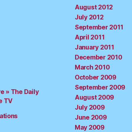
August 2012
July 2012
September 2011
April 2011
January 2011
December 2010
March 2010
October 2009
September 2009
ve » The Daily
August 2009
e TV
July 2009
ations
June 2009
May 2009