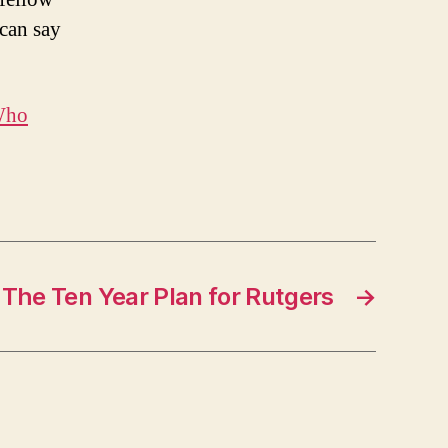
 can say
ho
The Ten Year Plan for Rutgers
→