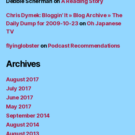
Debbie Scherman
on
A Reading Story
Chris Dymek: Bloggin’ It » Blog Archive » The
Daily Dump for 2009-10-23
on
Oh Japanese
TV
flyinglobster
on
Podcast Recommendations
Archives
August 2017
July 2017
June 2017
May 2017
September 2014
August 2014
August 2013