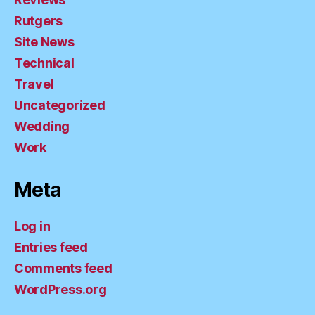
Rutgers
Site News
Technical
Travel
Uncategorized
Wedding
Work
Meta
Log in
Entries feed
Comments feed
WordPress.org