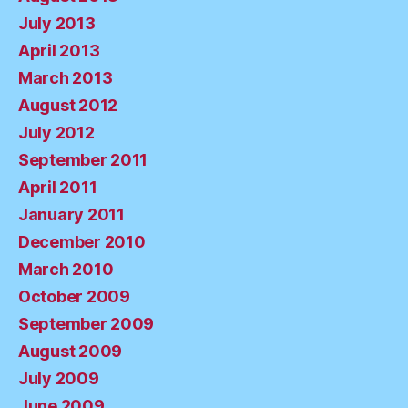
July 2013
April 2013
March 2013
August 2012
July 2012
September 2011
April 2011
January 2011
December 2010
March 2010
October 2009
September 2009
August 2009
July 2009
June 2009