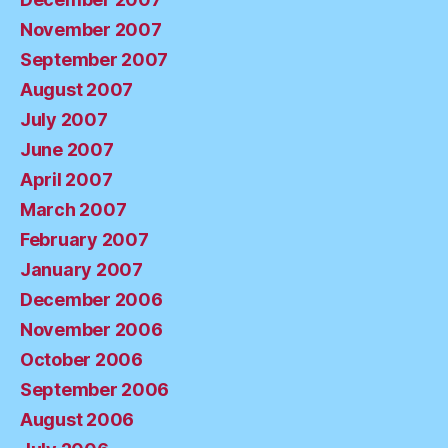
November 2007
September 2007
August 2007
July 2007
June 2007
April 2007
March 2007
February 2007
January 2007
December 2006
November 2006
October 2006
September 2006
August 2006