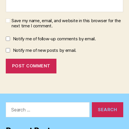
Save my name, email, and website in this browser for the
next time I comment.
Notify me of follow-up comments by email.
Notify me of new posts by email.
Search
for: