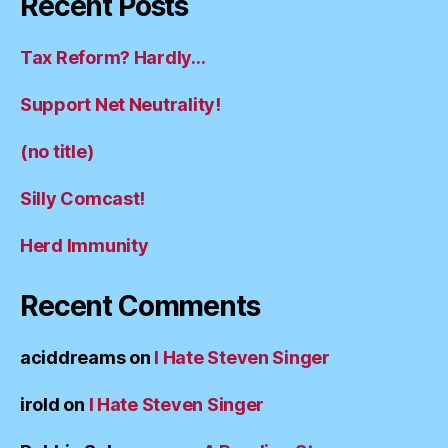
Recent Posts
Tax Reform? Hardly…
Support Net Neutrality!
(no title)
Silly Comcast!
Herd Immunity
Recent Comments
aciddreams
on
I Hate Steven Singer
irold
on
I Hate Steven Singer