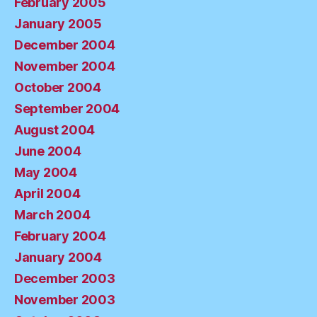
February 2005
January 2005
December 2004
November 2004
October 2004
September 2004
August 2004
June 2004
May 2004
April 2004
March 2004
February 2004
January 2004
December 2003
November 2003