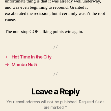
unfortunate thing is that it was already well underway,
and was even beginning to rebound. Granted it
excaberated the recission, but it certainly wasn’t the root
cause.
The non-stop GOP talking points win again.
←
Hot Time in the City
→
Mambo No 5
Leave a Reply
Your email address will not be published.
Required fields
are marked
*