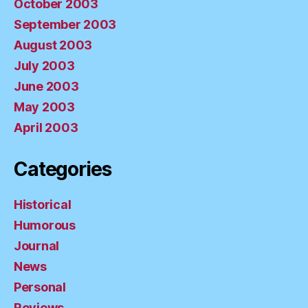
October 2003
September 2003
August 2003
July 2003
June 2003
May 2003
April 2003
Categories
Historical
Humorous
Journal
News
Personal
Reviews