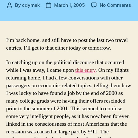
on
By
cdymek
March 1, 2005
No Comments
Post
Post
Ba
author
date
Ho
I’m back home, and still have to post the last two travel
entries. I’ll get to that either today or tomorrow.
In catching up on the political discourse that occurred
while I was away, I came upon
this entry
. On my flights
returning home, I had a few conversations with other
passengers on economic-related topics, telling them how
I was lucky to have found a job by the end of 2000 as
many college grads were having their offers rescinded
prior to the summer of 2001. This seemed to confuse
some very intelligent people, as it has now been forever
linked in the consciousness of most Americans that the
recission was caused in large part by 9/11. The