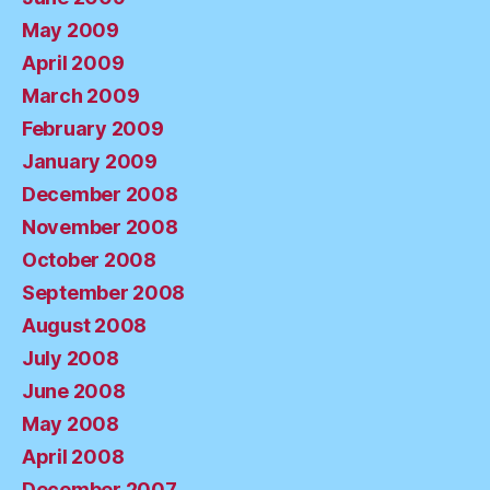
May 2009
April 2009
March 2009
February 2009
January 2009
December 2008
November 2008
October 2008
September 2008
August 2008
July 2008
June 2008
May 2008
April 2008
December 2007