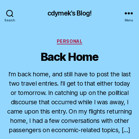
cdymek's Blog!
Search
Menu
Categories
PERSONAL
Back Home
I’m back home, and still have to post the last
two travel entries. I’ll get to that either today
or tomorrow. In catching up on the political
discourse that occurred while I was away, I
came upon this entry. On my flights returning
home, I had a few conversations with other
passengers on economic-related topics, […]