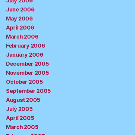
July 2006
June 2006
May 2006
April 2006
March 2006
February 2006
January 2006
December 2005
November 2005
October 2005
September 2005
August 2005
July 2005
April 2005
March 2005