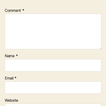
Comment
*
Name
*
Email
*
Website