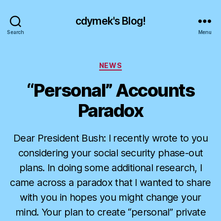
cdymek's Blog!
Search
Menu
Categories
NEWS
“Personal” Accounts
Paradox
Dear President Bush: I recently wrote to you
considering your social security phase-out
plans. In doing some additional research, I
came across a paradox that I wanted to share
with you in hopes you might change your
mind. Your plan to create “personal” private