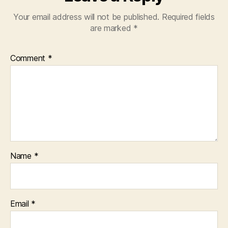
Your email address will not be published.
Required fields
are marked
*
Comment
*
Name
*
Email
*