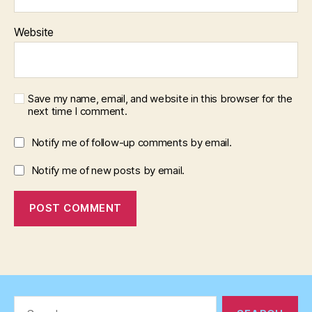
Website
Save my name, email, and website in this browser for the
next time I comment.
Notify me of follow-up comments by email.
Notify me of new posts by email.
Search