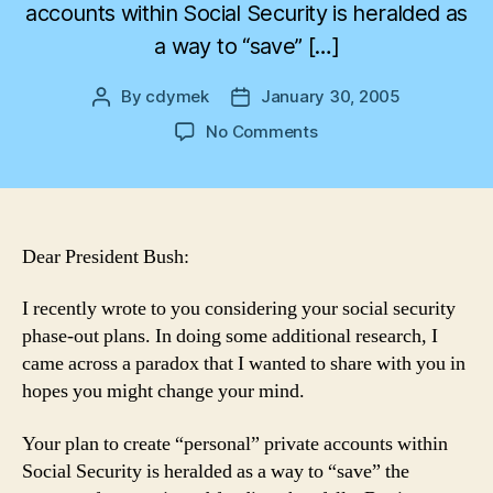
accounts within Social Security is heralded as
a way to “save” […]
By
cdymek
January 30, 2005
Post
Post
author
date
on
No Comments
“Personal”
Accounts
Paradox
Dear President Bush:
I recently wrote to you considering your social security
phase-out plans. In doing some additional research, I
came across a paradox that I wanted to share with you in
hopes you might change your mind.
Your plan to create “personal” private accounts within
Social Security is heralded as a way to “save” the