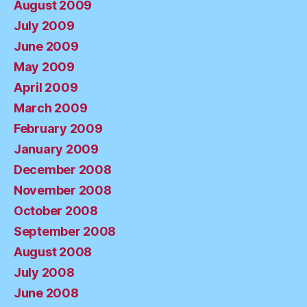
August 2009
July 2009
June 2009
May 2009
April 2009
March 2009
February 2009
January 2009
December 2008
November 2008
October 2008
September 2008
August 2008
July 2008
June 2008