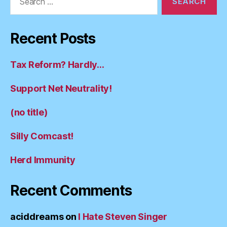
for:
Recent Posts
Tax Reform? Hardly…
Support Net Neutrality!
(no title)
Silly Comcast!
Herd Immunity
Recent Comments
aciddreams
on
I Hate Steven Singer