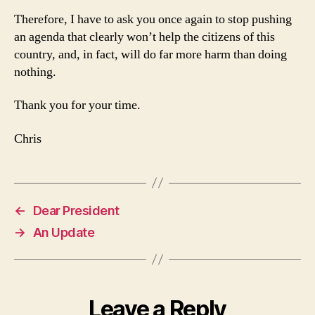
Therefore, I have to ask you once again to stop pushing
an agenda that clearly won’t help the citizens of this
country, and, in fact, will do far more harm than doing
nothing.
Thank you for your time.
Chris
←
Dear President
→
An Update
Leave a Reply