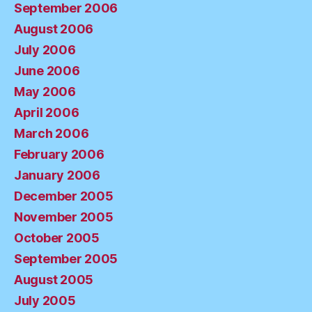
September 2006
August 2006
July 2006
June 2006
May 2006
April 2006
March 2006
February 2006
January 2006
December 2005
November 2005
October 2005
September 2005
August 2005
July 2005