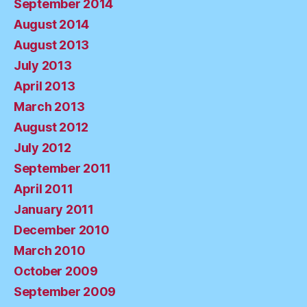
September 2014
August 2014
August 2013
July 2013
April 2013
March 2013
August 2012
July 2012
September 2011
April 2011
January 2011
December 2010
March 2010
October 2009
September 2009