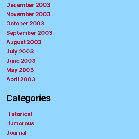
December 2003
November 2003
October 2003
September 2003
August 2003
July 2003
June 2003
May 2003
April 2003
Categories
Historical
Humorous
Journal