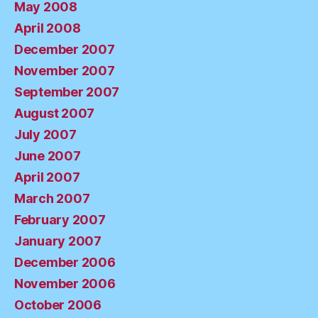
May 2008
April 2008
December 2007
November 2007
September 2007
August 2007
July 2007
June 2007
April 2007
March 2007
February 2007
January 2007
December 2006
November 2006
October 2006