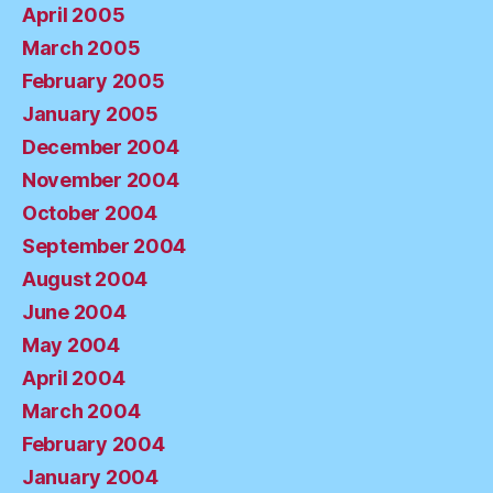
April 2005
March 2005
February 2005
January 2005
December 2004
November 2004
October 2004
September 2004
August 2004
June 2004
May 2004
April 2004
March 2004
February 2004
January 2004