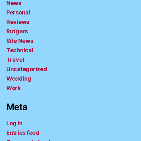
News
Personal
Reviews
Rutgers
Site News
Technical
Travel
Uncategorized
Wedding
Work
Meta
Log in
Entries feed