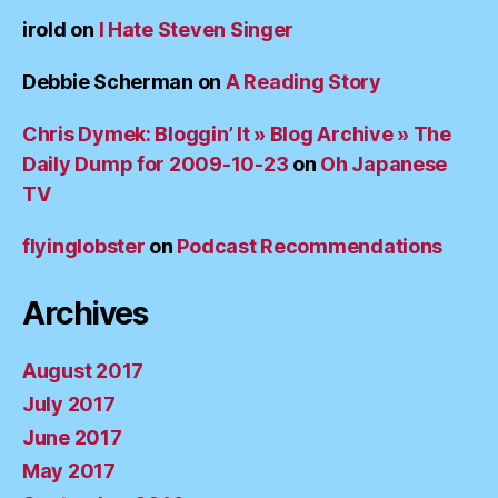
irold
on
I Hate Steven Singer
Debbie Scherman
on
A Reading Story
Chris Dymek: Bloggin’ It » Blog Archive » The
Daily Dump for 2009-10-23
on
Oh Japanese
TV
flyinglobster
on
Podcast Recommendations
Archives
August 2017
July 2017
June 2017
May 2017