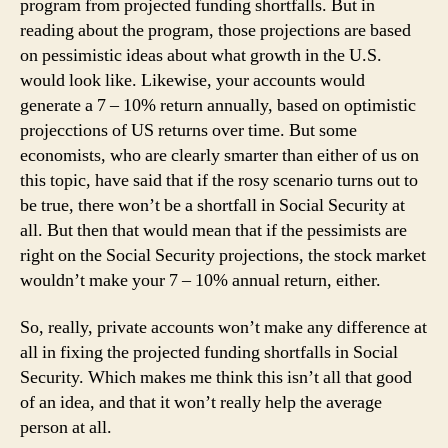
program from projected funding shortfalls. But in
reading about the program, those projections are based
on pessimistic ideas about what growth in the U.S.
would look like. Likewise, your accounts would
generate a 7 – 10% return annually, based on optimistic
projecctions of US returns over time. But some
economists, who are clearly smarter than either of us on
this topic, have said that if the rosy scenario turns out to
be true, there won’t be a shortfall in Social Security at
all. But then that would mean that if the pessimists are
right on the Social Security projections, the stock market
wouldn’t make your 7 – 10% annual return, either.
So, really, private accounts won’t make any difference at
all in fixing the projected funding shortfalls in Social
Security. Which makes me think this isn’t all that good
of an idea, and that it won’t really help the average
person at all.