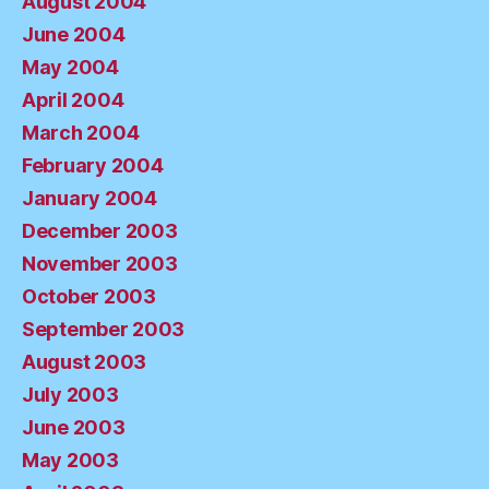
August 2004
June 2004
May 2004
April 2004
March 2004
February 2004
January 2004
December 2003
November 2003
October 2003
September 2003
August 2003
July 2003
June 2003
May 2003