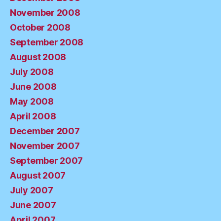
November 2008
October 2008
September 2008
August 2008
July 2008
June 2008
May 2008
April 2008
December 2007
November 2007
September 2007
August 2007
July 2007
June 2007
April 2007