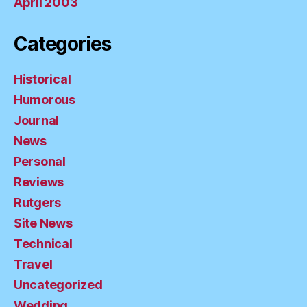
April 2003
Categories
Historical
Humorous
Journal
News
Personal
Reviews
Rutgers
Site News
Technical
Travel
Uncategorized
Wedding