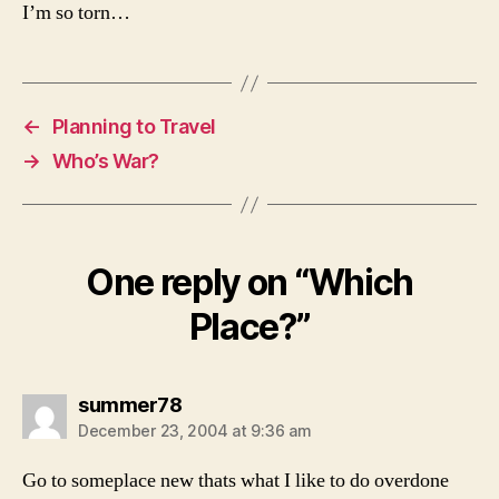
I’m so torn…
←
Planning to Travel
→
Who’s War?
One reply on “Which
Place?”
says:
summer78
December 23, 2004 at 9:36 am
Go to someplace new thats what I like to do overdone