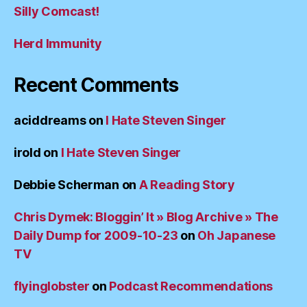
Silly Comcast!
Herd Immunity
Recent Comments
aciddreams
on
I Hate Steven Singer
irold
on
I Hate Steven Singer
Debbie Scherman
on
A Reading Story
Chris Dymek: Bloggin’ It » Blog Archive » The
Daily Dump for 2009-10-23
on
Oh Japanese
TV
flyinglobster
on
Podcast Recommendations