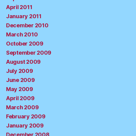
April 2011
January 2011
December 2010
March 2010
October 2009
September 2009
August 2009
July 2009
June 2009
May 2009
April 2009
March 2009
February 2009
January 2009
December 2008