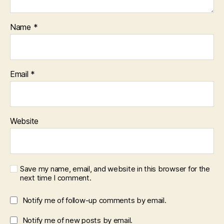
Name
*
Email
*
Website
Save my name, email, and website in this browser for the
next time I comment.
Notify me of follow-up comments by email.
Notify me of new posts by email.