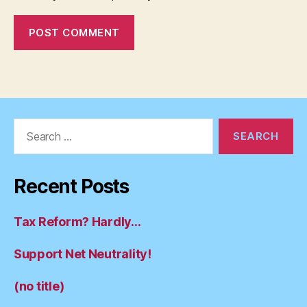
Search
for:
Recent Posts
Tax Reform? Hardly…
Support Net Neutrality!
(no title)