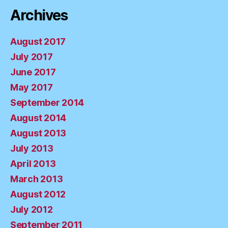
Archives
August 2017
July 2017
June 2017
May 2017
September 2014
August 2014
August 2013
July 2013
April 2013
March 2013
August 2012
July 2012
September 2011