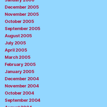
December 2005
November 2005
October 2005
September 2005
August 2005
July 2005
April 2005
March 2005
February 2005
January 2005
December 2004
November 2004
October 2004
September 2004