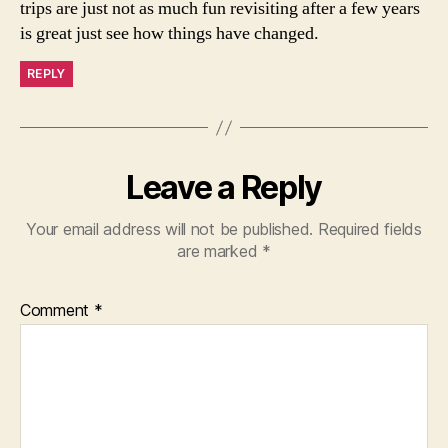
trips are just not as much fun revisiting after a few years
is great just see how things have changed.
REPLY
Leave a Reply
Your email address will not be published.
Required fields
are marked
*
Comment
*