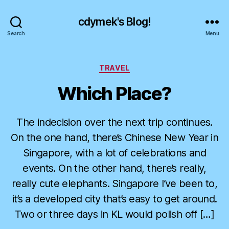
cdymek's Blog!
Search
Menu
Categories
TRAVEL
Which Place?
The indecision over the next trip continues.
On the one hand, there’s Chinese New Year in
Singapore, with a lot of celebrations and
events. On the other hand, there’s really,
really cute elephants. Singapore I’ve been to,
it’s a developed city that’s easy to get around.
Two or three days in KL would polish off […]