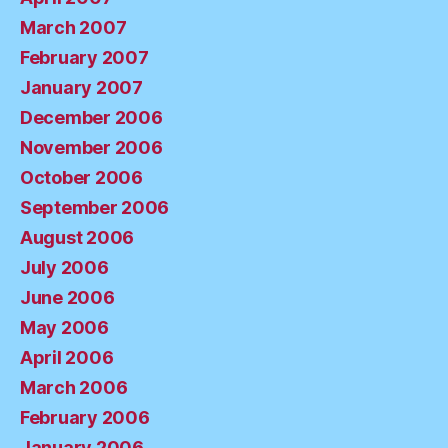
March 2007
February 2007
January 2007
December 2006
November 2006
October 2006
September 2006
August 2006
July 2006
June 2006
May 2006
April 2006
March 2006
February 2006
January 2006