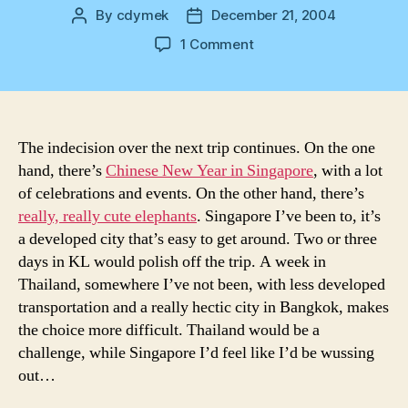
By
cdymek
December 21, 2004
Post
Post
author
date
on
1 Comment
Which
Place?
The indecision over the next trip continues. On the one
hand, there’s
Chinese New Year in Singapore
, with a lot
of celebrations and events. On the other hand, there’s
really, really cute elephants
. Singapore I’ve been to, it’s
a developed city that’s easy to get around. Two or three
days in KL would polish off the trip. A week in
Thailand, somewhere I’ve not been, with less developed
transportation and a really hectic city in Bangkok, makes
the choice more difficult. Thailand would be a
challenge, while Singapore I’d feel like I’d be wussing
out…