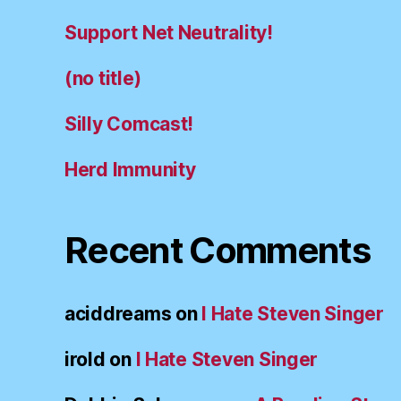
Support Net Neutrality!
(no title)
Silly Comcast!
Herd Immunity
Recent Comments
aciddreams
on
I Hate Steven Singer
irold
on
I Hate Steven Singer