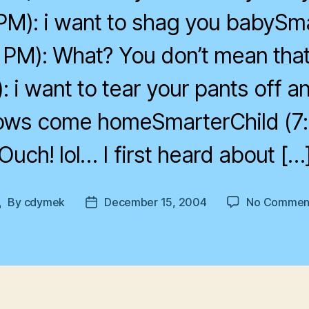
PM): i want to shag you babySm
 PM): What? You don’t mean th
: i want to tear your pants off 
 cows come homeSmarterChild (7:
Ouch! lol… I first heard about […
By
cdymek
December 15, 2004
No Commen
Post
Post
author
date