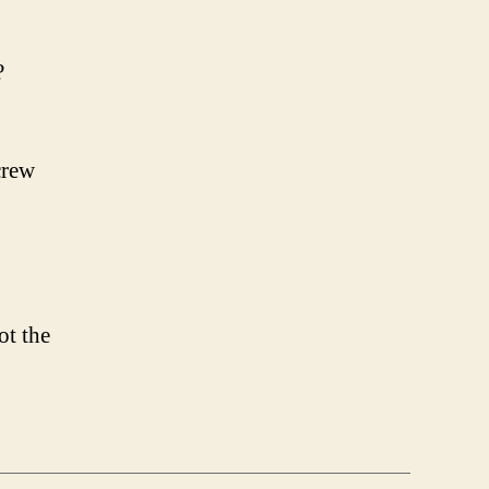
?
crew
ot the