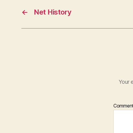
←
Net History
Your e
Commen