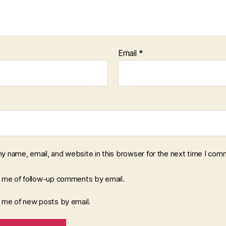
Email
*
y name, email, and website in this browser for the next time I com
y me of follow-up comments by email.
y me of new posts by email.