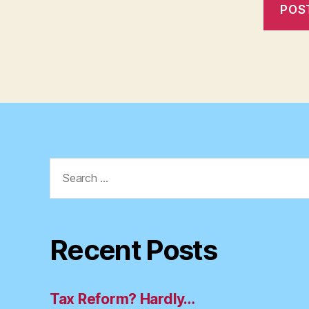
Search
for:
Recent Posts
Tax Reform? Hardly…