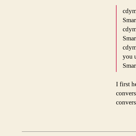
cdym
Smar
cdym
Smar
cdyme
you 
Smar
I first 
convers
convers