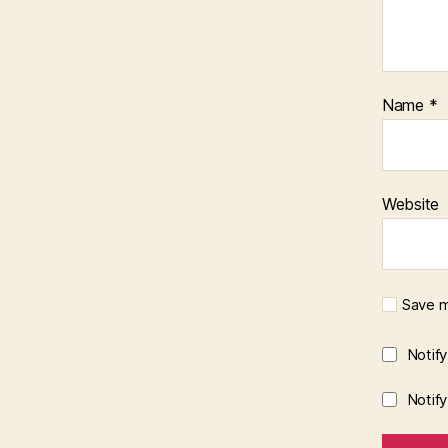
Name
*
Website
Save m
Notif
Notif