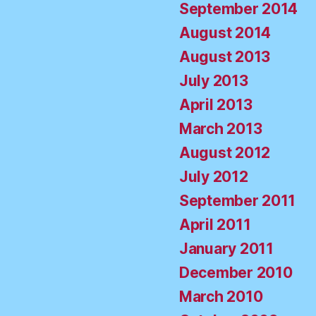
September 2014
August 2014
August 2013
July 2013
April 2013
March 2013
August 2012
July 2012
September 2011
April 2011
January 2011
December 2010
March 2010