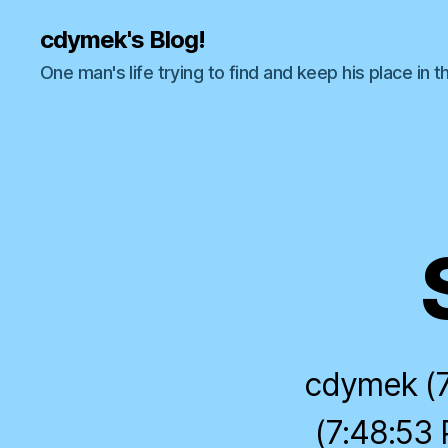
cdymek's Blog!
One man's life trying to find and keep his place in t
cdymek (7
(7:48:53