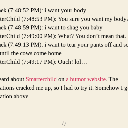
ek (7:48:52 PM): i want your body
terChild (7:48:53 PM): You sure you want my body
ek (7:48:59 PM): i want to shag you baby
terChild (7:49:00 PM): What? You don’t mean that.
k (7:49:13 PM): i want to tear your pants off and s
until the cows come home
terChild (7:49:17 PM): Ouch! lol…
heard about
Smarterchild
on
a humor website
. The
ations cracked me up, so I had to try it. Somehow I g
ation above.