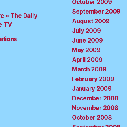
October 2009
September 2009
ve » The Daily
August 2009
e TV
July 2009
ations
June 2009
May 2009
April 2009
March 2009
February 2009
January 2009
December 2008
November 2008
October 2008