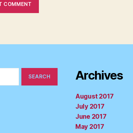
Archives
August 2017
July 2017
June 2017
May 2017