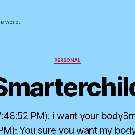
he world.
Categories
PERSONAL
Smarterchil
:48:52 PM): i want your bodySm
 PM): You sure you want my bo