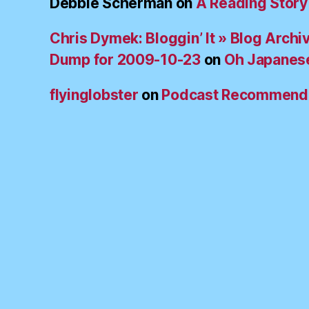
Debbie Scherman
on
A Reading Story
Chris Dymek: Bloggin’ It » Blog Archi
Dump for 2009-10-23
on
Oh Japanes
flyinglobster
on
Podcast Recommend