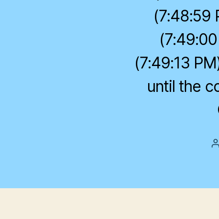
(7:48:59 
(7:49:00
(7:49:13 PM)
until the