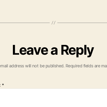
Leave a Reply
mail address will not be published.
Required fields are m
t
*