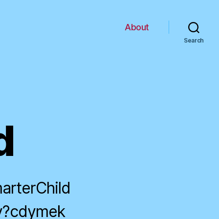
About
Search
d
arterChild
dy?cdymek