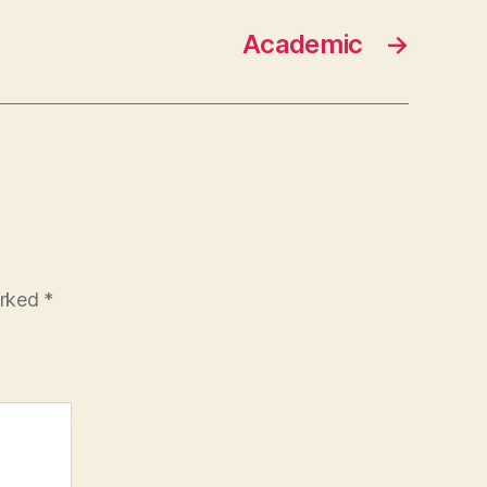
Academic
→
arked
*