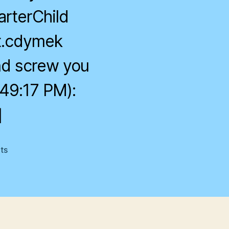
arterChild
at.cdymek
and screw you
49:17 PM):
]
on
ts
Smarterchild