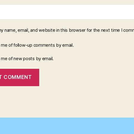
y name, email, and website in this browser for the next time I com
y me of follow-up comments by email.
y me of new posts by email.