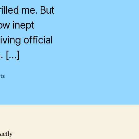
rilled me. But
ow inept
ving official
. […]
on
ts
House
of
Sand
and
Fog
actly