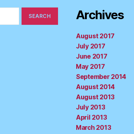
Archives
August 2017
July 2017
June 2017
May 2017
September 2014
August 2014
August 2013
July 2013
April 2013
March 2013