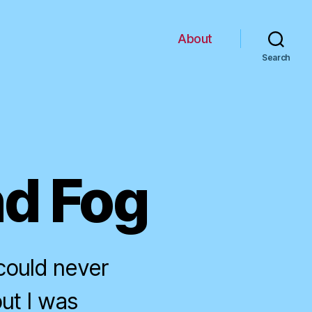
About
Search
nd Fog
could never
ut I was