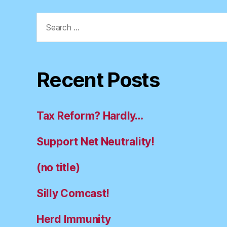
Search
for:
Recent Posts
Tax Reform? Hardly…
Support Net Neutrality!
(no title)
Silly Comcast!
Herd Immunity