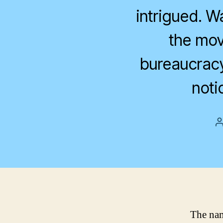
intrigued. Wa
the mov
bureaucracy 
noti
The nam