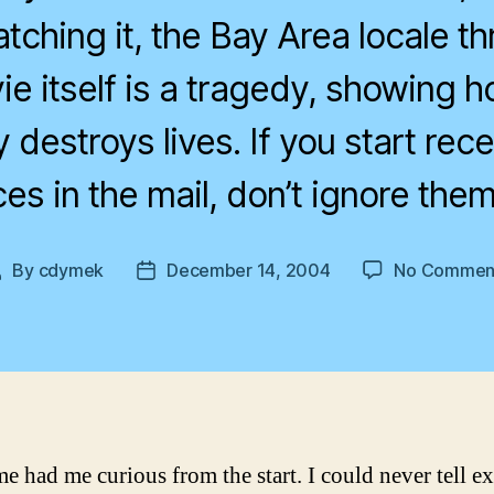
tching it, the Bay Area locale th
ie itself is a tragedy, showing h
destroys lives. If you start recei
ces in the mail, don’t ignore them
By
cdymek
December 14, 2004
No Commen
Post
Post
author
date
e had me curious from the start. I could never tell ex