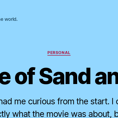
he world.
Categories
PERSONAL
 of Sand a
ad me curious from the start. I 
actly what the movie was about, b