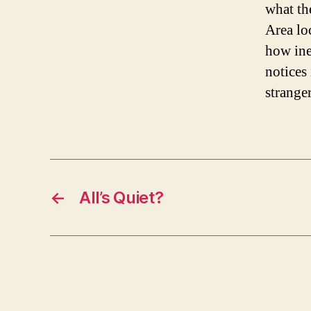
what th
Area lo
how inep
notices 
strange
←
All’s Quiet?