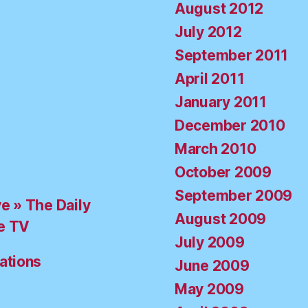
August 2012
July 2012
September 2011
April 2011
January 2011
December 2010
March 2010
October 2009
September 2009
ve » The Daily
August 2009
e TV
July 2009
ations
June 2009
May 2009