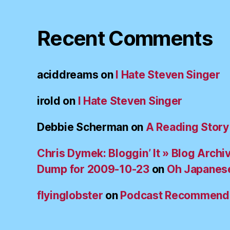
Recent Comments
aciddreams
on
I Hate Steven Singer
irold
on
I Hate Steven Singer
Debbie Scherman
on
A Reading Story
Chris Dymek: Bloggin’ It » Blog Archi
Dump for 2009-10-23
on
Oh Japanes
flyinglobster
on
Podcast Recommend