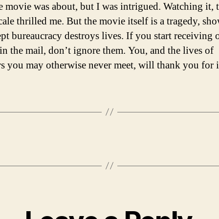
e movie was about, but I was intrigued. Watching it, 
cale thrilled me. But the movie itself is a tragedy, sh
t bureaucracy destroys lives. If you start receiving o
in the mail, don’t ignore them. You, and the lives of
rs you may otherwise never meet, will thank you for i