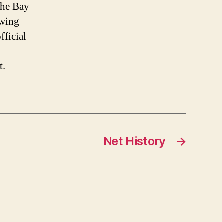
the Bay
owing
fficial
t.
Net History
→