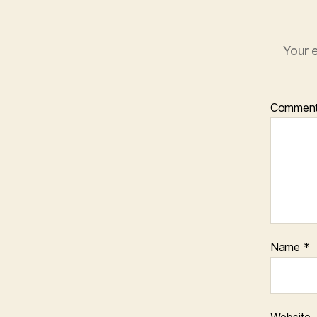
Your e
Commen
Name
*
Website