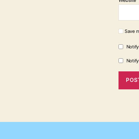
Save m
Notif
Notif