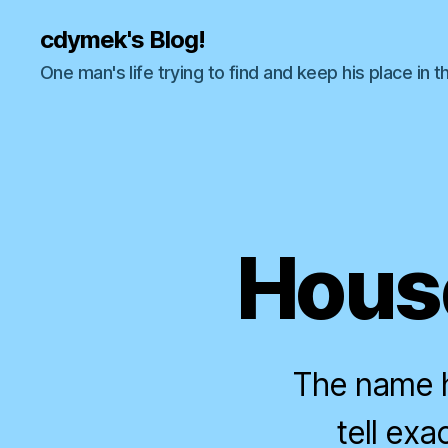
cdymek's Blog!
One man's life trying to find and keep his place in t
House
The name h
tell ex