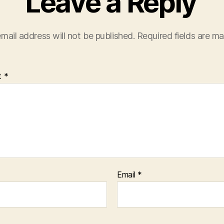
Leave a Reply
mail address will not be published.
Required fields are m
t
*
Email
*