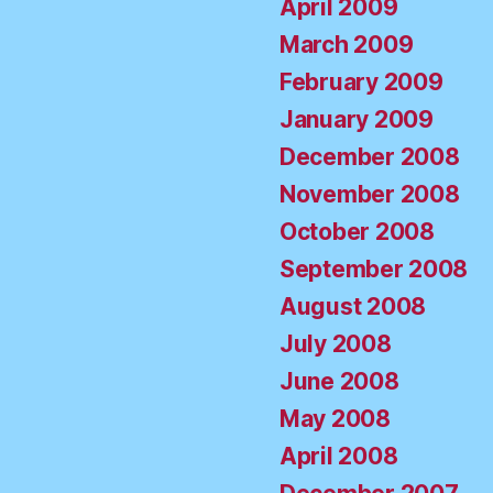
April 2009
March 2009
February 2009
January 2009
December 2008
November 2008
October 2008
September 2008
August 2008
July 2008
June 2008
May 2008
April 2008