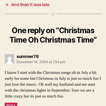
→
And then it was late
One reply on “Christmas
Time Oh Christmas Time”
says:
summer78
December 14, 2004 at 1:54 pm
I know I start with the Christmas songs oh in July a bit
early for some but Christmas in July is just so much fun I
just love the music. Oh well my husband and me start
with the christmas lights in September. Sure we are a
little crazy but its just so much fun.
REPLY