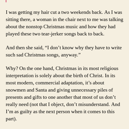
I was getting my hair cut a two weekends back. As I was
sitting there, a woman in the chair next to me was talking
about the nonstop Christmas music and how they had
played these two tear-jerker songs back to back.
And then she said, “I don’t know why they have to write
such sad Christmas songs, anyway.”
Why? On the one hand, Christmas in its most religious
interpretation is solely about the birth of Christ. In its
most modern, commercial adaptation, it’s about
snowmen and Santa and giving unnecessary piles of
presents and gifts to one another that most of us don’t
really need (not that I object, don’t misunderstand. And
I’m as guilty as the next person when it comes to this
part).