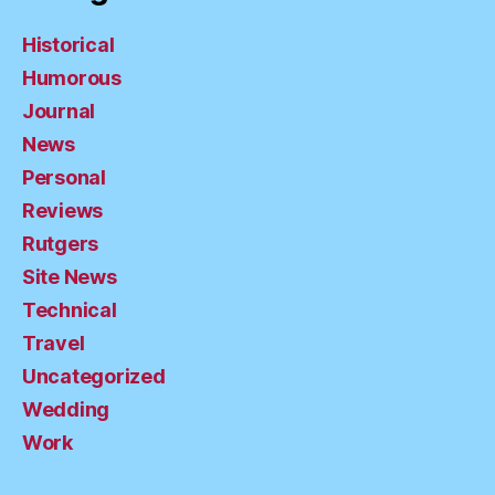
Historical
Humorous
Journal
News
Personal
Reviews
Rutgers
Site News
Technical
Travel
Uncategorized
Wedding
Work