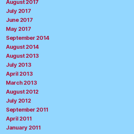
August 2017
July 2017
June 2017
May 2017
September 2014
August 2014
August 2013
July 2013
April 2013
March 2013
August 2012
July 2012
September 2011
April 2011
January 2011