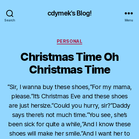
cdymek's Blog!
Search
Menu
Categories
PERSONAL
Christmas Time Oh
Christmas Time
“Sir, I wanna buy these shoes,“For my mama,
please.“It’s Christmas Eve and these shoes
are just hersize.“Could you hurry, sir?“Daddy
says there’s not much time.“You see, she’s
been sick for quite a while,“And I know these
shoes will make her smile.“And I want her to