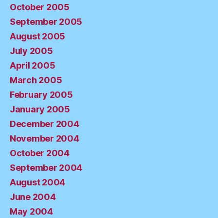
October 2005
September 2005
August 2005
July 2005
April 2005
March 2005
February 2005
January 2005
December 2004
November 2004
October 2004
September 2004
August 2004
June 2004
May 2004