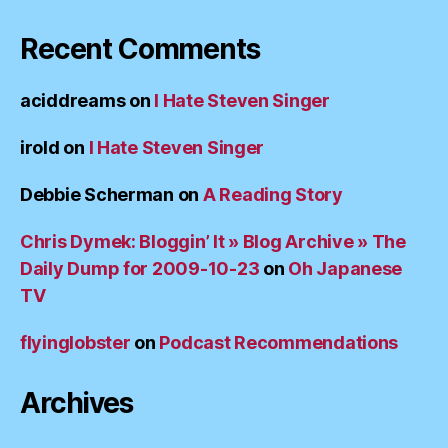
Recent Comments
aciddreams
on
I Hate Steven Singer
irold
on
I Hate Steven Singer
Debbie Scherman
on
A Reading Story
Chris Dymek: Bloggin’ It » Blog Archive » The
Daily Dump for 2009-10-23
on
Oh Japanese
TV
flyinglobster
on
Podcast Recommendations
Archives