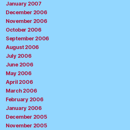
January 2007
December 2006
November 2006
October 2006
September 2006
August 2006
July 2006
June 2006
May 2006
April 2006
March 2006
February 2006
January 2006
December 2005
November 2005