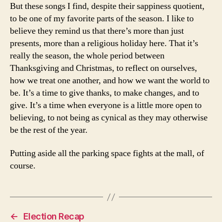
But these songs I find, despite their sappiness quotient,
to be one of my favorite parts of the season. I like to
believe they remind us that there’s more than just
presents, more than a religious holiday here. That it’s
really the season, the whole period between
Thanksgiving and Christmas, to reflect on ourselves,
how we treat one another, and how we want the world to
be. It’s a time to give thanks, to make changes, and to
give. It’s a time when everyone is a little more open to
believing, to not being as cynical as they may otherwise
be the rest of the year.
Putting aside all the parking space fights at the mall, of
course.
←
Election Recap