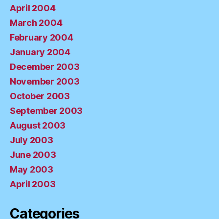
April 2004
March 2004
February 2004
January 2004
December 2003
November 2003
October 2003
September 2003
August 2003
July 2003
June 2003
May 2003
April 2003
Categories