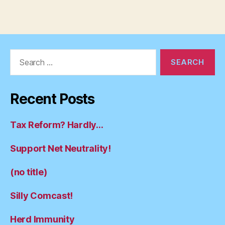
Search
for:
Recent Posts
Tax Reform? Hardly…
Support Net Neutrality!
(no title)
Silly Comcast!
Herd Immunity