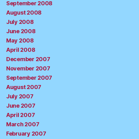
September 2008
August 2008
July 2008
June 2008
May 2008
April 2008
December 2007
November 2007
September 2007
August 2007
July 2007
June 2007
April 2007
March 2007
February 2007