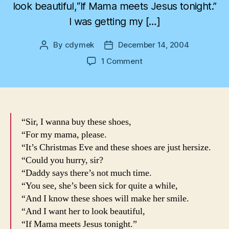
look beautiful,“If Mama meets Jesus tonight.”
I was getting my […]
By
cdymek
December 14, 2004
Post
Post
author
date
on
1 Comment
Christmas
Time
Oh
Christmas
Time
“Sir, I wanna buy these shoes,
“For my mama, please.
“It’s Christmas Eve and these shoes are just hersize.
“Could you hurry, sir?
“Daddy says there’s not much time.
“You see, she’s been sick for quite a while,
“And I know these shoes will make her smile.
“And I want her to look beautiful,
“If Mama meets Jesus tonight.”