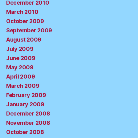
December 2010
March 2010
October 2009
September 2009
August 2009
July 2009
June 2009
May 2009
April 2009
March 2009
February 2009
January 2009
December 2008
November 2008
October 2008