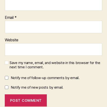
Email
*
Website
Save my name, email, and website in this browser for the
next time I comment.
Notify me of follow-up comments by email.
Notify me of new posts by email.