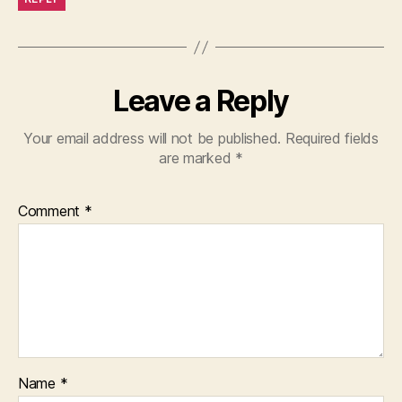
Leave a Reply
Your email address will not be published.
Required fields
are marked
*
Comment
*
Name
*