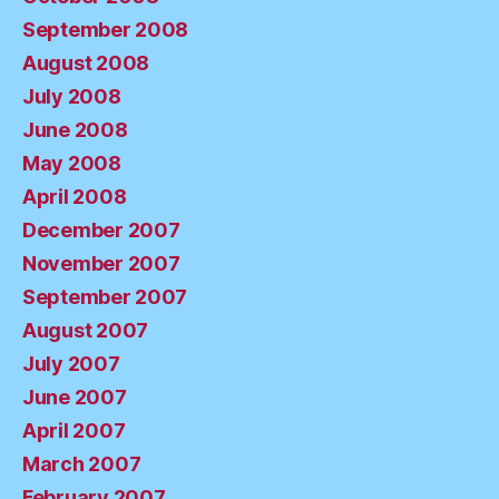
September 2008
August 2008
July 2008
June 2008
May 2008
April 2008
December 2007
November 2007
September 2007
August 2007
July 2007
June 2007
April 2007
March 2007
February 2007