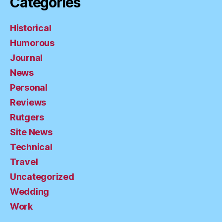
Categories
Historical
Humorous
Journal
News
Personal
Reviews
Rutgers
Site News
Technical
Travel
Uncategorized
Wedding
Work