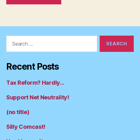
Search
for:
Recent Posts
Tax Reform? Hardly…
Support Net Neutrality!
(no title)
Silly Comcast!