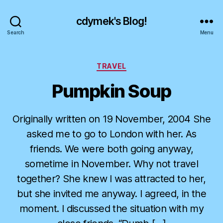
cdymek's Blog!
Search
Menu
Categories
TRAVEL
Pumpkin Soup
Originally written on 19 November, 2004 She
asked me to go to London with her. As
friends. We were both going anyway,
sometime in November. Why not travel
together? She knew I was attracted to her,
but she invited me anyway. I agreed, in the
moment. I discussed the situation with my