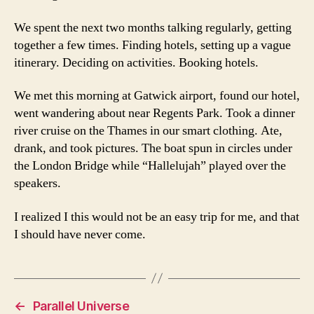
We spent the next two months talking regularly, getting
together a few times. Finding hotels, setting up a vague
itinerary. Deciding on activities. Booking hotels.
We met this morning at Gatwick airport, found our hotel,
went wandering about near Regents Park. Took a dinner
river cruise on the Thames in our smart clothing. Ate,
drank, and took pictures. The boat spun in circles under
the London Bridge while “Hallelujah” played over the
speakers.
I realized I this would not be an easy trip for me, and that
I should have never come.
←
Parallel Universe