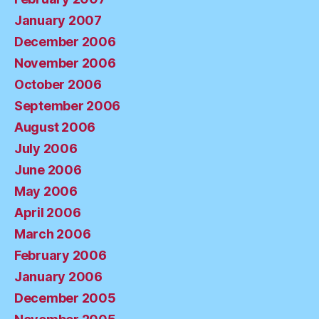
January 2007
December 2006
November 2006
October 2006
September 2006
August 2006
July 2006
June 2006
May 2006
April 2006
March 2006
February 2006
January 2006
December 2005