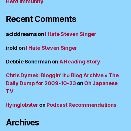
Herd Immunity
Recent Comments
aciddreams
on
I Hate Steven Singer
irold
on
I Hate Steven Singer
Debbie Scherman
on
A Reading Story
Chris Dymek: Bloggin’ It » Blog Archive » The
Daily Dump for 2009-10-23
on
Oh Japanese
TV
flyinglobster
on
Podcast Recommendations
Archives