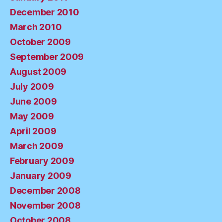
December 2010
March 2010
October 2009
September 2009
August 2009
July 2009
June 2009
May 2009
April 2009
March 2009
February 2009
January 2009
December 2008
November 2008
October 2008