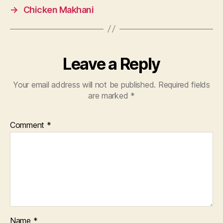
→
Chicken Makhani
Leave a Reply
Your email address will not be published.
Required fields
are marked
*
Comment
*
Name
*