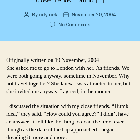
close friends. “Dumb […]
By
cdymek
November 20, 2004
Post
Post
author
date
on
No Comments
Pumpkin
Soup
Originally written on 19 November, 2004
She asked me to go to London with her. As friends. We
were both going anyway, sometime in November. Why
not travel together? She knew I was attracted to her, but
she invited me anyway. I agreed, in the moment.
I discussed the situation with my close friends. “Dumb
idea,” they said. “How could you agree?” I didn’t have
an answer. It felt like the thing to do at the time, even
though as the date of the trip approached I began
dreading it more and more.