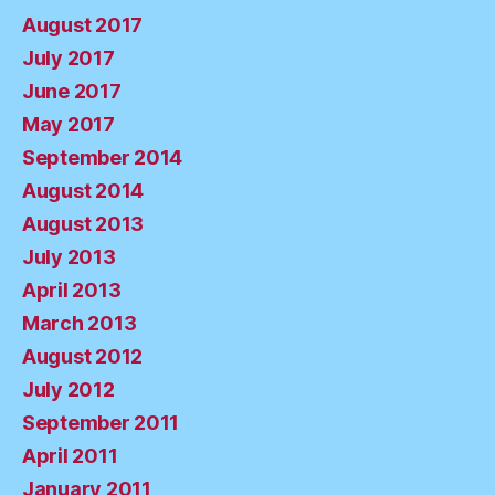
August 2017
July 2017
June 2017
May 2017
September 2014
August 2014
August 2013
July 2013
April 2013
March 2013
August 2012
July 2012
September 2011
April 2011
January 2011