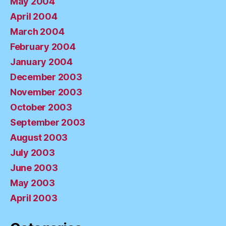
May 2004
April 2004
March 2004
February 2004
January 2004
December 2003
November 2003
October 2003
September 2003
August 2003
July 2003
June 2003
May 2003
April 2003