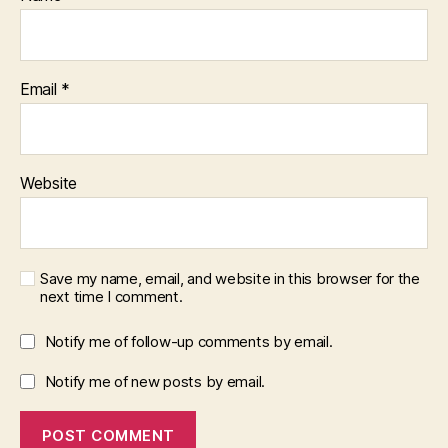
Email
*
Website
Save my name, email, and website in this browser for the
next time I comment.
Notify me of follow-up comments by email.
Notify me of new posts by email.