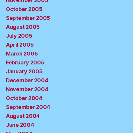
November 2005
October 2005
September 2005
August 2005
July 2005
April 2005
March 2005
February 2005
January 2005
December 2004
November 2004
October 2004
September 2004
August 2004
June 2004