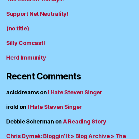
Support Net Neutrality!
(no title)
Silly Comcast!
Herd Immunity
Recent Comments
aciddreams
on
I Hate Steven Singer
irold
on
I Hate Steven Singer
Debbie Scherman
on
A Reading Story
Chris Dymek: Bloggin’ It » Blog Archive » The