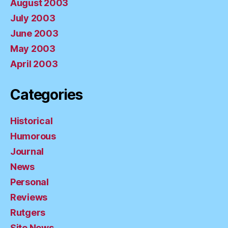
August 2003
July 2003
June 2003
May 2003
April 2003
Categories
Historical
Humorous
Journal
News
Personal
Reviews
Rutgers
Site News