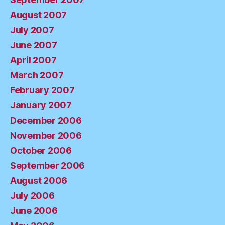
August 2007
July 2007
June 2007
April 2007
March 2007
February 2007
January 2007
December 2006
November 2006
October 2006
September 2006
August 2006
July 2006
June 2006