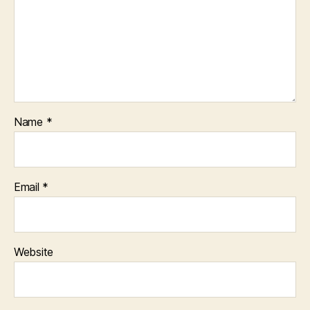
Name
*
Email
*
Website