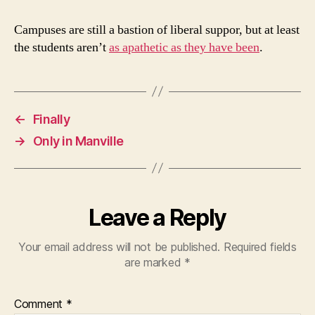
Campuses are still a bastion of liberal suppor, but at least
the students aren’t
as apathetic as they have been
.
←
Finally
→
Only in Manville
Leave a Reply
Your email address will not be published.
Required fields
are marked
*
Comment
*