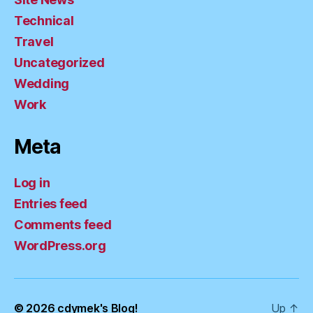
Technical
Travel
Uncategorized
Wedding
Work
Meta
Log in
Entries feed
Comments feed
WordPress.org
© 2026
cdymek's Blog!
Up
↑