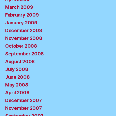
March 2009
February 2009
January 2009
December 2008
November 2008
October 2008
September 2008
August 2008
July 2008
June 2008
May 2008
April 2008
December 2007
November 2007
September 2007