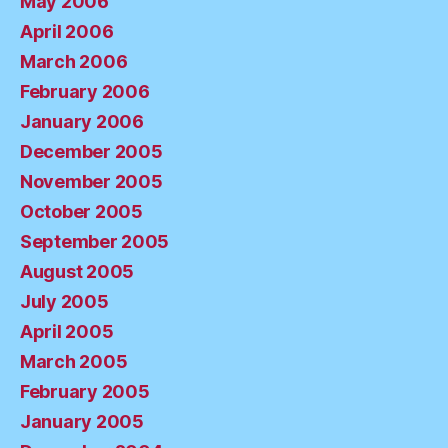
May 2006
April 2006
March 2006
February 2006
January 2006
December 2005
November 2005
October 2005
September 2005
August 2005
July 2005
April 2005
March 2005
February 2005
January 2005