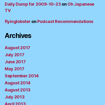
Daily Dump for 2009-10-23
on
Oh Japanese
TV
flyinglobster
on
Podcast Recommendations
Archives
August 2017
July 2017
June 2017
May 2017
September 2014
August 2014
August 2013
July 2013
April 2013