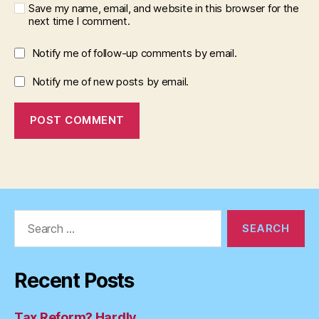
Save my name, email, and website in this browser for the
next time I comment.
Notify me of follow-up comments by email.
Notify me of new posts by email.
Search
for:
Recent Posts
Tax Reform? Hardly…