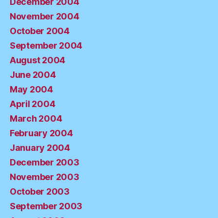
December 2004
November 2004
October 2004
September 2004
August 2004
June 2004
May 2004
April 2004
March 2004
February 2004
January 2004
December 2003
November 2003
October 2003
September 2003