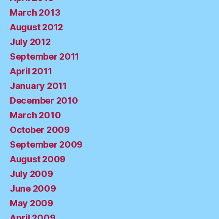
March 2013
August 2012
July 2012
September 2011
April 2011
January 2011
December 2010
March 2010
October 2009
September 2009
August 2009
July 2009
June 2009
May 2009
April 2009