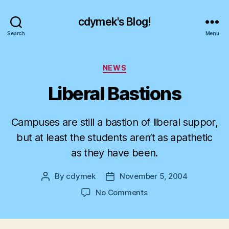
cdymek's Blog!
Search
Menu
Categories
NEWS
Liberal Bastions
Campuses are still a bastion of liberal suppor,
but at least the students aren’t as apathetic
as they have been.
By
cdymek
November 5, 2004
Post
Post
author
date
on
No Comments
Liberal
Bastions