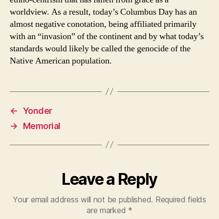
worldview. As a result, today’s Columbus Day has an
almost negative conotation, being affiliated primarily
with an “invasion” of the continent and by what today’s
standards would likely be called the genocide of the
Native American population.
←
Yonder
→
Memorial
Leave a Reply
Your email address will not be published.
Required fields
are marked
*