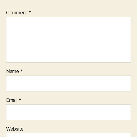
Comment
*
Name
*
Email
*
Website