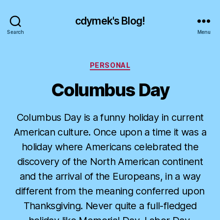
cdymek's Blog!
Search
Menu
Categories
PERSONAL
Columbus Day
Columbus Day is a funny holiday in current
American culture. Once upon a time it was a
holiday where Americans celebrated the
discovery of the North American continent
and the arrival of the Europeans, in a way
different from the meaning conferred upon
Thanksgiving. Never quite a full-fledged