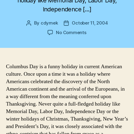
holiday like Memorial Day, Labor Day,
Independence […]
By
cdymek
October 11, 2004
Post
Post
author
date
on
No Comments
Columbus
Day
Columbus Day is a funny holiday in current American
culture. Once upon a time it was a holiday where
Americans celebrated the discovery of the North
American continent and the arrival of the Europeans, in
a way different from the meaning conferred upon
Thanksgiving. Never quite a full-fledged holiday like
Memorial Day, Labor Day, Independence Day or the
winter holidays of Christmas, Thanksgiving, New Year’s
and President’s Day, it was closely associated with the
ethno-centrism that has fallen from grace as a