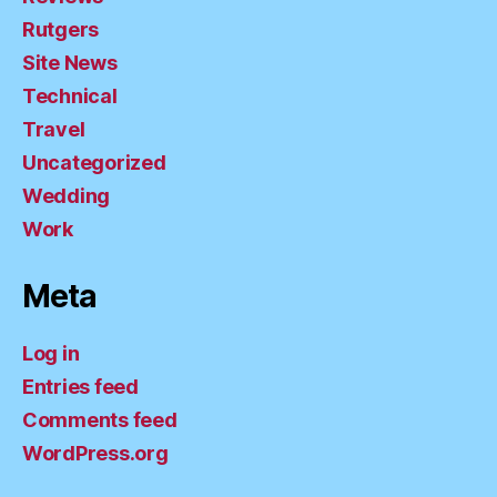
Rutgers
Site News
Technical
Travel
Uncategorized
Wedding
Work
Meta
Log in
Entries feed
Comments feed
WordPress.org