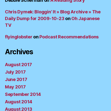
Debbie Scherman
on
A Reading Story
Chris Dymek: Bloggin’ It » Blog Archive » The
Daily Dump for 2009-10-23
on
Oh Japanese
TV
flyinglobster
on
Podcast Recommendations
Archives
August 2017
July 2017
June 2017
May 2017
September 2014
August 2014
August 2013