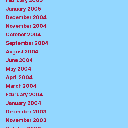
February 2005
January 2005
December 2004
November 2004
October 2004
September 2004
August 2004
June 2004
May 2004
April 2004
March 2004
February 2004
January 2004
December 2003
November 2003