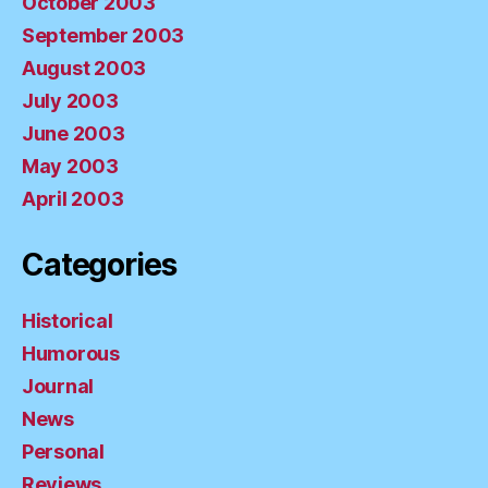
October 2003
September 2003
August 2003
July 2003
June 2003
May 2003
April 2003
Categories
Historical
Humorous
Journal
News
Personal
Reviews