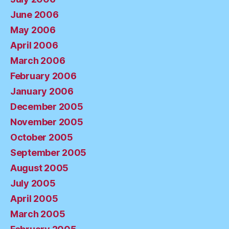
June 2006
May 2006
April 2006
March 2006
February 2006
January 2006
December 2005
November 2005
October 2005
September 2005
August 2005
July 2005
April 2005
March 2005