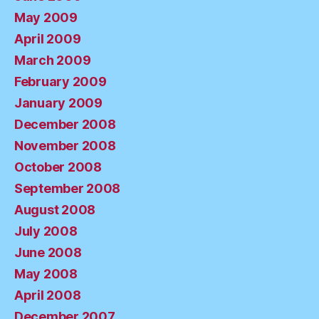
May 2009
April 2009
March 2009
February 2009
January 2009
December 2008
November 2008
October 2008
September 2008
August 2008
July 2008
June 2008
May 2008
April 2008
December 2007