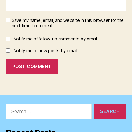
Save my name, email, and website in this browser for the
next time I comment.
Notify me of follow-up comments by email.
Notify me of new posts by email.
Search
for: