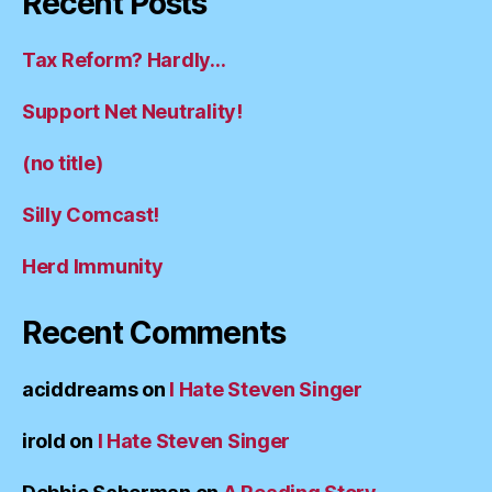
Recent Posts
Tax Reform? Hardly…
Support Net Neutrality!
(no title)
Silly Comcast!
Herd Immunity
Recent Comments
aciddreams
on
I Hate Steven Singer
irold
on
I Hate Steven Singer