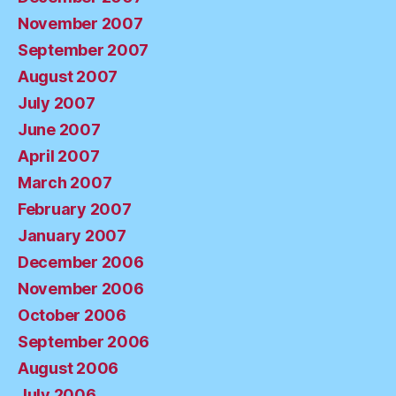
November 2007
September 2007
August 2007
July 2007
June 2007
April 2007
March 2007
February 2007
January 2007
December 2006
November 2006
October 2006
September 2006
August 2006
July 2006