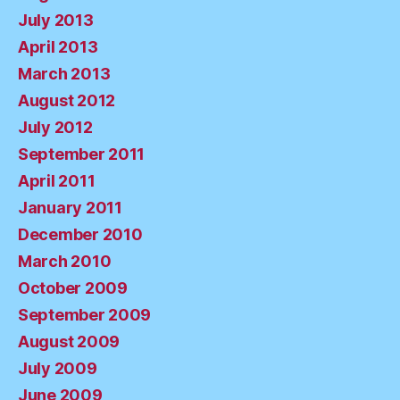
July 2013
April 2013
March 2013
August 2012
July 2012
September 2011
April 2011
January 2011
December 2010
March 2010
October 2009
September 2009
August 2009
July 2009
June 2009