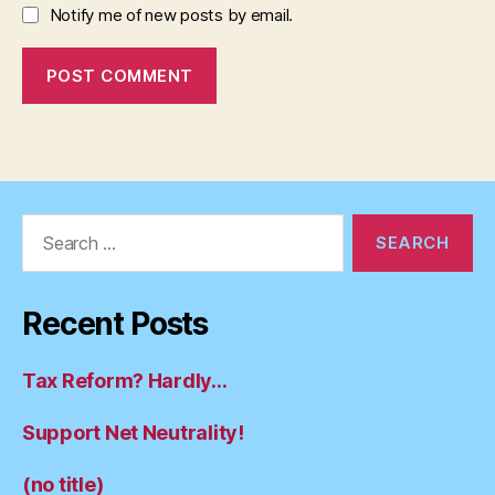
Notify me of new posts by email.
Search
for:
Recent Posts
Tax Reform? Hardly…
Support Net Neutrality!
(no title)