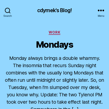
cdymek's Blog!
Search
Menu
Categories
WORK
Mondays
Monday always brings a double whammy.
The insomnia that recurs Sunday night
combines with the usually long Mondays that
often run until midnight or slightly later. So, on
Tuesday, when I’m slumped over my desk,
you know why. Update: The two Tylenol PM
took over two hours to take effect last night.