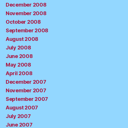
December 2008
November 2008
October 2008
September 2008
August 2008
July 2008
June 2008
May 2008
April 2008
December 2007
November 2007
September 2007
August 2007
July 2007
June 2007