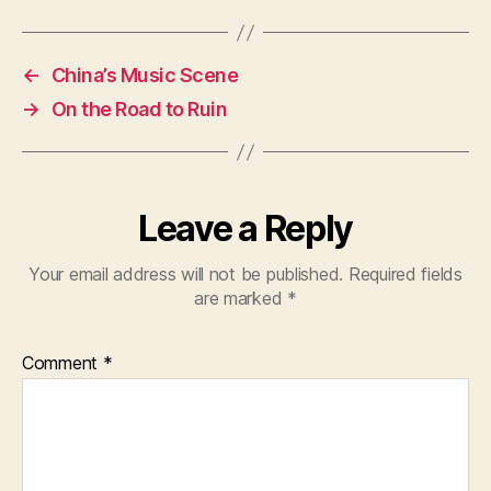
←
China’s Music Scene
→
On the Road to Ruin
Leave a Reply
Your email address will not be published.
Required fields
are marked
*
Comment
*