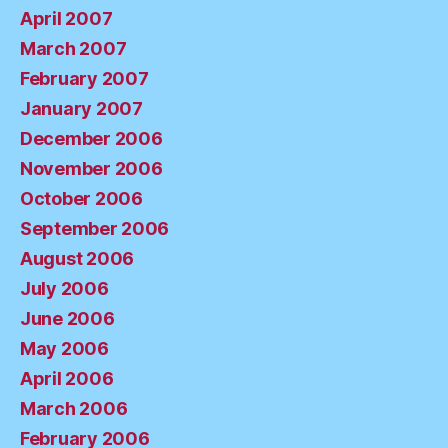
April 2007
March 2007
February 2007
January 2007
December 2006
November 2006
October 2006
September 2006
August 2006
July 2006
June 2006
May 2006
April 2006
March 2006
February 2006