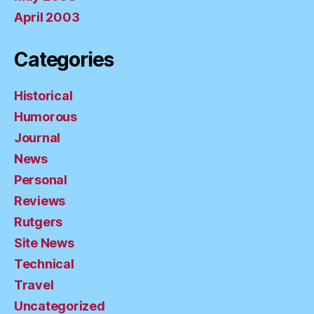
April 2003
Categories
Historical
Humorous
Journal
News
Personal
Reviews
Rutgers
Site News
Technical
Travel
Uncategorized