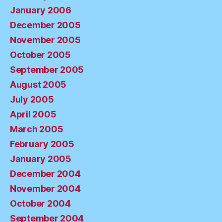
January 2006
December 2005
November 2005
October 2005
September 2005
August 2005
July 2005
April 2005
March 2005
February 2005
January 2005
December 2004
November 2004
October 2004
September 2004