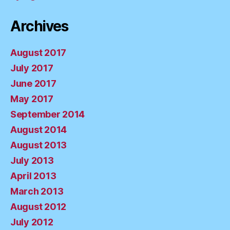
Archives
August 2017
July 2017
June 2017
May 2017
September 2014
August 2014
August 2013
July 2013
April 2013
March 2013
August 2012
July 2012