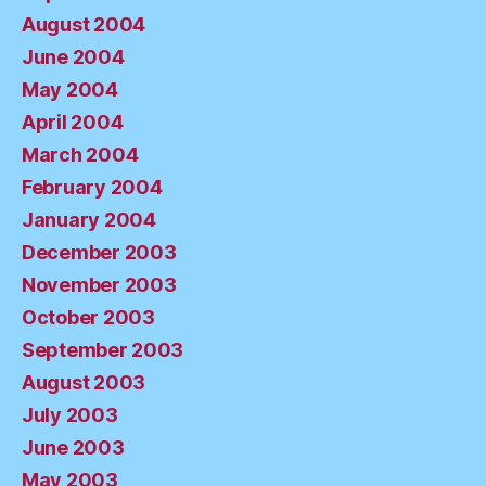
August 2004
June 2004
May 2004
April 2004
March 2004
February 2004
January 2004
December 2003
November 2003
October 2003
September 2003
August 2003
July 2003
June 2003
May 2003