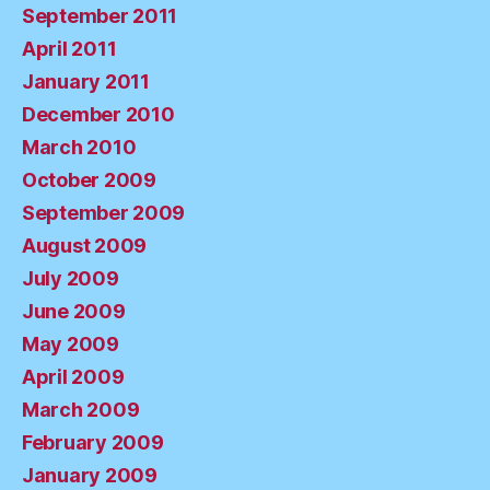
September 2011
April 2011
January 2011
December 2010
March 2010
October 2009
September 2009
August 2009
July 2009
June 2009
May 2009
April 2009
March 2009
February 2009
January 2009