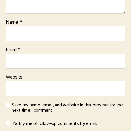
Name
*
Email
*
Website
Save my name, email, and website in this browser for the
next time I comment.
Notify me of follow-up comments by email.