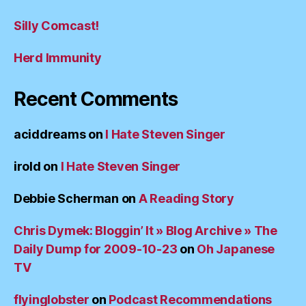
Silly Comcast!
Herd Immunity
Recent Comments
aciddreams
on
I Hate Steven Singer
irold
on
I Hate Steven Singer
Debbie Scherman
on
A Reading Story
Chris Dymek: Bloggin’ It » Blog Archive » The
Daily Dump for 2009-10-23
on
Oh Japanese
TV
flyinglobster
on
Podcast Recommendations