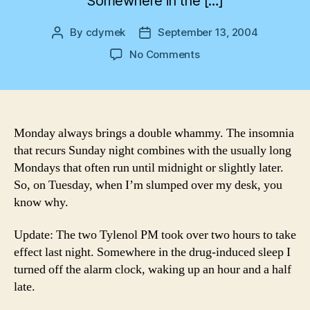
Somewhere in the […]
By
cdymek
September 13, 2004
Post
Post
author
date
on
No Comments
Mondays
Monday always brings a double whammy. The insomnia
that recurs Sunday night combines with the usually long
Mondays that often run until midnight or slightly later.
So, on Tuesday, when I’m slumped over my desk, you
know why.
Update: The two Tylenol PM took over two hours to take
effect last night. Somewhere in the drug-induced sleep I
turned off the alarm clock, waking up an hour and a half
late.